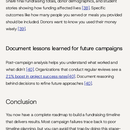
Share final fundraising totals, donor demographics, and student 
stories showing how funding affected lives 
[38]
. Specific 
outcomes like how many people you served or meals you provided 
should be included. Donors want to know you used their money 
wisely 
[39]
.
Document lessons learned for future campaigns
Post-campaign analysis helps you understand what worked and 
what didn't 
[40]
. Organizations that conduct regular reviews see a 
21% boost in project success rates[40]
. Document reasoning 
behind decisions to refine future approaches 
[40]
.
Conclusion
You now have a complete roadmap to build a fundraising timeline 
that delivers results. Most campaign failures trace back to poor 
timeline planning, but you can avoid that trap by doing this stage-