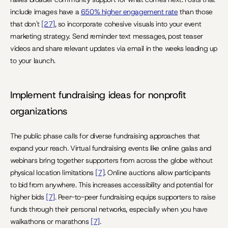
include images have a 
650% higher engagement rate
 than those 
that don't 
[27]
, so incorporate cohesive visuals into your event 
marketing strategy. Send reminder text messages, post teaser 
videos and share relevant updates via email in the weeks leading up 
to your launch.
Implement fundraising ideas for nonprofit 
organizations
The public phase calls for diverse fundraising approaches that 
expand your reach. Virtual fundraising events like online galas and 
webinars bring together supporters from across the globe without 
physical location limitations 
[7]
. Online auctions allow participants 
to bid from anywhere. This increases accessibility and potential for 
higher bids 
[7]
. Peer-to-peer fundraising equips supporters to raise 
funds through their personal networks, especially when you have 
walkathons or marathons 
[7]
.