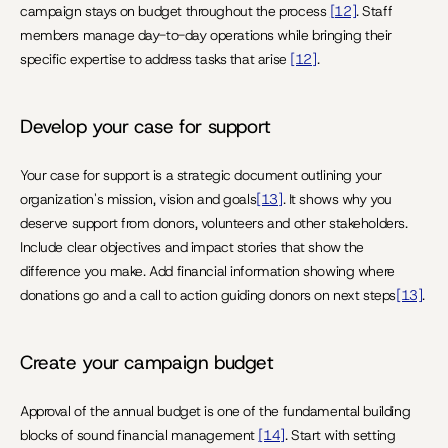
campaign stays on budget throughout the process 
[12]
. Staff 
members manage day-to-day operations while bringing their 
specific expertise to address tasks that arise 
[12]
.
Develop your case for support
Your case for support is a strategic document outlining your 
organization's mission, vision and goals
[13]
. It shows why you 
deserve support from donors, volunteers and other stakeholders. 
Include clear objectives and impact stories that show the 
difference you make. Add financial information showing where 
donations go and a call to action guiding donors on next steps
[13]
.
Create your campaign budget
Approval of the annual budget is one of the fundamental building 
blocks of sound financial management 
[14]
. Start with setting 