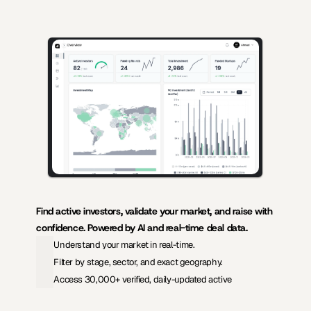
AI-powered insights for founders raising capital and investors seeking 
high-quality deals.
Find active investors, validate your market, and raise with 
confidence. Powered by AI and real-time deal data.
Understand your market in real-time.
Filter by stage, sector, and exact geography.
Access 30,000+ verified, daily-updated active