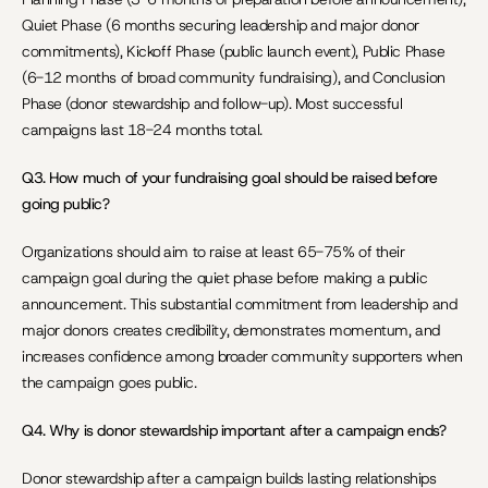
Quiet Phase (6 months securing leadership and major donor 
commitments), Kickoff Phase (public launch event), Public Phase 
(6-12 months of broad community fundraising), and Conclusion 
Phase (donor stewardship and follow-up). Most successful 
campaigns last 18-24 months total.
Q3. How much of your fundraising goal should be raised before 
going public?
Organizations should aim to raise at least 65-75% of their 
campaign goal during the quiet phase before making a public 
announcement. This substantial commitment from leadership and 
major donors creates credibility, demonstrates momentum, and 
increases confidence among broader community supporters when 
the campaign goes public.
Q4. Why is donor stewardship important after a campaign ends?
Donor stewardship after a campaign builds lasting relationships 