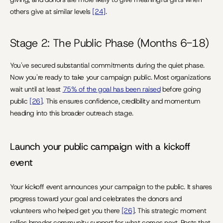
others give at similar levels 
[24]
.
Stage 2: The Public Phase (Months 6-18)
You've secured substantial commitments during the quiet phase. 
Now you're ready to take your campaign public. Most organizations 
wait until at least 
75% of the goal has been raised
 before going 
public 
[26]
. This ensures confidence, credibility and momentum 
heading into this broader outreach stage.
Launch your public campaign with a kickoff 
event
Your kickoff event announces your campaign to the public. It shares 
progress toward your goal and celebrates the donors and 
volunteers who helped get you there 
[26]
. This strategic moment 
rallies broader community support for what comes next. Posts that 