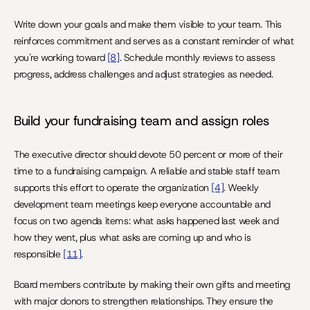
Write down your goals and make them visible to your team. This 
reinforces commitment and serves as a constant reminder of what 
you're working toward 
[8]
. Schedule monthly reviews to assess 
progress, address challenges and adjust strategies as needed.
Build your fundraising team and assign roles
The executive director should devote 50 percent or more of their 
time to a fundraising campaign. A reliable and stable staff team 
supports this effort to operate the organization 
[4]
. Weekly 
development team meetings keep everyone accountable and 
focus on two agenda items: what asks happened last week and 
how they went, plus what asks are coming up and who is 
responsible 
[11]
.
Board members contribute by making their own gifts and meeting 
with major donors to strengthen relationships. They ensure the 