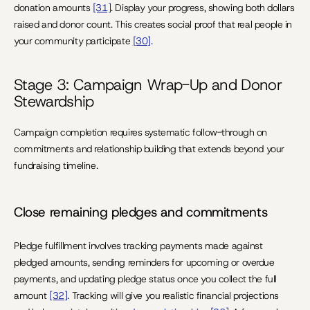
donation amounts 
[31]
. Display your progress, showing both dollars 
raised and donor count. This creates social proof that real people in 
your community participate 
[30]
.
Stage 3: Campaign Wrap-Up and Donor 
Stewardship
Campaign completion requires systematic follow-through on 
commitments and relationship building that extends beyond your 
fundraising timeline.
Close remaining pledges and commitments
Pledge fulfillment involves tracking payments made against 
pledged amounts, sending reminders for upcoming or overdue 
payments, and updating pledge status once you collect the full 
amount 
[32]
. Tracking will give you realistic financial projections 