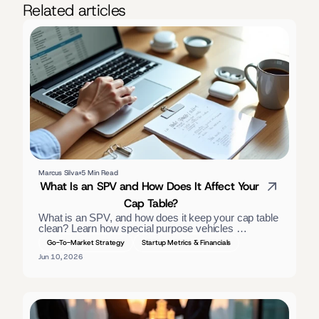
Related articles
Marcus Silva
5 Min Read
What Is an SPV and How Does It Affect Your 
Cap Table?
What is an SPV, and how does it keep your cap table 
clean? Learn how special purpose vehicles 
consolidate investors, the tax treatment, and when 
Go-To-Market Strategy
Startup Metrics & Financials
founders should use one. — slightly long; trimmed:
Jun 10, 2026