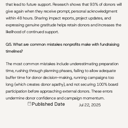
that lead to future support. Research shows that 93% of donors will 
give again when they receive prompt, personal acknowledgment 
within 48 hours. Sharing impact reports, project updates, and 
expressing genuine gratitude helps retain donors and increases the 
likelihood of continued support.
Q5. What are common mistakes nonprofits make with fundraising 
timelines?
The most common mistakes include underestimating preparation 
time, rushing through planning phases, failing to allow adequate 
buffer time for donor decision-making, running campaigns too 
long (which creates donor apathy), and not securing 100% board 
participation before approaching external donors. These errors 
undermine donor confidence and campaign momentum.
Published Date
Jul 22, 2025