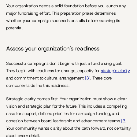
Your organization needs a solid foundation before you launch any 
major fundraising effort. This preparation phase determines 
whether your campaign succeeds or stalls before reaching its 
potential.
Assess your organization's readiness
Successful campaigns don't begin with just a fundraising goal. 
They begin with readiness for change, capacity for 
strategic clarity
, 
and commitment to cultural arrangement 
[3]
. Three core 
components define this readiness.
Strategic clarity comes first. Your organization must show a clear 
vision and strategic plan for the future. This includes a compelling 
case for support, defined priorities for campaign funding, and 
cohesion between board, leadership and advancement teams 
[3]
. 
Your community wants clarity about the path forward, not certainty 
about every detail.