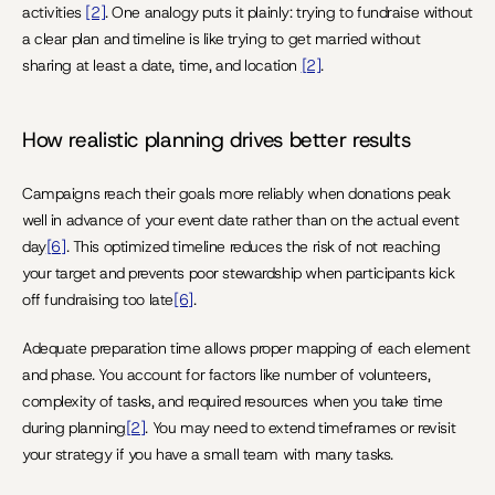
activities 
[2]
. One analogy puts it plainly: trying to fundraise without 
a clear plan and timeline is like trying to get married without 
sharing at least a date, time, and location 
[2]
.
How realistic planning drives better results
Campaigns reach their goals more reliably when donations peak 
well in advance of your event date rather than on the actual event 
day
[6]
. This optimized timeline reduces the risk of not reaching 
your target and prevents poor stewardship when participants kick 
off fundraising too late
[6]
.
Adequate preparation time allows proper mapping of each element 
and phase. You account for factors like number of volunteers, 
complexity of tasks, and required resources when you take time 
during planning
[2]
. You may need to extend timeframes or revisit 
your strategy if you have a small team with many tasks.