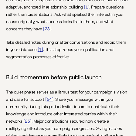
adaptive, anchored in relationship-building 
[1]
. Prepare questions 
rather than presentations. Ask what sparked their interest in your 
cause originally, what success looks like to them, and what 
concerns they have 
[23]
.
Take detailed notes during or after conversations and record them 
in your database 
[1]
. This step keeps your qualification and 
segmentation processes effective.
Build momentum before public launch
The quiet phase serves as a litmus test for your campaign's vision 
and case for support 
[24]
. Share your message within your 
community during this period. Invite donors to contribute their 
knowledge and introduce other interested parties within their 
networks 
[25]
. Major contributions secured now create a 
multiplying effect as your campaign progresses. Giving inspires 
giving, and donors are more likely to give meaningful gifts when 