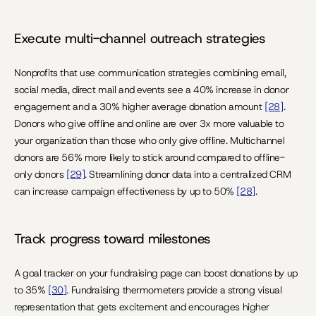
Execute multi-channel outreach strategies
Nonprofits that use communication strategies combining email, 
social media, direct mail and events see a 40% increase in donor 
engagement and a 30% higher average donation amount 
[28]
. 
Donors who give offline and online are over 3x more valuable to 
your organization than those who only give offline. Multichannel 
donors are 56% more likely to stick around compared to offline-
only donors 
[29]
. Streamlining donor data into a centralized CRM 
can increase campaign effectiveness by up to 50% 
[28]
.
Track progress toward milestones
A goal tracker on your fundraising page can boost donations by up 
to 35% 
[30]
. Fundraising thermometers provide a strong visual 
representation that gets excitement and encourages higher 