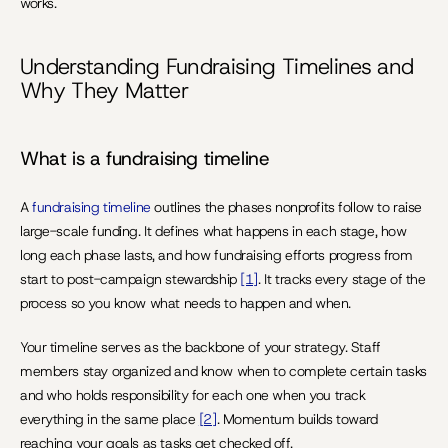
works.
Understanding Fundraising Timelines and 
Why They Matter
What is a fundraising timeline 
A 
fundraising timeline 
outlines the phases nonprofits follow to raise 
large-scale funding. It defines what happens in each stage, how 
long each phase lasts, and how fundraising efforts progress from 
start to post-campaign stewardship 
[1]
. It tracks every stage of the 
process so you know what needs to happen and when.
Your timeline serves as the backbone of your strategy. Staff 
members stay organized and know when to complete certain tasks 
and who holds responsibility for each one when you track 
everything in the same place 
[2]
. Momentum builds toward 
reaching your goals as tasks get checked off.