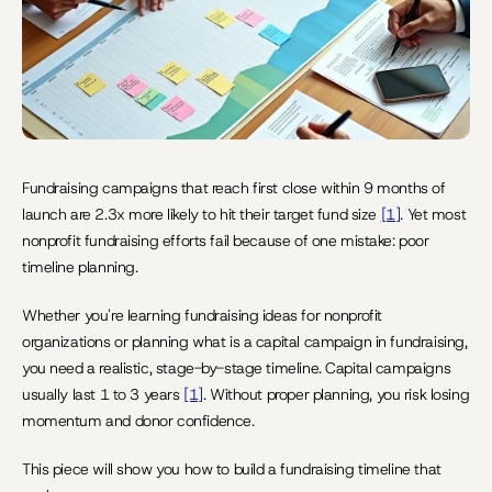
Fundraising campaigns that reach first close within 9 months of 
launch are 2.3x more likely to hit their target fund size 
[1]
. Yet most 
nonprofit fundraising efforts fail because of one mistake: poor 
timeline planning.
Whether you're learning fundraising ideas for nonprofit 
organizations or planning what is a capital campaign in fundraising, 
you need a realistic, stage-by-stage timeline. Capital campaigns 
usually last 1 to 3 years 
[1]
. Without proper planning, you risk losing 
momentum and donor confidence.
This piece will show you how to build a fundraising timeline that 