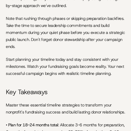
by-stage approach we've outlined.
Note that rushing through phases or skipping preparation backfires. 
Take the time to secure leadership commitments and build 
momentum during your quiet phase before you execute a strategic 
public launch. Don't forget donor stewardship after your campaign 
ends.
Start planning your timeline today and stay consistent with your 
milestones. Watch your fundraising goals become reality. Your next 
successful campaign begins with realistic timeline planning.
Key Takeaways
Master these essential timeline strategies to transform your 
nonprofit's fundraising success and build lasting donor relationships.
• 
Plan for 18-24 months total
: Allocate 3-6 months for preparation, 