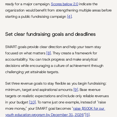
ready for a major campaign. 
Scores below 2.0
 indicate the 
organization would benefit from strengthening multiple areas before 
starting a public fundraising campaign 
[4]
.
Set clear fundraising goals and deadlines
SMART goals provide clear direction and help your team stay 
focused on what matters 
[8]
. They create a framework for 
accountability. You can track progress and make analytical 
decisions while encouraging a culture of achievement through 
challenging yet attainable targets.
Set three revenue goals to stay flexible as you begin fundraising: 
minimum, target and aspirational amounts 
[9]
. Base revenue 
targets on realistic expectations and include only reliable revenues 
in your budget 
[10]
. To name just one example, instead of "raise 
more money," your SMART goal becomes "
raise $500K for our 
youth education program by December 31, 2026
"
[5]
.