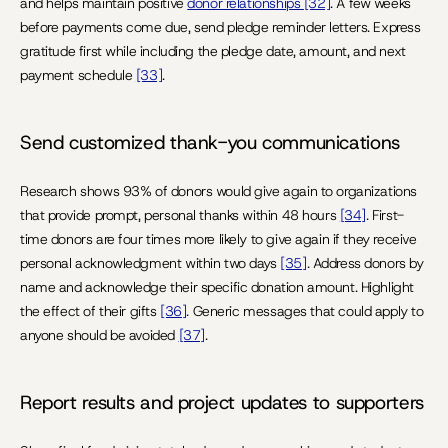
and helps maintain positive 
donor relationships 
[32]
. A few weeks 
before payments come due, send pledge reminder letters. Express 
gratitude first while including the pledge date, amount, and next 
payment schedule 
[33]
.
Send customized thank-you communications
Research shows 93% of donors would give again to organizations 
that provide prompt, personal thanks within 48 hours 
[34]
. First-
time donors are four times more likely to give again if they receive 
personal acknowledgment within two days 
[35]
. Address donors by 
name and acknowledge their specific donation amount. Highlight 
the effect of their gifts 
[36]
. Generic messages that could apply to 
anyone should be avoided 
[37]
.
Report results and project updates to supporters