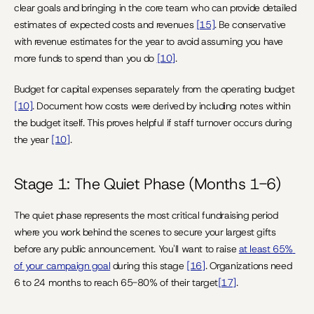
clear goals and bringing in the core team who can provide detailed 
estimates of expected costs and revenues 
[15]
. Be conservative 
with revenue estimates for the year to avoid assuming you have 
more funds to spend than you do 
[10]
.
Budget for capital expenses separately from the operating budget 
[10]
. Document how costs were derived by including notes within 
the budget itself. This proves helpful if staff turnover occurs during 
the year 
[10]
.
Stage 1: The Quiet Phase (Months 1-6)
The quiet phase represents the most critical fundraising period 
where you work behind the scenes to secure your largest gifts 
before any public announcement. You'll want to raise 
at least 65% 
of your campaign goal
 during this stage 
[16]
. Organizations need 
6 to 24 months to reach 65-80% of their target
[17]
.