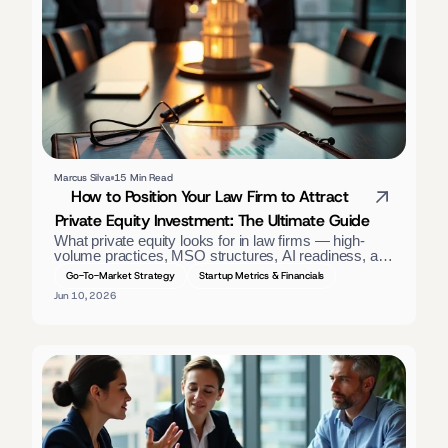
Marcus Silva
15 Min Read
How to Position Your Law Firm to Attract 
Private Equity Investment: The Ultimate Guide
What private equity looks for in law firms — high-
volume practices, MSO structures, AI readiness, and 
GAAP financials. A positioning guide for firm owners. 
Go-To-Market Strategy
Startup Metrics & Financials
Jun 10, 2026