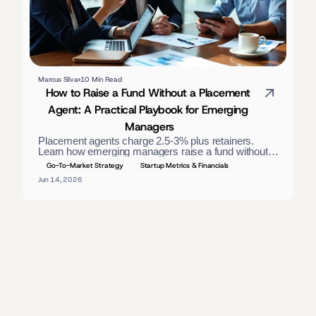
Marcus Silva
10 Min Read
How to Raise a Fund Without a Placement 
Agent: A Practical Playbook for Emerging 
Managers
Placement agents charge 2.5-3% plus retainers. 
Learn how emerging managers raise a fund without 
one — materials, direct LP outreach, and a process 
Go-To-Market Strategy
Startup Metrics & Financials
that closes. 
Jun 14, 2026