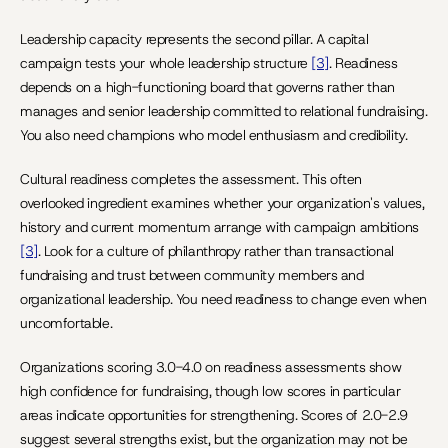
Leadership capacity represents the second pillar. A capital 
campaign tests your whole leadership structure 
[3]
. Readiness 
depends on a high-functioning board that governs rather than 
manages and senior leadership committed to relational fundraising. 
You also need champions who model enthusiasm and credibility.
Cultural readiness completes the assessment. This often 
overlooked ingredient examines whether your organization's values, 
history and current momentum arrange with campaign ambitions 
[3]
. Look for a culture of philanthropy rather than transactional 
fundraising and trust between community members and 
organizational leadership. You need readiness to change even when 
uncomfortable.
Organizations scoring 3.0-4.0 on readiness assessments show 
high confidence for fundraising, though low scores in particular 
areas indicate opportunities for strengthening. Scores of 2.0-2.9 
suggest several strengths exist, but the organization may not be 