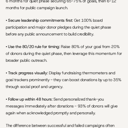
6 months for quiet phase securing 65-75% of goals, then 6-12 
months for public campaign launch.
• 
Secure leadership commitments first
: Get 100% board 
participation and major donor pledges during the quiet phase 
before any public announcement to build credibility.
• 
Use the 80/20 rule for timing
: Raise 80% of your goal from 20% 
of donors during the quiet phase, then leverage this momentum for 
broader public outreach.
• 
Track progress visually
: Display fundraising thermometers and 
goal trackers prominently - they can boost donations by up to 35% 
through social proof and urgency.
• 
Follow up within 48 hours
: Send personalized thank-you 
messages immediately after donations - 93% of donors will give 
again when acknowledged promptly and personally.
The difference between successful and failed campaigns often 