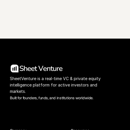
View Pricing
Investors Database
SheetVenture is a real-time VC & private equity 
intelligence platform for active investors and 
markets.
Built for founders, funds, and institutions worldwide.