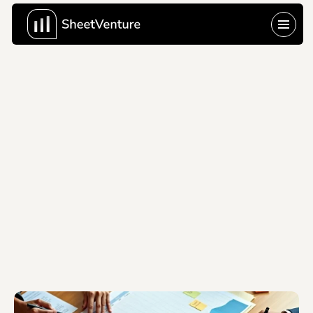
Last Update:
Jun 10, 2026