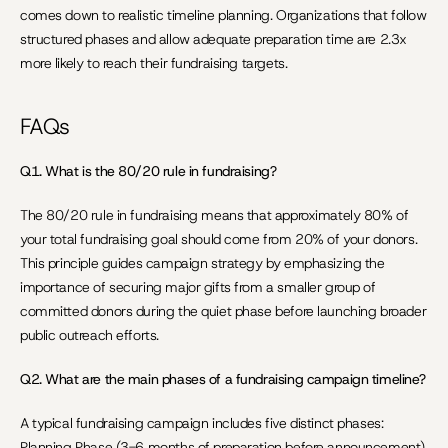
comes down to realistic timeline planning. Organizations that follow 
structured phases and allow adequate preparation time are 2.3x 
more likely to reach their fundraising targets.
FAQs
Q1. What is the 80/20 rule in fundraising?
The 80/20 rule in fundraising means that approximately 80% of 
your total fundraising goal should come from 20% of your donors. 
This principle guides campaign strategy by emphasizing the 
importance of securing major gifts from a smaller group of 
committed donors during the quiet phase before launching broader 
public outreach efforts.
Q2. What are the main phases of a fundraising campaign timeline?
A typical fundraising campaign includes five distinct phases: 
Planning Phase (3-6 months of preparation before announcement), 