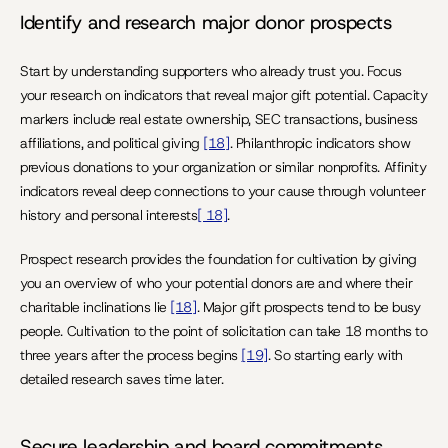
Identify and research major donor prospects
Start by understanding supporters who already trust you. Focus 
your research on indicators that reveal major gift potential. Capacity 
markers include real estate ownership, SEC transactions, business 
affiliations, and political giving 
[18]
. Philanthropic indicators show 
previous donations to your organization or similar nonprofits. Affinity 
indicators reveal deep connections to your cause through volunteer 
history and personal interests
[ 18]
.
Prospect research provides the foundation for cultivation by giving 
you an overview of who your potential donors are and where their 
charitable inclinations lie 
[18]
. Major gift prospects tend to be busy 
people. Cultivation to the point of solicitation can take 18 months to 
three years after the process begins 
[19]
. So starting early with 
detailed research saves time later.
Secure leadership and board commitments