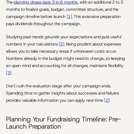
The 
planning phase lasts 3 to 6 months
, with an additional 2 to 3 
months to finalize goals, budget, committee structure, and the 
campaign timeline before launch 
[1]
. This extensive preparation 
pays dividends throughout the campaign.
Studying past trends grounds your expectations and puts useful 
numbers in your calculations 
[3]
. Being prudent about expenses 
allows you to take necessary steps if unforeseen costs occur. 
Numbers already in the budget might need to change, so keeping 
an open mind and accounting for all changes maintains flexibility 
[3]
.
Don't rush the evaluation stage after your campaign ends. 
Spending time to gather insights about successes and failures 
provides valuable information you can apply next time 
[2]
.
Planning Your Fundraising Timeline: Pre-
Launch Preparation