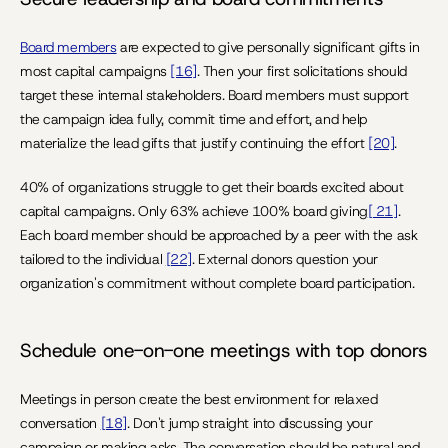
Board members
 are expected to give personally significant gifts in 
most capital campaigns 
[16]
. Then your first solicitations should 
target these internal stakeholders. Board members must support 
the campaign idea fully, commit time and effort, and help 
materialize the lead gifts that justify continuing the effort 
[20]
.
40% of organizations struggle to get their boards excited about 
capital campaigns. Only 63% achieve 100% board giving
[ 21]
. 
Each board member should be approached by a peer with the ask 
tailored to the individual 
[22]
. External donors question your 
organization's commitment without complete board participation.
Schedule one-on-one meetings with top donors
Meetings in person create the best environment for relaxed 
conversation 
[18]
. Don't jump straight into discussing your 
campaign or making asks. The conversation should be natural and 