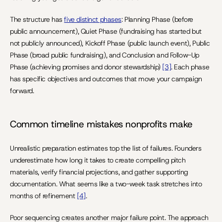
The structure has 
five distinct phases
: Planning Phase (before 
public announcement), Quiet Phase (fundraising has started but 
not publicly announced), Kickoff Phase (public launch event), Public 
Phase (broad public fundraising), and Conclusion and Follow-Up 
Phase (achieving promises and donor stewardship) 
[3]
. Each phase 
has specific objectives and outcomes that move your campaign 
forward.
Common timeline mistakes nonprofits make
Unrealistic preparation estimates top the list of failures. Founders 
underestimate how long it takes to create compelling pitch 
materials, verify financial projections, and gather supporting 
documentation. What seems like a two-week task stretches into 
months of refinement 
[4]
.
Poor sequencing creates another major failure point. The approach 