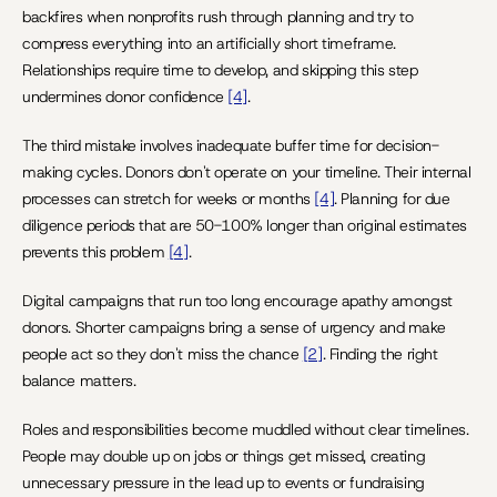
backfires when nonprofits rush through planning and try to 
compress everything into an artificially short timeframe. 
Relationships require time to develop, and skipping this step 
undermines donor confidence 
[4]
.
The third mistake involves inadequate buffer time for decision-
making cycles. Donors don't operate on your timeline. Their internal 
processes can stretch for weeks or months 
[4]
. Planning for due 
diligence periods that are 50-100% longer than original estimates 
prevents this problem 
[4]
.
Digital campaigns that run too long encourage apathy amongst 
donors. Shorter campaigns bring a sense of urgency and make 
people act so they don't miss the chance 
[2]
. Finding the right 
balance matters.
Roles and responsibilities become muddled without clear timelines. 
People may double up on jobs or things get missed, creating 
unnecessary pressure in the lead up to events or fundraising 