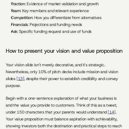
Traction
: Evidence of market validation and growth
Team
: Key members and relevant experience
Competition
: How you differentiate from alternatives
Financials
: Projections and funding needs
Ask
: Specific funding request and use of funds
How to present your vision and value proposition
Your vision slide isn't merely decorative, and it's strategic. 
Nevertheless, only 10% of pitch decks include mission and vision 
slides 
[13]
, despite their power to establish credibility and convey 
purpose.
Begin with a one-sentence explanation of what your business is 
and the value you provide to customers. Think of this as a tweet, 
under 150 characters that your parents would understand 
[14]
. 
Your value proposition must balance aspiration with achievability, 
showing investors both the destination and practical steps to reach 