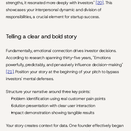
strengths, it resonated more deeply with investors" 
[20]
. This 
showcases your interpersonal dynamic and division of 
responsibilities, a crucial element for startup success.
Telling a clear and bold story
Fundamentally, emotional connection drives investor decisions. 
According to research spanning thirty-five years, "Emotions 
powerfully, predictably, and pervasively influence decision-making" 
[21]
. Position your story at the beginning of your pitch to bypass 
investors' mental defenses.
Structure your narrative around three key points:
Problem identification using real customer pain points
Solution presentation with clear user interaction
Impact demonstration showing tangible results
Your story creates context for data. One founder effectively began 