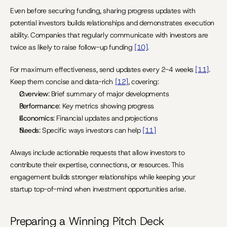
Even before securing funding, sharing progress updates with 
potential investors builds relationships and demonstrates execution 
ability. Companies that regularly communicate with investors are 
twice as likely to raise follow-up funding 
[10]
.
For maximum effectiveness, send updates every 2-4 weeks 
[11]
. 
Keep them concise and data-rich 
[12]
, covering:
Overview
: Brief summary of major developments
Performance
: Key metrics showing progress
Economics
: Financial updates and projections
Needs
: Specific ways investors can help 
[11]
Always include actionable requests that allow investors to 
contribute their expertise, connections, or resources. This 
engagement builds stronger relationships while keeping your 
startup top-of-mind when investment opportunities arise.
Preparing a Winning Pitch Deck