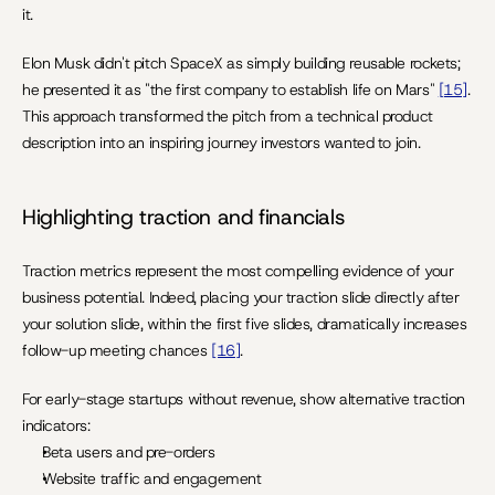
it.
Elon Musk didn't pitch SpaceX as simply building reusable rockets; 
he presented it as "the first company to establish life on Mars" 
[15]
. 
This approach transformed the pitch from a technical product 
description into an inspiring journey investors wanted to join.
Highlighting traction and financials
Traction metrics represent the most compelling evidence of your 
business potential. Indeed, placing your traction slide directly after 
your solution slide, within the first five slides, dramatically increases 
follow-up meeting chances 
[16]
.
For early-stage startups without revenue, show alternative traction 
indicators:
Beta users and pre-orders
Website traffic and engagement