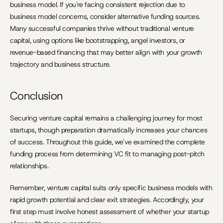
business model. If you're facing consistent rejection due to 
business model concerns, consider alternative funding sources. 
Many successful companies thrive without traditional venture 
capital, using options like bootstrapping, angel investors, or 
revenue-based financing that may better align with your growth 
trajectory and business structure.
Conclusion
Securing venture capital remains a challenging journey for most 
startups, though preparation dramatically increases your chances 
of success. Throughout this guide, we've examined the complete 
funding process from determining VC fit to managing post-pitch 
relationships.
Remember, venture capital suits only specific business models with 
rapid growth potential and clear exit strategies. Accordingly, your 
first step must involve honest assessment of whether your startup 