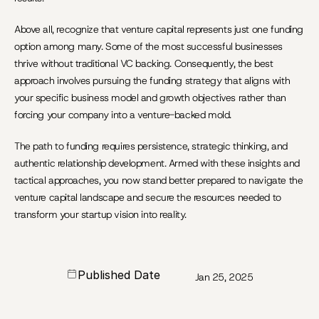
Above all, recognize that venture capital represents just one funding 
option among many. Some of the most successful businesses 
thrive without traditional VC backing. Consequently, the best 
approach involves pursuing the funding strategy that aligns with 
your specific business model and growth objectives rather than 
forcing your company into a venture-backed mold.
The path to funding requires persistence, strategic thinking, and 
authentic relationship development. Armed with these insights and 
tactical approaches, you now stand better prepared to navigate the 
venture capital landscape and secure the resources needed to 
transform your startup vision into reality.
Published Date
Jan 25, 2025