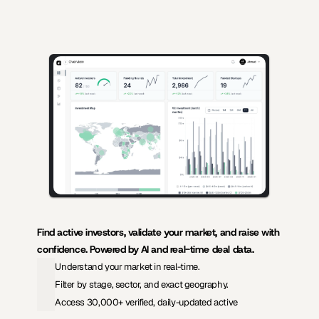
AI-powered insights for founders raising capital and investors seeking 
high-quality deals.
Find active investors, validate your market, and raise with 
confidence. Powered by AI and real-time deal data.
Understand your market in real-time.
Filter by stage, sector, and exact geography.
Access 30,000+ verified, daily-updated active