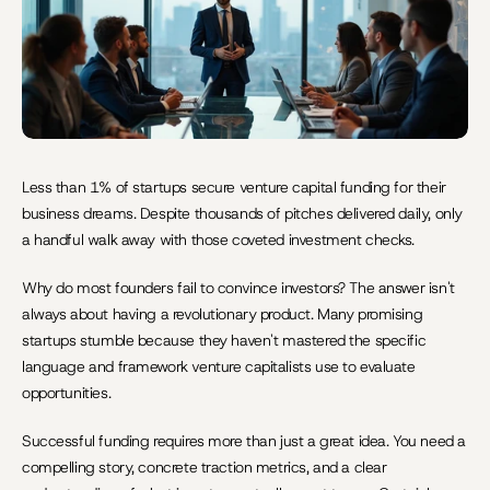
Less than 1% of startups secure venture capital funding for their 
business dreams. Despite thousands of pitches delivered daily, only 
a handful walk away with those coveted investment checks.
Why do most founders fail to convince investors? The answer isn't 
always about having a revolutionary product. Many promising 
startups stumble because they haven't mastered the specific 
language and framework venture capitalists use to evaluate 
opportunities.
Successful funding requires more than just a great idea. You need a 
compelling story, concrete traction metrics, and a clear 