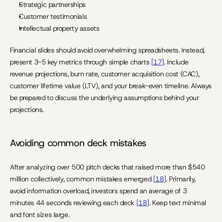
Strategic partnerships
Customer testimonials
Intellectual property assets
Financial slides should avoid overwhelming spreadsheets. Instead, 
present 3-5 key metrics through simple charts 
[17]
. Include 
revenue projections, burn rate, customer acquisition cost (CAC), 
customer lifetime value (LTV), and your break-even timeline. Always 
be prepared to discuss the underlying assumptions behind your 
projections.
Avoiding common deck mistakes
After analyzing over 500 pitch decks that raised more than $540 
million collectively, common mistakes emerged 
[18]
. Primarily, 
avoid information overload, investors spend an average of 3 
minutes 44 seconds reviewing each deck 
[18]
. Keep text minimal 
and font sizes large.