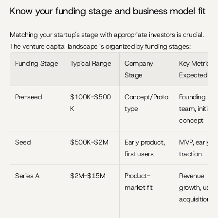
Know your funding stage and business model fit
Matching your startup's stage with appropriate investors is crucial. 
The venture capital landscape is organized by funding stages:
Funding Stage
Typical Range
Company 
Key Metrics 
Stage
Expected
Pre-seed
$100K-$500
Concept/Proto
Founding 
K
type
team, initial 
concept
Seed
$500K-$2M
Early product, 
MVP, early 
first users
traction
Series A
$2M-$15M
Product-
Revenue 
market fit
growth, user 
acquisition