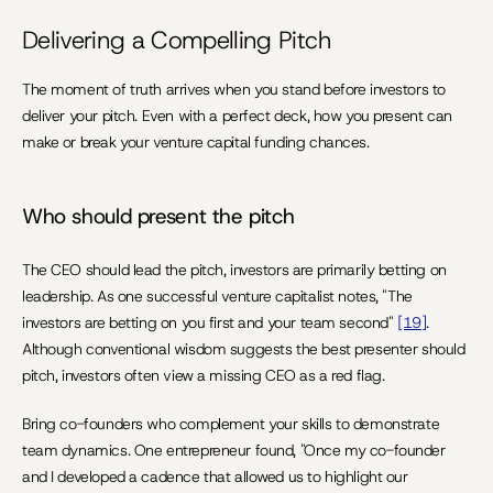
Delivering a Compelling Pitch
The moment of truth arrives when you stand before investors to 
deliver your pitch. Even with a perfect deck, how you present can 
make or break your venture capital funding chances.
Who should present the pitch
The CEO should lead the pitch, investors are primarily betting on 
leadership. As one successful venture capitalist notes, "The 
investors are betting on you first and your team second" 
[19]
. 
Although conventional wisdom suggests the best presenter should 
pitch, investors often view a missing CEO as a red flag.
Bring co-founders who complement your skills to demonstrate 
team dynamics. One entrepreneur found, "Once my co-founder 
and I developed a cadence that allowed us to highlight our 