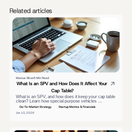
Related articles
Marcus Silva
5 Min Read
What Is an SPV and How Does It Affect Your 
Cap Table?
What is an SPV, and how does it keep your cap table 
clean? Learn how special purpose vehicles 
consolidate investors, the tax treatment, and when 
Go-To-Market Strategy
Startup Metrics & Financials
founders should use one. — slightly long; trimmed:
Jun 10, 2026