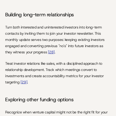
Building long-term relationships
Turn both interested and uninterested investors into long-term 
contacts by inviting them to join your investor newsletter. This 
monthly update serves two purposes: keeping existing investors 
engaged and converting previous "no's" into future investors as 
they witness your progress 
[28]
.
Treat investor relations like sales, with a disciplined approach to 
relationship development. Track which meetings convert to 
investments and create accountability metrics for your investor 
targeting 
[29]
.
Exploring other funding options
Recognize when venture capital might not be the right fit for your 