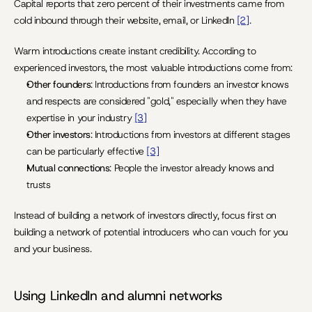
Capital reports that zero percent of their investments came from 
cold inbound through their website, email, or LinkedIn 
[2]
.
Warm introductions create instant credibility. According to 
experienced investors, the most valuable introductions come from:
Other founders
: Introductions from founders an investor knows 
and respects are considered "gold," especially when they have 
expertise in your industry 
[3]
Other investors
: Introductions from investors at different stages 
can be particularly effective 
[3]
Mutual connections
: People the investor already knows and 
trusts
Instead of building a network of investors directly, focus first on 
building a network of potential introducers who can vouch for you 
and your business.
Using LinkedIn and alumni networks