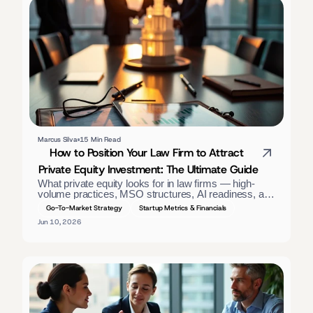
Marcus Silva
15 Min Read
How to Position Your Law Firm to Attract 
Private Equity Investment: The Ultimate Guide
What private equity looks for in law firms — high-
volume practices, MSO structures, AI readiness, and 
GAAP financials. A positioning guide for firm owners. 
Go-To-Market Strategy
Startup Metrics & Financials
Jun 10, 2026