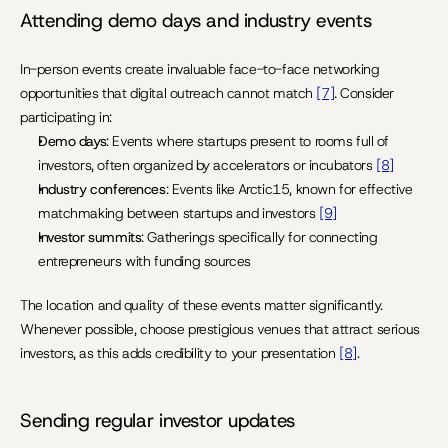
Attending demo days and industry events
In-person events create invaluable face-to-face networking 
opportunities that digital outreach cannot match 
[7]
. Consider 
participating in:
Demo days
: Events where startups present to rooms full of 
investors, often organized by accelerators or incubators 
[8]
Industry conferences
: Events like Arctic15, known for effective 
matchmaking between startups and investors 
[9]
Investor summits
: Gatherings specifically for connecting 
entrepreneurs with funding sources
The location and quality of these events matter significantly. 
Whenever possible, choose prestigious venues that attract serious 
investors, as this adds credibility to your presentation 
[8]
.
Sending regular investor updates