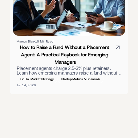
Marcus Silva
10 Min Read
How to Raise a Fund Without a Placement 
Agent: A Practical Playbook for Emerging 
Managers
Placement agents charge 2.5-3% plus retainers. 
Learn how emerging managers raise a fund without 
one — materials, direct LP outreach, and a process 
Go-To-Market Strategy
Startup Metrics & Financials
that closes. 
Jun 14, 2026