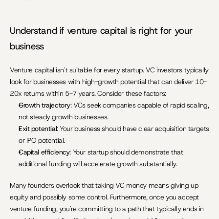
Understand if venture capital is right for your 
business
Venture capital isn't suitable for every startup. VC investors typically 
look for businesses with high-growth potential that can deliver 10-
20x returns within 5-7 years. Consider these factors:
Growth trajectory
: VCs seek companies capable of rapid scaling, 
not steady growth businesses.
Exit potential
: Your business should have clear acquisition targets 
or IPO potential.
Capital efficiency
: Your startup should demonstrate that 
additional funding will accelerate growth substantially.
Many founders overlook that taking VC money means giving up 
equity and possibly some control. Furthermore, once you accept 
venture funding, you're committing to a path that typically ends in 