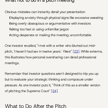
What not to do in a pitch meeting
Obvious mistakes can instantly derail your presentation:
Displaying anxiety through physical signs like excessive sweating
Being overly obsequious or argumentative with investors
Talking too fast or using unfamiliar jargon
Acting desperate or making the meeting uncomfortable
One investor recalled, "I met with a writer who blurted out mid-
pitch, 'I haven't had sex in twelve years.' Yikes!" 
[23]
. While extreme, 
this illustrates how personal oversharing can derail professional 
meetings.
Remember that investor questions aren't designed to trip you up 
but to evaluate your strategic thinking and composure under 
pressure. As one investor puts it, "Think of this as a smaller version 
of pitching the Supreme Court" 
[24]
.
What to Do After the Pitch