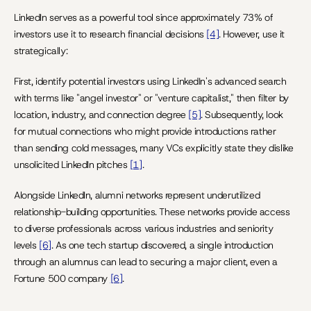
LinkedIn serves as a powerful tool since approximately 73% of 
investors use it to research financial decisions 
[4]
. However, use it 
strategically:
First, identify potential investors using LinkedIn's advanced search 
with terms like "angel investor" or "venture capitalist," then filter by 
location, industry, and connection degree 
[5]
. Subsequently, look 
for mutual connections who might provide introductions rather 
than sending cold messages, many VCs explicitly state they dislike 
unsolicited LinkedIn pitches 
[1]
.
Alongside LinkedIn, alumni networks represent underutilized 
relationship-building opportunities. These networks provide access 
to diverse professionals across various industries and seniority 
levels 
[6]
. As one tech startup discovered, a single introduction 
through an alumnus can lead to securing a major client, even a 
Fortune 500 company 
[6]
.