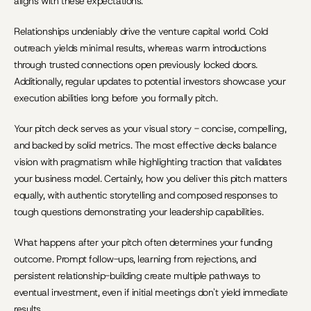
aligns with these expectations.
Relationships undeniably drive the venture capital world. Cold 
outreach yields minimal results, whereas warm introductions 
through trusted connections open previously locked doors. 
Additionally, regular updates to potential investors showcase your 
execution abilities long before you formally pitch.
Your pitch deck serves as your visual story - concise, compelling, 
and backed by solid metrics. The most effective decks balance 
vision with pragmatism while highlighting traction that validates 
your business model. Certainly, how you deliver this pitch matters 
equally, with authentic storytelling and composed responses to 
tough questions demonstrating your leadership capabilities.
What happens after your pitch often determines your funding 
outcome. Prompt follow-ups, learning from rejections, and 
persistent relationship-building create multiple pathways to 
eventual investment, even if initial meetings don't yield immediate 
results.