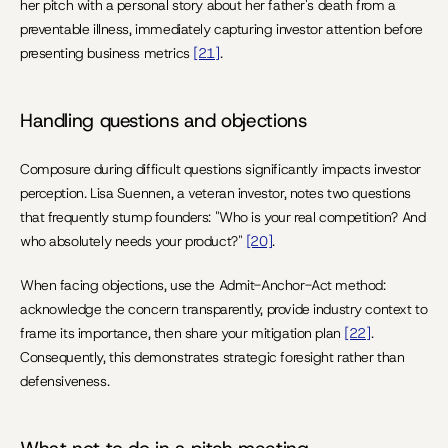
her pitch with a personal story about her father's death from a 
preventable illness, immediately capturing investor attention before 
presenting business metrics 
[21]
.
Handling questions and objections
Composure during difficult questions significantly impacts investor 
perception. Lisa Suennen, a veteran investor, notes two questions 
that frequently stump founders: "Who is your real competition? And 
who absolutely needs your product?" 
[20]
.
When facing objections, use the Admit-Anchor-Act method: 
acknowledge the concern transparently, provide industry context to 
frame its importance, then share your mitigation plan 
[22]
. 
Consequently, this demonstrates strategic foresight rather than 
defensiveness.