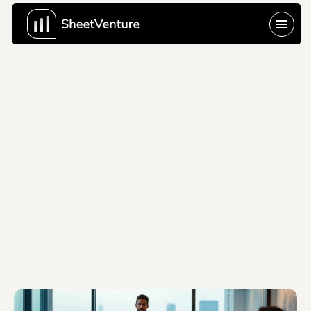
Last Update:
Jun 10, 2026