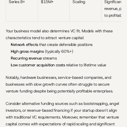
Series B+
$15M+
Scaling
Significant 
revenue, path
to profitabilit
Your business model also determines VC fit. Models with these 
characteristics tend to attract venture capital:
Network effects
 that create defensible positions
High gross margins
 (typically 60%+)
Recurring revenue
 streams
Low customer acquisition costs
 relative to lifetime value
Notably, hardware businesses, service-based companies, and 
businesses with slow growth curves often struggle to secure 
venture funding despite being potentially profitable enterprises.
Consider alternative funding sources such as bootstrapping, angel 
investors, or revenue-based financing if your startup doesn't align 
with traditional VC requirements. Moreover, remember that venture 
capital comes with expectations of rapid scaling and significant 