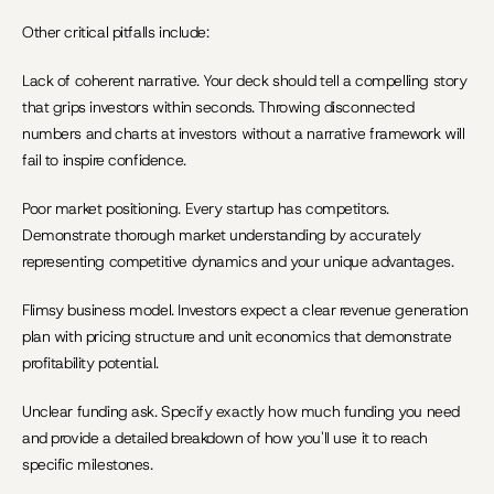
Other critical pitfalls include:
Lack of coherent narrative. Your deck should tell a compelling story 
that grips investors within seconds. Throwing disconnected 
numbers and charts at investors without a narrative framework will 
fail to inspire confidence.
Poor market positioning. Every startup has competitors. 
Demonstrate thorough market understanding by accurately 
representing competitive dynamics and your unique advantages.
Flimsy business model. Investors expect a clear revenue generation 
plan with pricing structure and unit economics that demonstrate 
profitability potential.
Unclear funding ask. Specify exactly how much funding you need 
and provide a detailed breakdown of how you'll use it to reach 
specific milestones.