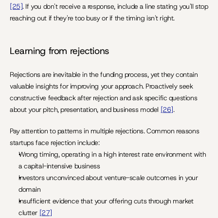
[25]
. If you don't receive a response, include a line stating you'll stop 
reaching out if they're too busy or if the timing isn't right.
Learning from rejections
Rejections are inevitable in the funding process, yet they contain 
valuable insights for improving your approach. Proactively seek 
constructive feedback after rejection and ask specific questions 
about your pitch, presentation, and business model 
[26]
.
Pay attention to patterns in multiple rejections. Common reasons 
startups face rejection include:
Wrong timing, operating in a high interest rate environment with 
a capital-intensive business
Investors unconvinced about venture-scale outcomes in your 
domain
Insufficient evidence that your offering cuts through market 
clutter 
[27]