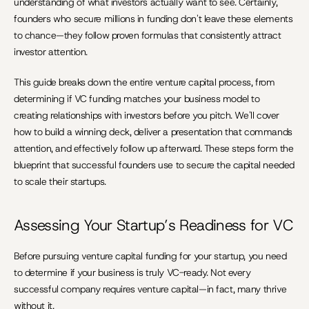
understanding of what investors actually want to see. Certainly, 
founders who secure millions in funding don't leave these elements 
to chance—they follow proven formulas that consistently attract 
investor attention.
This guide breaks down the entire venture capital process, from 
determining if VC funding matches your business model to 
creating relationships with investors before you pitch. We'll cover 
how to build a winning deck, deliver a presentation that commands 
attention, and effectively follow up afterward. These steps form the 
blueprint that successful founders use to secure the capital needed 
to scale their startups.
Assessing Your Startup’s Readiness for VC
Before pursuing venture capital funding for your startup, you need 
to determine if your business is truly VC-ready. Not every 
successful company requires venture capital—in fact, many thrive 
without it.