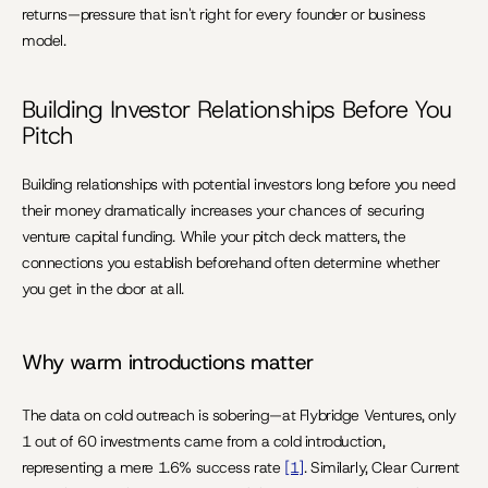
returns—pressure that isn't right for every founder or business 
model.
Building Investor Relationships Before You 
Pitch
Building relationships with potential investors long before you need 
their money dramatically increases your chances of securing 
venture capital funding. While your pitch deck matters, the 
connections you establish beforehand often determine whether 
you get in the door at all.
Why warm introductions matter
The data on cold outreach is sobering—at Flybridge Ventures, only 
1 out of 60 investments came from a cold introduction, 
representing a mere 1.6% success rate 
[1]
. Similarly, Clear Current 