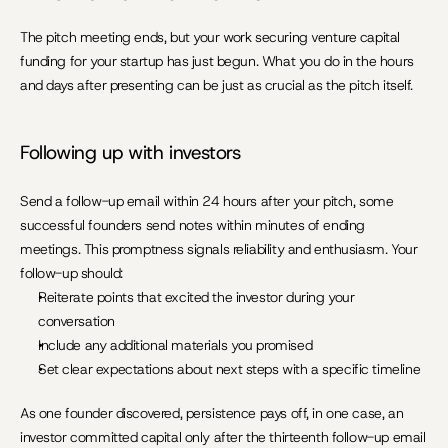
The pitch meeting ends, but your work securing venture capital 
funding for your startup has just begun. What you do in the hours 
and days after presenting can be just as crucial as the pitch itself.
Following up with investors
Send a follow-up email within 24 hours after your pitch, some 
successful founders send notes within minutes of ending 
meetings. This promptness signals reliability and enthusiasm. Your 
follow-up should:
Reiterate points that excited the investor during your 
conversation
Include any additional materials you promised
Set clear expectations about next steps with a specific timeline
As one founder discovered, persistence pays off, in one case, an 
investor committed capital only after the thirteenth follow-up email 