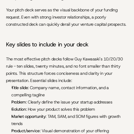
Your pitch deck serves as the visual backbone of your funding 
request. Even with strong investor relationships, a poorly 
constructed deck can quickly derail your venture capital prospects.
Key slides to include in your deck
The most effective pitch decks follow Guy Kawasaki's 10/20/30 
rule - ten slides, twenty minutes, and no font smaller than thirty 
points. This structure forces conciseness and clarity in your 
presentation. Essential slides include:
Title slide
: Company name, contact information, and a 
compelling tagline
Problem
: Clearly define the issue your startup addresses
Solution
: How your product solves this problem
Market opportunity
: TAM, SAM, and SOM figures with growth 
trends
Product/service
: Visual demonstration of your offering