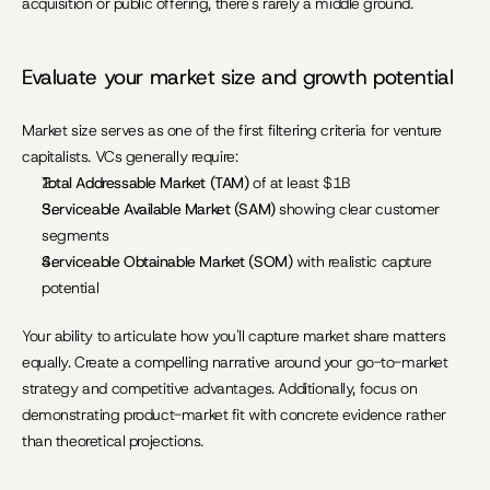
acquisition or public offering, there's rarely a middle ground.
Evaluate your market size and growth potential
Market size serves as one of the first filtering criteria for venture 
capitalists. VCs generally require:
Total Addressable Market (TAM)
 of at least $1B
Serviceable Available Market (SAM)
 showing clear customer 
segments
Serviceable Obtainable Market (SOM)
 with realistic capture 
potential
Your ability to articulate how you'll capture market share matters 
equally. Create a compelling narrative around your go-to-market 
strategy and competitive advantages. Additionally, focus on 
demonstrating product-market fit with concrete evidence rather 
than theoretical projections.