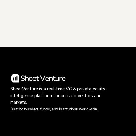
View Pricing
Investors Database
SheetVenture is a real-time VC & private equity 
intelligence platform for active investors and 
markets.
Built for founders, funds, and institutions worldwide.