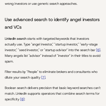
wrong investors or use generic search approaches.
Use advanced search to identify angel investors 
and VCs
LinkedIn search 
starts with targeted keywords that investors 
actually use. Type "angel investor," "startup investor," "early-stage 
investor," "seed investor," or "startup advisor" into the search bar 
[6]
. 
Many angels list "advisor" instead of "investor" in their titles to avoid 
spam.
Filter results by "People" to eliminate brokers and consultants who 
dilute your search quality 
[7]
.
Boolean search delivers precision that basic keyword searches can't 
match. LinkedIn supports operators that combine search terms for 
specificity 
[8]
: