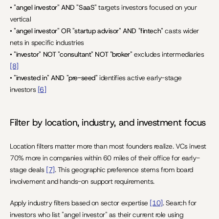
• 
"angel investor" AND "SaaS"
 targets investors focused on your 
vertical
• 
"angel investor" OR "startup advisor" AND "fintech"
 casts wider 
nets in specific industries
• 
"investor" NOT "consultant" NOT "broker"
 excludes intermediaries 
[8]
• 
"invested in" AND "pre-seed"
 identifies active early-stage 
investors 
[6]
Filter by location, industry, and investment focus
Location filters matter more than most founders realize. VCs invest 
70% more in companies within 60 miles of their office for early-
stage deals 
[7]
. This geographic preference stems from board 
involvement and hands-on support requirements.
Apply industry filters based on sector expertise 
[10]
. Search for 
investors who list "angel investor" as their current role using 