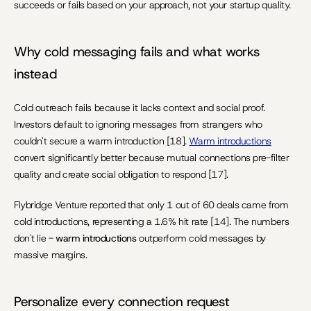
succeeds or fails based on your approach, not your startup quality.
Why cold messaging fails and what works 
instead
Cold outreach fails because it lacks context and social proof. 
Investors default to ignoring messages from strangers who 
couldn't secure a warm introduction [18]. 
Warm introductions
convert significantly better because mutual connections pre-filter 
quality and create social obligation to respond [17].
Flybridge Venture reported that only 1 out of 60 deals came from 
cold introductions, representing a 1.6% hit rate [14]. The numbers 
don't lie - 
warm introductions
 outperform cold messages by 
massive margins.
Personalize every connection request