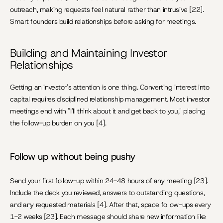
outreach, making requests feel natural rather than intrusive [22]. 
Smart founders build relationships before asking for meetings.
Building and Maintaining Investor 
Relationships
Getting an investor's attention is one thing. Converting interest into 
capital requires disciplined relationship management. Most investor 
meetings end with "I'll think about it and get back to you," placing 
the follow-up burden on you [4].
Follow up without being pushy
Send your first follow-up within 24-48 hours of any meeting [23]. 
Include the deck you reviewed, answers to outstanding questions, 
and any requested materials [4]. After that, space follow-ups every 
1-2 weeks [23]. Each message should share new information like 