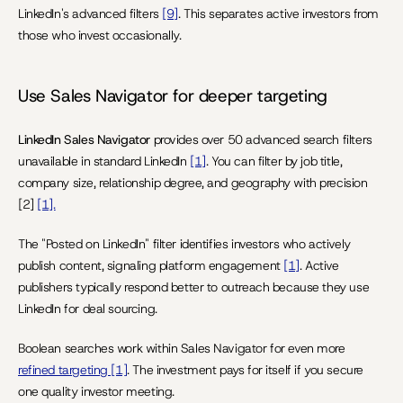
LinkedIn's advanced filters 
[9]
. This separates active investors from 
those who invest occasionally.
Use Sales Navigator for deeper targeting
LinkedIn Sales Navigator
 provides over 50 advanced search filters 
unavailable in standard LinkedIn 
[1]
. You can filter by job title, 
company size, relationship degree, and geography with precision 
[2] 
[1].
The "Posted on LinkedIn" filter identifies investors who actively 
publish content, signaling platform engagement 
[1]
. Active 
publishers typically respond better to outreach because they use 
LinkedIn for deal sourcing.
Boolean searches work within Sales Navigator for even more 
refined targeting [1]
. The investment pays for itself if you secure 
one quality investor meeting.