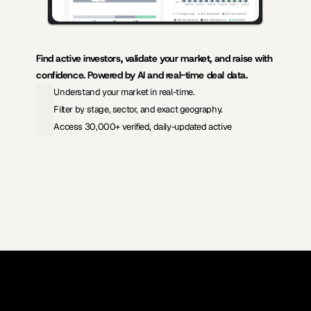
Find active investors, validate your market, and raise with 
confidence. Powered by AI and real-time deal data.
Understand your market in real-time.
Filter by stage, sector, and exact geography.
Access 30,000+ verified, daily-updated active
View Pricing
Investors Database