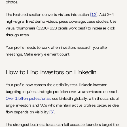
photos.
The Featured section converts visitors into action 
[12]
. Add 2-4 
high-signal links: demo videos, press coverage, case studies. Use 
visual thumbnails (1200×628 pixels work best) to increase click-
through rates.
Your profile needs to work when investors research you after 
meetings. Make every element count.
How to Find Investors on LinkedIn
Your profile now passes the credibility test. 
LinkedIn investor 
targeting
 requires strategic precision over volume-based outreach. 
Over 1 billion professionals
 use LinkedIn globally, with thousands of 
angel investors and VCs who maintain active profiles because deal 
flow depends on visibility 
[6]
.
The strongest business ideas can fail because founders target the 