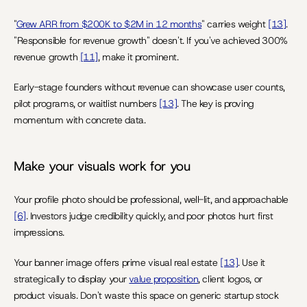
"
Grew ARR from $200K to $2M in 12 months
" carries weight 
[13]
. 
"Responsible for revenue growth" doesn't. If you've achieved 300% 
revenue growth 
[11]
, make it prominent.
Early-stage founders without revenue can showcase user counts, 
pilot programs, or waitlist numbers 
[13]
. The key is proving 
momentum with concrete data.
Make your visuals work for you
Your profile photo should be professional, well-lit, and approachable 
[6]
. Investors judge credibility quickly, and poor photos hurt first 
impressions.
Your banner image offers prime visual real estate 
[13]
. Use it 
strategically to display your 
value proposition
, client logos, or 
product visuals. Don't waste this space on generic startup stock 