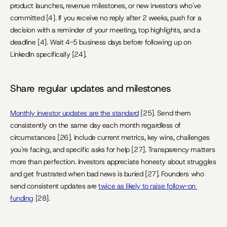
product launches, revenue milestones, or new investors who've 
committed [4]. If you receive no reply after 2 weeks, push for a 
decision with a reminder of your meeting, top highlights, and a 
deadline [4]. Wait 4-5 business days before following up on 
LinkedIn specifically [24].
Share regular updates and milestones
Monthly investor updates are the standard
 [25]. Send them 
consistently on the same day each month regardless of 
circumstances [26]. Include current metrics, key wins, challenges 
you're facing, and specific asks for help [27]. Transparency matters 
more than perfection. Investors appreciate honesty about struggles 
and get frustrated when bad news is buried [27]. Founders who 
send consistent updates are 
twice as likely to raise follow-on 
funding
 [28].