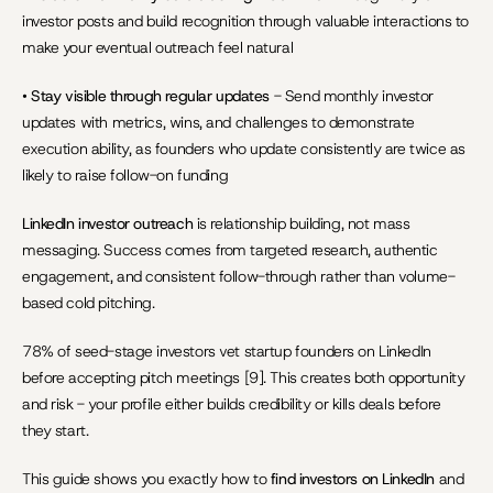
investor posts and build recognition through valuable interactions to 
make your eventual outreach feel natural
• 
Stay visible through regular updates
 - Send monthly investor 
updates with metrics, wins, and challenges to demonstrate 
execution ability, as founders who update consistently are twice as 
likely to raise follow-on funding
LinkedIn investor outreach
 is relationship building, not mass 
messaging. Success comes from targeted research, authentic 
engagement, and consistent follow-through rather than volume-
based cold pitching.
78% of seed-stage investors vet startup founders on LinkedIn 
before accepting pitch meetings [9]. This creates both opportunity 
and risk - your profile either builds credibility or kills deals before 
they start.
This guide shows you exactly how to 
find investors on LinkedIn
 and 