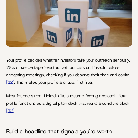
Last Update:
Jun 10, 2026
Your profile decides whether investors take your outreach seriously. 
78% of seed-stage investors vet founders on LinkedIn before 
accepting meetings, checking if you deserve their time and capital 
[12]
. This makes your profile a critical first filter.
Most founders treat LinkedIn like a resume. Wrong approach. Your 
profile functions as a digital pitch deck that works around the clock 
[12]
.
Build a headline that signals you're worth 