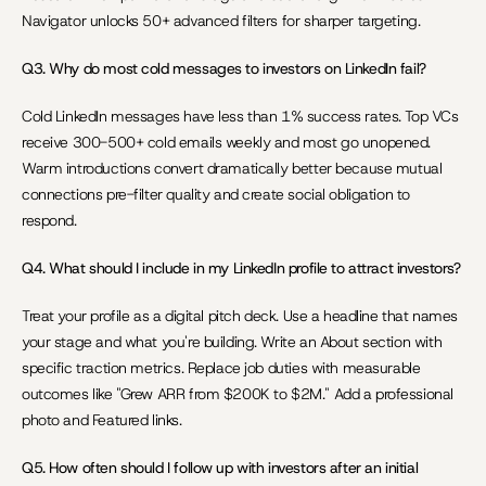
Navigator unlocks 50+ advanced filters for sharper targeting.
Q3. Why do most cold messages to investors on LinkedIn fail?
Cold LinkedIn messages have less than 1% success rates. Top VCs 
receive 300-500+ cold emails weekly and most go unopened. 
Warm introductions convert dramatically better because mutual 
connections pre-filter quality and create social obligation to 
respond.
Q4. What should I include in my LinkedIn profile to attract investors?
Treat your profile as a digital pitch deck. Use a headline that names 
your stage and what you're building. Write an About section with 
specific traction metrics. Replace job duties with measurable 
outcomes like "Grew ARR from $200K to $2M." Add a professional 
photo and Featured links.
Q5. How often should I follow up with investors after an initial 