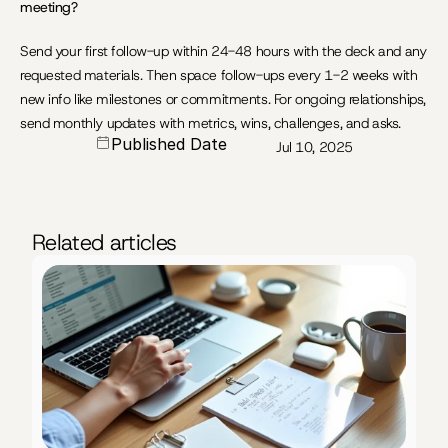
meeting?
Send your first follow-up within 24-48 hours with the deck and any 
requested materials. Then space follow-ups every 1-2 weeks with 
new info like milestones or commitments. For ongoing relationships, 
send monthly updates with metrics, wins, challenges, and asks.
Published Date
Jul 10, 2025
Related articles