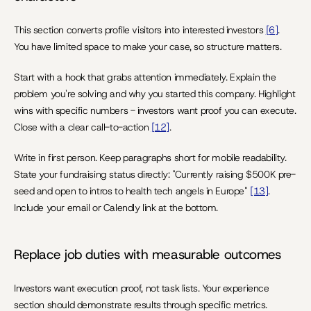
This section converts profile visitors into interested investors 
[6]
. 
You have limited space to make your case, so structure matters.
Start with a hook that grabs attention immediately. Explain the 
problem you're solving and why you started this company. Highlight 
wins with specific numbers - investors want proof you can execute. 
Close with a clear call-to-action 
[12]
.
Write in first person. Keep paragraphs short for mobile readability. 
State your fundraising status directly: "Currently raising $500K pre-
seed and open to intros to health tech angels in Europe" 
[13]
. 
Include your email or Calendly link at the bottom.
Replace job duties with measurable outcomes
Investors want execution proof, not task lists. Your experience 
section should demonstrate results through specific metrics.