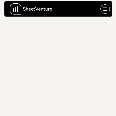
Brex
2019
Brex's disruptive pitch 
deck reimagining 
corporate cards for 
startups without 
personal guarantees.
Company Name
Brex
About Company
Brex Inc. 