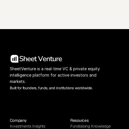
View Pricing
Investors Database
SheetVenture is a real-time VC & private equity 
intelligence platform for active investors and 
markets.
Built for founders, funds, and institutions worldwide.
Company
Resources
Investments Insights
Fundraising Knowledge