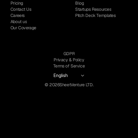
Pricing
Blog
Contact Us
Startups Resources
Careers
Pitch Deck Templates
About us
Our Coverage
GDPR
Privacy & Policy
Terms of Service
Select Language
English
© 2026
SheetVenture LTD.