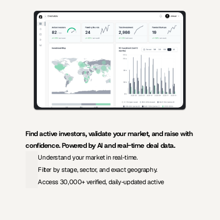
AI-powered insights for founders raising capital and investors seeking 
high-quality deals.
Find active investors, validate your market, and raise with 
confidence. Powered by AI and real-time deal data.
Understand your market in real-time.
Filter by stage, sector, and exact geography.
Access 30,000+ verified, daily-updated active