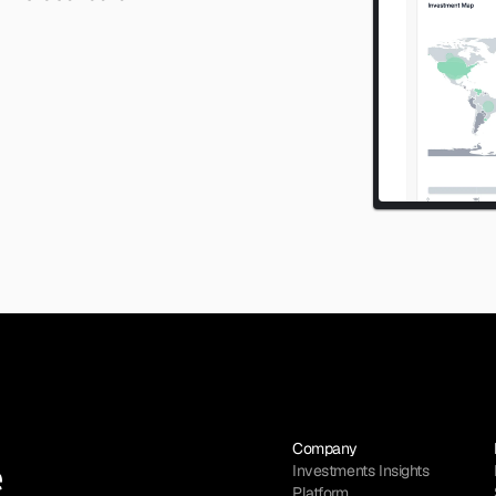
Company
Investments Insights
Platform