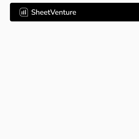
Tinder
Tinder's revolutionary pitch d
and transformed mobile socia
Company Name
Tinder
About Company
Tinder 