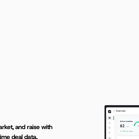
Loading...
AI-powered insights for founders raising capital and investors seeking high-quality deals.
rket, and raise with 
ime deal data.