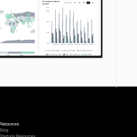
Resources
Blog
Startups Resources