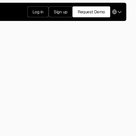
Select Langua
Log in
Sign up
Request Demo
2012
rized the swipe-based 