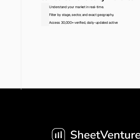
Understand your market in real-time.
Filter by stage, sector, and exact geography.
Access 30,000+ verified, daily-updated active
Access the Database
View Pricing