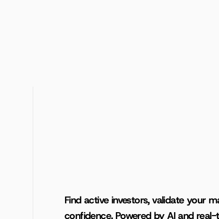
Find active investors, validate your ma
confidence. Powered by AI and real-t