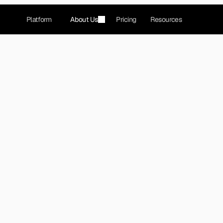
Platform
About Us
Pricing
Resources
eck that gamified dating 
l connections.
LLC operates a mobile dating application and popula