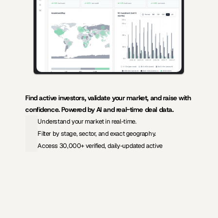
Find active investors, validate your market, and raise with 
confidence. Powered by AI and real-time deal data.
Understand your market in real-time.
Filter by stage, sector, and exact geography.
Access 30,000+ verified, daily-updated active
View Pricing
Investors Database