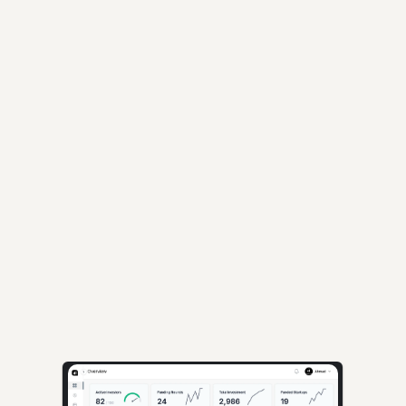
Others:
Industry
Year
Stage
Loading...
AI-powered insights for founders raising capital and investors seeking 
high-quality deals.