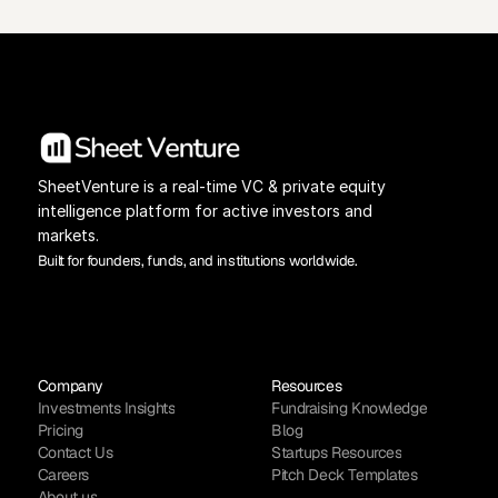
SheetVenture is a real-time VC & private equity 
intelligence platform for active investors and 
markets.
Built for founders, funds, and institutions worldwide.
Company
Resources
Investments Insights
Fundraising Knowledge
Pricing
Blog
Contact Us
Startups Resources
Careers
Pitch Deck Templates
About us