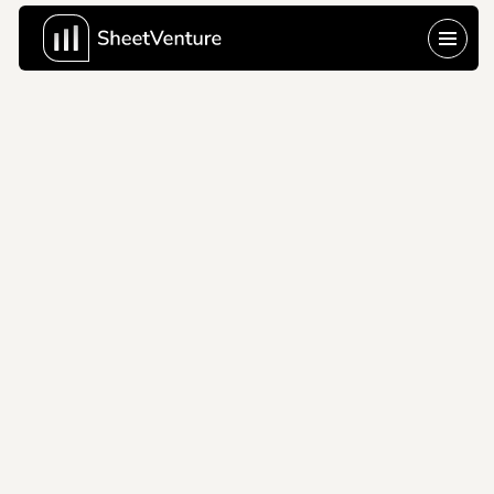
Trumid
2021
Trumid's trading pitch 
deck modernizing 
corporate bond 
markets with 
electronic trading.
Company Name
Trumid
About Company
Trumid provides 