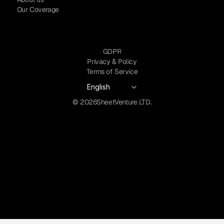
Our Coverage
GDPR
Privacy & Policy
Terms of Service
Select Language
English
© 2026
SheetVenture LTD.