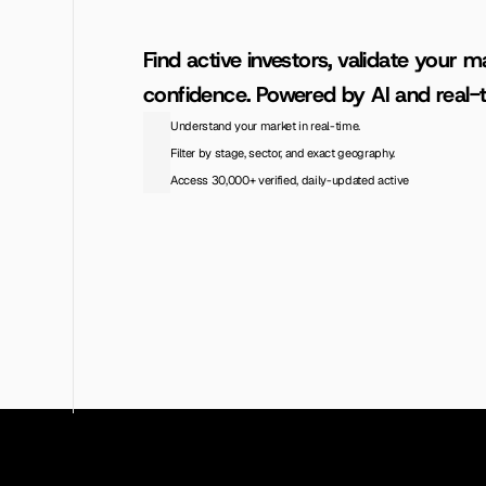
Find active investors, validate your ma
confidence. Powered by AI and real-t
Understand your market in real-time.
Filter by stage, sector, and exact geography.
Access 30,000+ verified, daily-updated active
Access the Database
View Pricing