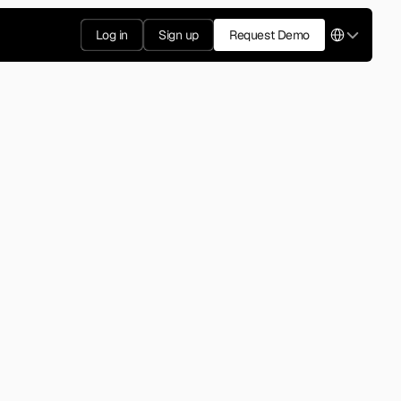
Select Langua
Log in
Sign up
Request Demo
2007
ffic app, founded in Israel. 