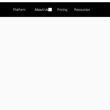
Platform
About Us
Pricing
Resources
ck revolutionizing 
reported traffic data.
ovides crowdsourced GPS navigation and real-time tra