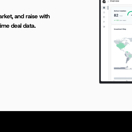
AI-powered insights for founders raising capital and investors seeking high-quality deals.
rket, and raise with 
ime deal data.