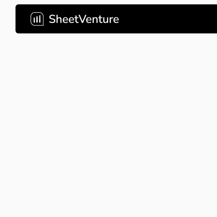
waze
Waze's crowd-sourced pitch de
navigation through community-
Company Name
waze
About Company
Waze pr