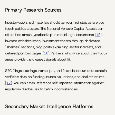
Primary Research Sources
Investor-published materials should be your first stop before you 
touch paid databases. The National Venture Capital Association 
offers free annual yearbooks plus model legal documents 
[15]
. 
Investor websites reveal investment theses through dedicated 
"Themes" sections, blog posts explaining sector interests, and 
detailed portfolio pages 
[16]
. Partners who write about their focus 
areas provide the clearest signals about fit.
SEC filings, earnings transcripts, and financial documents contain 
verifiable data on funding rounds, valuations, and deal structures 
[17]
. You can cross-reference self-reported information against 
regulatory disclosures to catch inconsistencies.
Secondary Market Intelligence Platforms