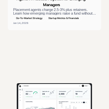
Managers
Placement agents charge 2.5-3% plus retainers. 
Learn how emerging managers raise a fund without 
one — materials, direct LP outreach, and a process 
Go-To-Market Strategy
Startup Metrics & Financials
that closes. 
Jun 14, 2026
AI-powered insights for founders raising capital and investors seeking 
high-quality deals.