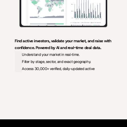
Find active investors, validate your market, and raise with 
confidence. Powered by AI and real-time deal data.
Understand your market in real-time.
Filter by stage, sector, and exact geography.
Access 30,000+ verified, daily-updated active
View Pricing
Investors Database