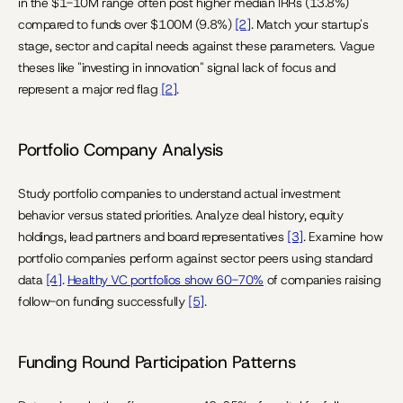
in the $1-10M range often post higher median IRRs (13.8%) 
compared to funds over $100M (9.8%) 
[2]
. Match your startup's 
stage, sector and capital needs against these parameters. Vague 
theses like "investing in innovation" signal lack of focus and 
represent a major red flag 
[2]
.
Portfolio Company Analysis
Study portfolio companies to understand actual investment 
behavior versus stated priorities. Analyze deal history, equity 
holdings, lead partners and board representatives 
[3]
. Examine how 
portfolio companies perform against sector peers using standard 
data 
[4]
. 
Healthy VC portfolios show 60-70%
 of companies raising 
follow-on funding successfully 
[5]
.
Funding Round Participation Patterns