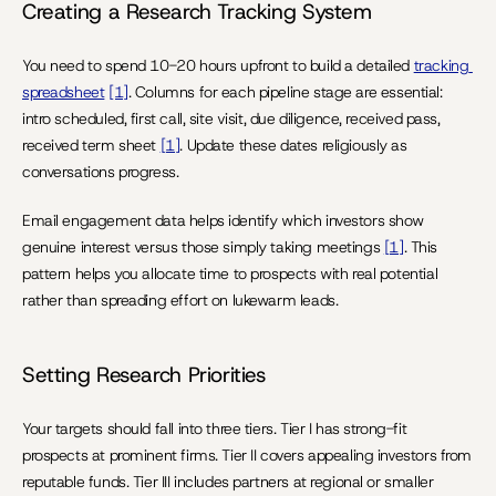
Creating a Research Tracking System
You need to spend 10-20 hours upfront to build a detailed 
tracking 
spreadsheet
[1]
. Columns for each pipeline stage are essential: 
intro scheduled, first call, site visit, due diligence, received pass, 
received term sheet 
[1]
. Update these dates religiously as 
conversations progress.
Email engagement data helps identify which investors show 
genuine interest versus those simply taking meetings 
[1]
. This 
pattern helps you allocate time to prospects with real potential 
rather than spreading effort on lukewarm leads.
Setting Research Priorities
Your targets should fall into three tiers. Tier I has strong-fit 
prospects at prominent firms. Tier II covers appealing investors from 
reputable funds. Tier III includes partners at regional or smaller 