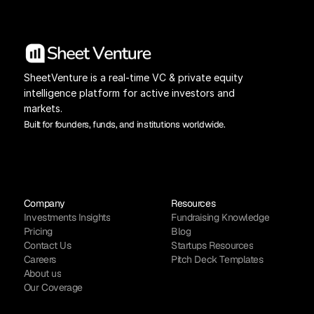
SheetVenture is a real-time VC & private equity 
intelligence platform for active investors and 
markets.
Built for founders, funds, and institutions worldwide.
Company
Resources
Investments Insights
Fundraising Knowledge
Pricing
Blog
Contact Us
Startups Resources
Careers
Pitch Deck Templates
About us
Our Coverage