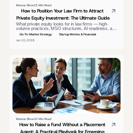
Marcus Silva
15 Min Read
How to Position Your Law Firm to Attract 
Private Equity Investment: The Ultimate Guide
What private equity looks for in law firms — high-
volume practices, MSO structures, AI readiness, and 
GAAP financials. A positioning guide for firm owners. 
Go-To-Market Strategy
Startup Metrics & Financials
Jun 10, 2026
Marcus Silva
10 Min Read
How to Raise a Fund Without a Placement 
Agent: A Practical Playbook for Emerging 