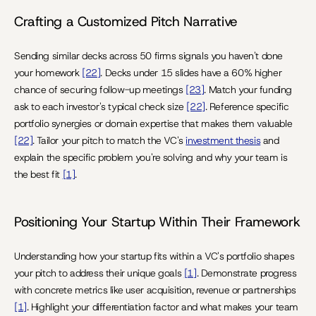
Crafting a Customized Pitch Narrative
Sending similar decks across 50 firms signals you haven't done 
your homework 
[22]
. Decks under 15 slides have a 60% higher 
chance of securing follow-up meetings 
[23]
. Match your funding 
ask to each investor's typical check size 
[22]
. Reference specific 
portfolio synergies or domain expertise that makes them valuable 
[22]
. Tailor your pitch to match the VC's 
investment thesis
 and 
explain the specific problem you're solving and why your team is 
the best fit 
[1]
.
Positioning Your Startup Within Their Framework
Understanding how your startup fits within a VC's portfolio shapes 
your pitch to address their unique goals 
[1]
. Demonstrate progress 
with concrete metrics like user acquisition, revenue or partnerships 
[1]
. Highlight your differentiation factor and what makes your team 