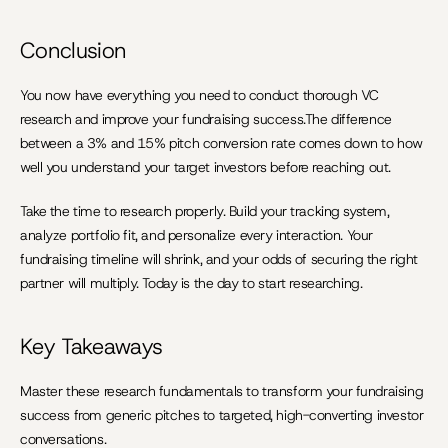
Conclusion
You now have everything you need to conduct thorough VC 
research and improve your fundraising success.The difference 
between a 3% and 15% pitch conversion rate comes down to how 
well you understand your target investors before reaching out.
Take the time to research properly. Build your tracking system, 
analyze portfolio fit, and personalize every interaction. Your 
fundraising timeline will shrink, and your odds of securing the right 
partner will multiply. Today is the day to start researching.
Key Takeaways
Master these research fundamentals to transform your fundraising 
success from generic pitches to targeted, high-converting investor 
conversations.