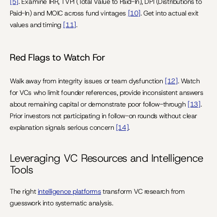
[5]
. Examine IRR, TVPI (Total Value to Paid-In), DPI (Distributions to 
Paid-In) and MOIC across fund vintages 
[10]
. Get into actual exit 
values and timing 
[11]
.
Red Flags to Watch For
Walk away from integrity issues or team dysfunction 
[12]
. Watch 
for VCs who limit founder references, provide inconsistent answers 
about remaining capital or demonstrate poor follow-through 
[13]
. 
Prior investors not participating in follow-on rounds without clear 
explanation signals serious concern 
[14]
.
Leveraging VC Resources and Intelligence 
Tools
The right 
intelligence platforms
 transform VC research from 
guesswork into systematic analysis.