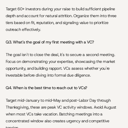
Target 60+ investors during your raise to build sufficient pipeline 
depth and account for natural attrition. Organize them into three 
tiers based on fit, reputation, and signaling value to prioritize 
outreach effectively.
Q3. What's the goal of my first meeting with a VC?
The goal isn't to close the deal, it's to secure a second meeting. 
Focus on demonstrating your expertise, showcasing the market 
opportunity, and building rapport. VCs assess whether you're 
investable before diving into formal due diligence.
Q4. When is the best time to reach out to VCs?
Target mid-January to mid-May and post-Labor Day through 
Thanksgiving, these are peak VC activity windows. Avoid August 
when most VCs take vacation. Batching meetings into a 
concentrated window also creates urgency and competitive 
tension.