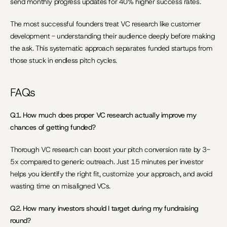
send monthly progress updates for 40% higher success rates.
The most successful founders treat VC research like customer 
development - understanding their audience deeply before making 
the ask. This systematic approach separates funded startups from 
those stuck in endless pitch cycles.
FAQs
Q1. How much does proper VC research actually improve my 
chances of getting funded?
Thorough VC research can boost your pitch conversion rate by 3-
5x compared to generic outreach. Just 15 minutes per investor 
helps you identify the right fit, customize your approach, and avoid 
wasting time on misaligned VCs.
Q2. How many investors should I target during my fundraising 
round?