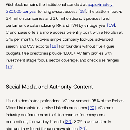
PitchBook remains the institutional standard at 
approximately 
$20,000 per year
 for single-seat access 
[18]
. The platform tracks 
3.4 million companies and 1.6 million deals. It provides fund 
performance data including IRR and TVPI by vintage year 
[19]
. 
Crunchbase offers a more accessible entry point with a Pro plan at 
$49 per month. It covers simple company lookups, advanced 
search, and CSV exports 
[18]
. For founders without five-figure 
budgets, free directories provide 4,000+ VC firm profiles with 
investment stage focus, sector coverage, and check size ranges 
[18]
.
Social Media and Authority Content
LinkedIn dominates professional VC involvement. 95% of the Forbes 
Midas List maintains active LinkedIn presences 
[20]
. VCs rank 
industry conferences as their top channel for ecosystem 
connections, followed by LinkedIn 
[20]
. 30% have invested in 
startups they found through news stories 
[20]
.