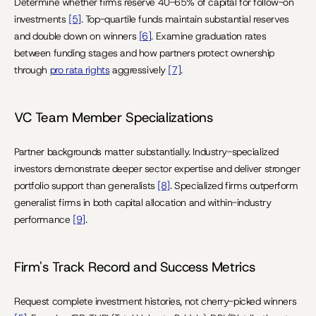
Determine whether firms reserve 40-65% of capital for follow-on 
investments 
[5]
. Top-quartile funds maintain substantial reserves 
and double down on winners 
[6]
. Examine graduation rates 
between funding stages and how partners protect ownership 
through 
pro rata rights
 aggressively 
[7]
.
VC Team Member Specializations
Partner backgrounds matter substantially. Industry-specialized 
investors demonstrate deeper sector expertise and deliver stronger 
portfolio support than generalists 
[8]
. Specialized firms outperform 
generalist firms in both capital allocation and within-industry 
performance 
[9]
.
Firm's Track Record and Success Metrics
Request complete investment histories, not cherry-picked winners 