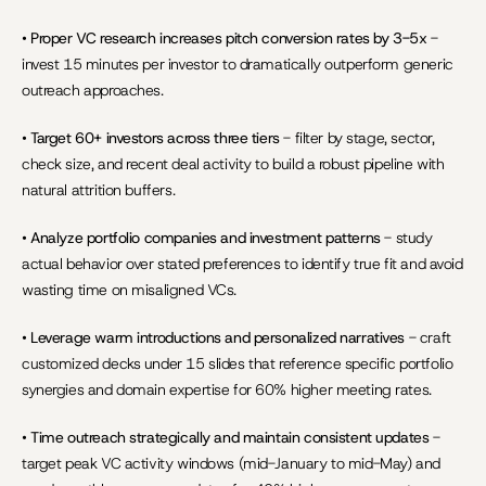
• 
Proper VC research increases pitch conversion rates by 3-5x
 - 
invest 15 minutes per investor to dramatically outperform generic 
outreach approaches.
• 
Target 60+ investors across three tiers
 - filter by stage, sector, 
check size, and recent deal activity to build a robust pipeline with 
natural attrition buffers.
• 
Analyze portfolio companies and investment patterns
 - study 
actual behavior over stated preferences to identify true fit and avoid 
wasting time on misaligned VCs.
• 
Leverage warm introductions and personalized narratives
 - craft 
customized decks under 15 slides that reference specific portfolio 
synergies and domain expertise for 60% higher meeting rates.
• 
Time outreach strategically and maintain consistent updates
 - 
target peak VC activity windows (mid-January to mid-May) and 