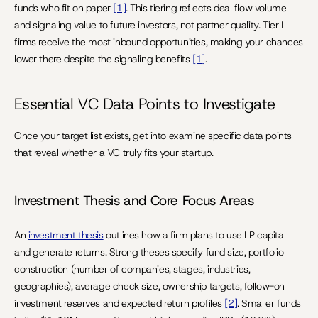
funds who fit on paper 
[1]
. This tiering reflects deal flow volume 
and signaling value to future investors, not partner quality. Tier I 
firms receive the most inbound opportunities, making your chances 
lower there despite the signaling benefits 
[1]
.
Essential VC Data Points to Investigate
Once your target list exists, get into examine specific data points 
that reveal whether a VC truly fits your startup.
Investment Thesis and Core Focus Areas
An 
investment thesis
 outlines how a firm plans to use LP capital 
and generate returns. Strong theses specify fund size, portfolio 
construction (number of companies, stages, industries, 
geographies), average check size, ownership targets, follow-on 
investment reserves and expected return profiles 
[2]
. Smaller funds 