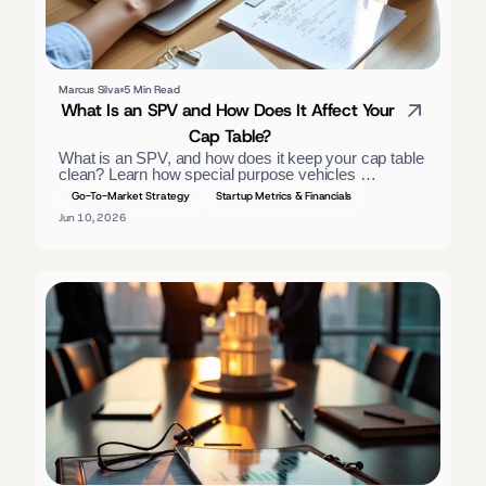
Marcus Silva
5 Min Read
What Is an SPV and How Does It Affect Your 
Cap Table?
What is an SPV, and how does it keep your cap table 
clean? Learn how special purpose vehicles 
consolidate investors, the tax treatment, and when 
Go-To-Market Strategy
Startup Metrics & Financials
founders should use one. — slightly long; trimmed:
Jun 10, 2026