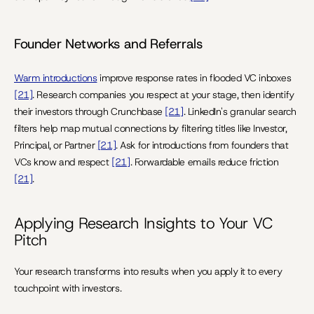
Founder Networks and Referrals
Warm introductions
 improve response rates in flooded VC inboxes 
[21]
. Research companies you respect at your stage, then identify 
their investors through Crunchbase 
[21]
. LinkedIn's granular search 
filters help map mutual connections by filtering titles like Investor, 
Principal, or Partner 
[21]
. Ask for introductions from founders that 
VCs know and respect 
[21]
. Forwardable emails reduce friction 
[21]
.
Applying Research Insights to Your VC 
Pitch
Your research transforms into results when you apply it to every 
touchpoint with investors.