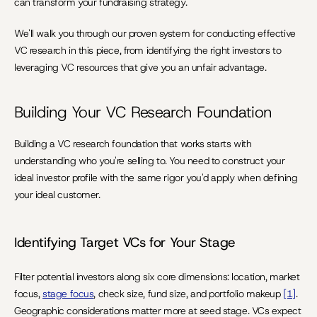
can transform your fundraising strategy.
We'll walk you through our proven system for conducting effective 
VC research in this piece, from identifying the right investors to 
leveraging VC resources that give you an unfair advantage.
Building Your VC Research Foundation
Building a VC research foundation that works starts with 
understanding who you're selling to. You need to construct your 
ideal investor profile with the same rigor you'd apply when defining 
your ideal customer.
Identifying Target VCs for Your Stage
Filter potential investors along six core dimensions: location, market 
focus, 
stage focus
, check size, fund size, and portfolio makeup 
[1]
. 
Geographic considerations matter more at seed stage. VCs expect 