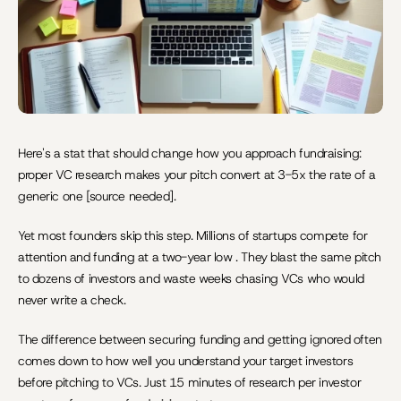
Here's a stat that should change how you approach fundraising: 
proper VC research makes your pitch convert at 3-5x the rate of a 
generic one [source needed].
Yet most founders skip this step. Millions of startups compete for 
attention and funding at a two-year low . They blast the same pitch 
to dozens of investors and waste weeks chasing VCs who would 
never write a check.
The difference between securing funding and getting ignored often 
comes down to how well you understand your target investors 
before pitching to VCs. Just 15 minutes of research per investor 