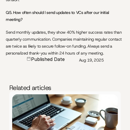
Q5. How often should I send updates to VCs after our initial 
meeting?
Send monthly updates, they show 40% higher success rates than 
quarterly communication. Companies maintaining regular contact 
are twice as likely to secure follow-on funding. Always send a 
personalized thank-you within 24 hours of any meeting.
Published Date
Aug 19, 2025
Related articles