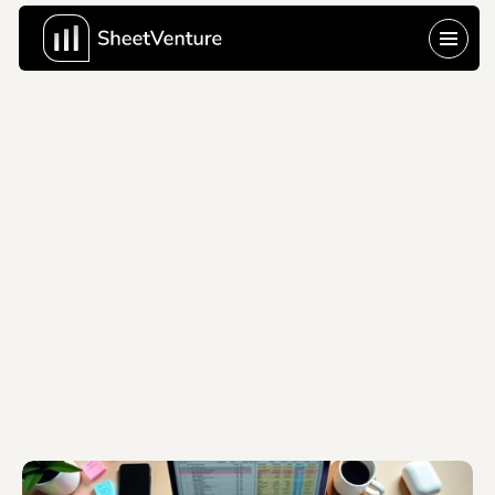
Last Update:
Jun 10, 2026