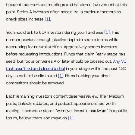
frequent face-to-face meetings and hands-on involvement at this 
point. Series A investors often specialize in particular sectors as 
check sizes increase 
[1]
.
You should talk to 60+ investors during your fundraise 
[1]
. This 
number provides enough pipeline depth to secure terms while 
accounting for natural attrition. Aggressively screen investors 
before requesting introductions. Funds that claim "early stage has 
seed" but focus on Series A or later should be crossed out. 
Any VC 
that hasn't led and closed a deal
 in your stage within the past 180 
days needs to be eliminated 
[1]
. Firms backing your direct 
competitors should be removed.
Each remaining investor's content deserves review. Their Medium 
posts, LinkedIn updates, and podcast appearances are worth 
reading. If someone states "we never invest in hardware" in a public 
forum, believe them and move on 
[1]
.