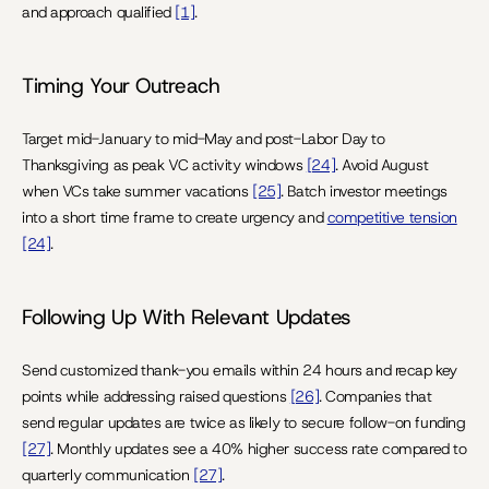
and approach qualified 
[1]
.
Timing Your Outreach
Target mid-January to mid-May and post-Labor Day to 
Thanksgiving as peak VC activity windows 
[24]
. Avoid August 
when VCs take summer vacations 
[25]
. Batch investor meetings 
into a short time frame to create urgency and 
competitive tension
[24]
.
Following Up With Relevant Updates
Send customized thank-you emails within 24 hours and recap key 
points while addressing raised questions 
[26]
. Companies that 
send regular updates are twice as likely to secure follow-on funding 
[27]
. Monthly updates see a 40% higher success rate compared to 
quarterly communication 
[27]
.