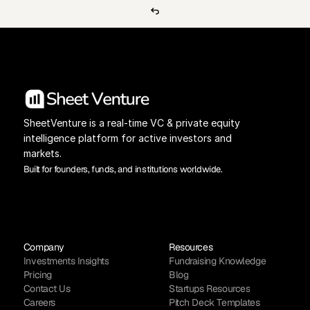
SheetVenture is a real-time VC & private equity 
intelligence platform for active investors and 
markets.
Built for founders, funds, and institutions worldwide.
Company
Resources
Investments Insights
Fundraising Knowledge
Pricing
Blog
Contact Us
Startups Resources
Careers
Pitch Deck Templates