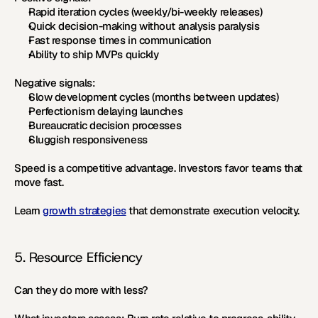
Rapid iteration cycles (weekly/bi-weekly releases)
Quick decision-making without analysis paralysis
Fast response times in communication
Ability to ship MVPs quickly
Negative signals:
Slow development cycles (months between updates)
Perfectionism delaying launches
Bureaucratic decision processes
Sluggish responsiveness
Speed is a competitive advantage. Investors favor teams that 
move fast.
Learn 
growth strategies
 that demonstrate execution velocity.
5. Resource Efficiency
Can they do more with less?