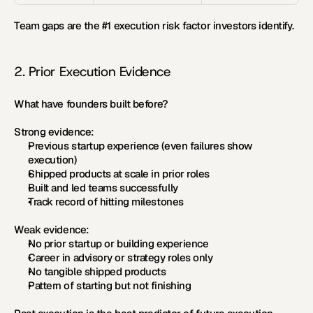
Team gaps are the #1 execution risk factor investors identify.
2. Prior Execution Evidence
What have founders built before?
Strong evidence:
Previous startup experience (even failures show 
execution)
Shipped products at scale in prior roles
Built and led teams successfully
Track record of hitting milestones
Weak evidence:
No prior startup or building experience
Career in advisory or strategy roles only
No tangible shipped products
Pattern of starting but not finishing