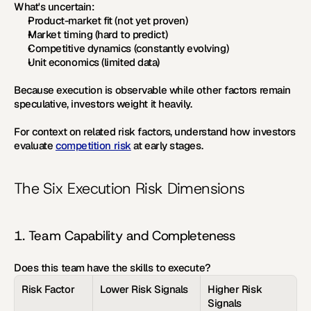
What's uncertain:
Product-market fit (not yet proven)
Market timing (hard to predict)
Competitive dynamics (constantly evolving)
Unit economics (limited data)
Because execution is observable while other factors remain 
speculative, investors weight it heavily.
For context on related risk factors, understand how investors 
evaluate 
competition risk
 at early stages.
The Six Execution Risk Dimensions
1. Team Capability and Completeness
Does this team have the skills to execute?
Risk Factor
Lower Risk Signals
Higher Risk 
Signals