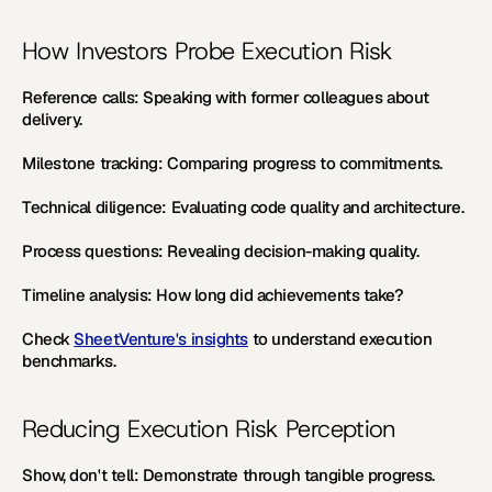
How Investors Probe Execution Risk
Reference calls:
 Speaking with former colleagues about 
delivery. 
Milestone tracking:
 Comparing progress to commitments. 
Technical diligence:
 Evaluating code quality and architecture. 
Process questions:
 Revealing decision-making quality. 
Timeline analysis:
 How long did achievements take?
Check 
SheetVenture's insights
 to understand execution 
benchmarks.
Reducing Execution Risk Perception
Show, don't tell:
 Demonstrate through tangible progress. 