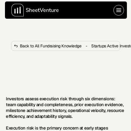
Back to All Fundraising Knowledge
-
Startups Active Inves
How Do Investors Assess 
Execution Risk at Early Stages?
Investors evaluate execution through team capability, 
milestone history, and operational velocity. Learn the 
six dimensions VCs assess for risk.
Investors assess execution risk through six dimensions: 
team capability and completeness, prior execution evidence, 
milestone achievement history, operational velocity, resource 
efficiency, and adaptability signals.
Execution risk is the primary concern at early stages 