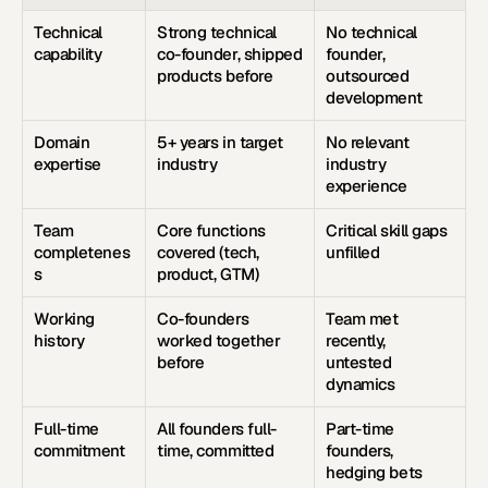
Technical 
Strong technical 
No technical 
capability
co-founder, shipped 
founder, 
products before
outsourced 
development
Domain 
5+ years in target 
No relevant 
expertise
industry
industry 
experience
Team 
Core functions 
Critical skill gaps 
completenes
covered (tech, 
unfilled
s
product, GTM)
Working 
Co-founders 
Team met 
history
worked together 
recently, 
before
untested 
dynamics
Full-time 
All founders full-
Part-time 
commitment
time, committed
founders, 
hedging bets