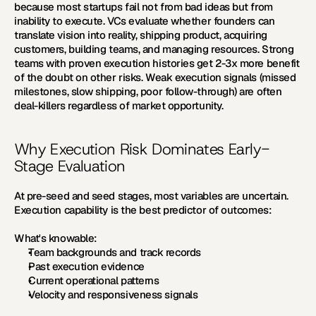
because most startups fail not from bad ideas but from 
inability to execute. VCs evaluate whether founders can 
translate vision into reality, shipping product, acquiring 
customers, building teams, and managing resources. Strong 
teams with proven execution histories get 2-3x more benefit 
of the doubt on other risks. Weak execution signals (missed 
milestones, slow shipping, poor follow-through) are often 
deal-killers regardless of market opportunity.
Why Execution Risk Dominates Early-
Stage Evaluation
At pre-seed and seed stages, most variables are uncertain. 
Execution capability is the best predictor of outcomes:
What's knowable:
Team backgrounds and track records
Past execution evidence
Current operational patterns
Velocity and responsiveness signals