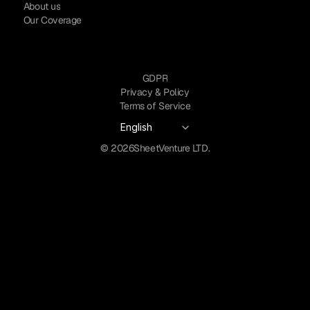
About us
Our Coverage
GDPR
Privacy & Policy
Terms of Service
Select Language
English
© 2026
SheetVenture LTD.