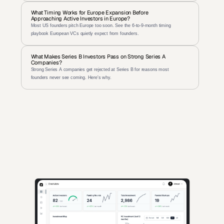
What Timing Works for Europe Expansion Before 
Approaching Active Investors in Europe?
Most US founders pitch Europe too soon. See the 6-to-9-month timing 
playbook European VCs quietly expect from founders.
What Makes Series B Investors Pass on Strong Series A 
Companies?
Strong Series A companies get rejected at Series B for reasons most 
founders never see coming. Here's why.
AI-powered insights for founders raising capital and investors 
seeking high-quality deals.