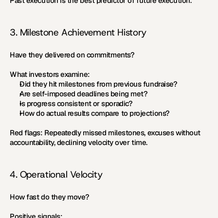
Past execution is the best predictor of future execution.
3. Milestone Achievement History
Have they delivered on commitments?
What investors examine:
Did they hit milestones from previous fundraise?
Are self-imposed deadlines being met?
Is progress consistent or sporadic?
How do actual results compare to projections?
Red flags:
 Repeatedly missed milestones, excuses without 
accountability, declining velocity over time.
4. Operational Velocity
How fast do they move?
Positive signals: