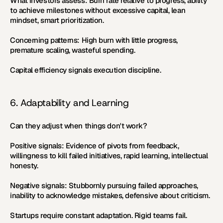
What investors assess:
 Burn rate relative to progress, ability 
to achieve milestones without excessive capital, lean 
mindset, smart prioritization.
Concerning patterns:
 High burn with little progress, 
premature scaling, wasteful spending.
Capital efficiency signals execution discipline.
6. Adaptability and Learning
Can they adjust when things don't work?
Positive signals:
 Evidence of pivots from feedback, 
willingness to kill failed initiatives, rapid learning, intellectual 
honesty.
Negative signals:
 Stubbornly pursuing failed approaches, 
inability to acknowledge mistakes, defensive about criticism.
Startups require constant adaptation. Rigid teams fail.