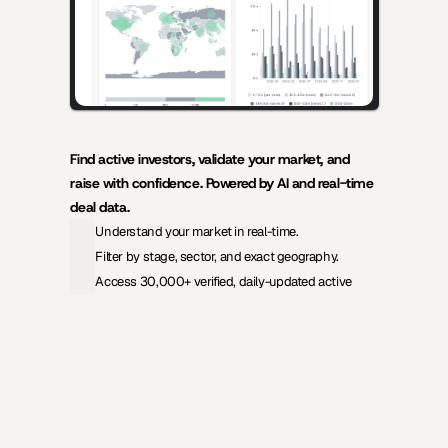
Find active investors, validate your market, and 
raise with confidence. Powered by AI and real-time 
deal data.
Understand your market in real-time.
Filter by stage, sector, and exact geography.
Access 30,000+ verified, daily-updated active
View Pricing
Investors Database