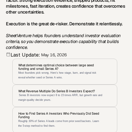
factor. Strong execution evidence, shipped products, hit 
milestones, fast iteration, creates confidence that overcomes 
other uncertainties.
Execution is the great de-risker. Demonstrate it relentlessly.
SheetVenture helps founders understand investor evaluation 
criteria, so you demonstrate execution capability that builds 
confidence.
Last Update:
May 16, 2026
What determines optimal choice between large seed 
funding and small Series A?
Most founders pick wrong. Here's how stage, burn, and signal risk 
reveal whether seed or Series A wins.
What Revenue Multiple Do Series B Investors Expect?
 Series B investors now expect 8 to 15 times ARR, but growth rate and 
margin quality decide yours.
How to Find Series A Investors Who Previously Did Seed 
Funding
Roughly 30% of Series A leads come from prior seed backers. Learn 
the 5-step method to find them.