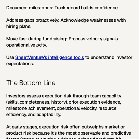
Document milestones:
 Track record builds confidence. 
Address gaps proactively:
 Acknowledge weaknesses with 
hiring plans. 
Move fast during fundraising:
 Process velocity signals 
operational velocity.
Use 
SheetVenture's intelligence tools
 to understand investor 
expectations.
The Bottom Line
Investors assess execution risk through team capability 
(skills, completeness, history), prior execution evidence, 
milestone achievement, operational velocity, resource 
efficiency, and adaptability. 
At early stages, execution risk often outweighs market or 
product risk because it's the most observable and predictive 