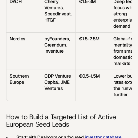
DACH
Cherry 
€1.5-3M
Deep tech 
Ventures, 
focus with 
Speedinvest, 
strong 
HTGF
enterprise 
demand
Nordics
byFounders, 
€1.5-2.5M
Global-first 
Creandum, 
mentality 
Inventure
from small 
domestic 
markets
Southern 
CDP Venture 
€0.5-1.5M
Lower burn 
Europe
Capital, JME 
rates extend
Ventures
the runway 
further
How to Build a Targeted List of Active 
European Seed Leads
•        Start with Dealroom or a focused 
investor database
. 