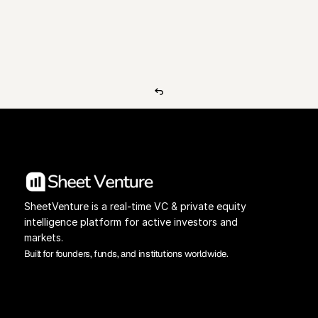
View Pricing
Investors Database
SheetVenture is a real-time VC & private equity 
intelligence platform for active investors and 
markets.
Built for founders, funds, and institutions worldwide.