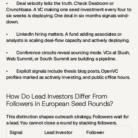
•        Deal velocity tells the truth. Check Dealroom or 
Crunchbase. A VC making one seed investment every four to 
six weeks is deploying. One deal in six months signals wind-
down.
•        LinkedIn hiring matters. A fund adding associates or 
analysts is scaling deal-flow capacity and actively deploying.
•        Conference circuits reveal sourcing mode. VCs at Slush, 
Web Summit, or South Summit are building a pipeline.
•        Explicit signals include thesis blog posts, OpenVC 
profiles marked as actively investing, and public office hours.
How Do Lead Investors Differ From 
Followers in European Seed Rounds?
This distinction shapes outreach strategy. Followers wait for 
a lead. You cannot close a round by stacking followers.
Signal
Lead Investor
Follower