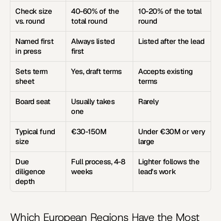
Check size 
40-60% of the 
10-20% of the total 
vs. round
total round
round
Named first 
Always listed 
Listed after the lead
in press
first
Sets term 
Yes, draft terms
Accepts existing 
sheet
terms
Board seat
Usually takes 
Rarely
one
Typical fund 
€30-150M
Under €30M or very 
size
large
Due 
Full process, 4-8 
Lighter follows the 
diligence 
weeks
lead's work
depth
Which European Regions Have the Most 