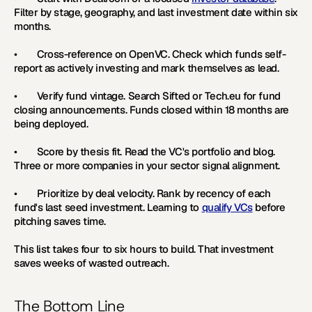
Filter by stage, geography, and last investment date within six 
months.
•        Cross-reference on OpenVC. Check which funds self-
report as actively investing and mark themselves as lead.
•        Verify fund vintage. Search Sifted or Tech.eu for fund 
closing announcements. Funds closed within 18 months are 
being deployed.
•        Score by thesis fit. Read the VC's portfolio and blog. 
Three or more companies in your sector signal alignment.
•        Prioritize by deal velocity. Rank by recency of each 
fund's last seed investment. Learning to 
qualify VCs
 before 
pitching saves time.
This list takes four to six hours to build. That investment 
saves weeks of wasted outreach.
The Bottom Line