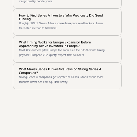
margin quality decide yours.
How to Find Series A Investors Who Previously Did Seed 
Funding
Roughly 30% of Series A leads come from prior seed backers. Learn 
the 5-step method to find them.
What Timing Works for Europe Expansion Before 
Approaching Active Investors in Europe?
Most US founders pitch Europe too soon. See the 6-to-9-month timing 
playbook European VCs quietly expect from founders.
What Makes Series B Investors Pass on Strong Series A 
Companies?
Strong Series A companies get rejected at Series B for reasons most 
founders never see coming. Here's why.