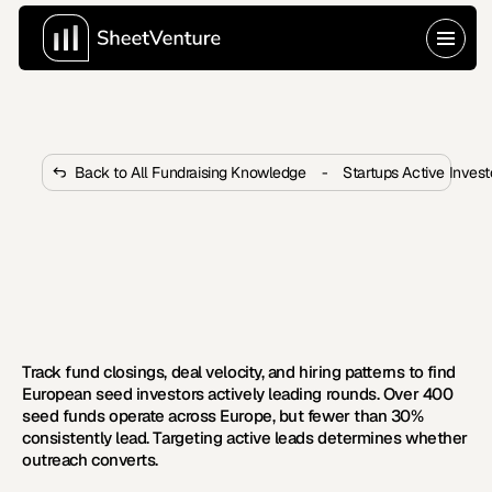
Back to All Fundraising Knowledge
-
Startups Active Inves
How to Identify Active Investors 
in Europe Who Lead Seed 
Rounds?
 Learn five signals that reveal which European VCs 
actively lead seed rounds and how to build your list.   
Track fund closings, deal velocity, and hiring patterns to find 
European seed investors actively leading rounds. Over 400 
seed funds operate across Europe, but fewer than 30% 
consistently lead. Targeting active leads determines whether 
outreach converts.