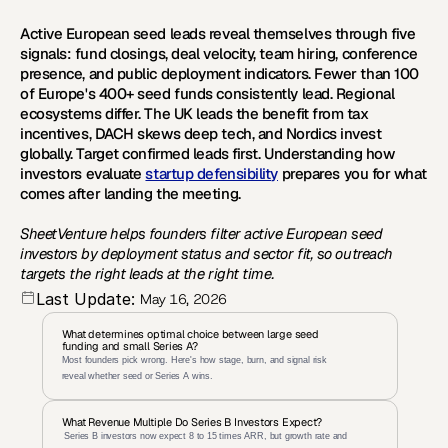
Active European seed leads reveal themselves through five 
signals: fund closings, deal velocity, team hiring, conference 
presence, and public deployment indicators. Fewer than 100 
of Europe's 400+ seed funds consistently lead. Regional 
ecosystems differ. The UK leads the benefit from tax 
incentives, DACH skews deep tech, and Nordics invest 
globally. Target confirmed leads first. Understanding how 
investors evaluate 
startup defensibility
 prepares you for what 
comes after landing the meeting. 
SheetVenture helps founders filter active European seed 
investors by deployment status and sector fit, so outreach 
targets the right leads at the right time.
Last Update:
May 16, 2026
What determines optimal choice between large seed 
funding and small Series A?
Most founders pick wrong. Here's how stage, burn, and signal risk 
reveal whether seed or Series A wins.
What Revenue Multiple Do Series B Investors Expect?
 Series B investors now expect 8 to 15 times ARR, but growth rate and 