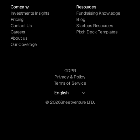
Company
Resources
Investments Insights
Fundraising Knowledge
Pricing
Blog
Contact Us
Startups Resources
Careers
Pitch Deck Templates
About us
Our Coverage
GDPR
Privacy & Policy
Terms of Service
Select Language
English
© 2026
SheetVenture LTD.