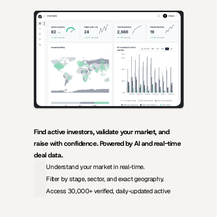
AI-powered insights for founders raising capital and investors 
seeking high-quality deals.
Find active investors, validate your market, and 
raise with confidence. Powered by AI and real-time 
deal data.
Understand your market in real-time.
Filter by stage, sector, and exact geography.
Access 30,000+ verified, daily-updated active