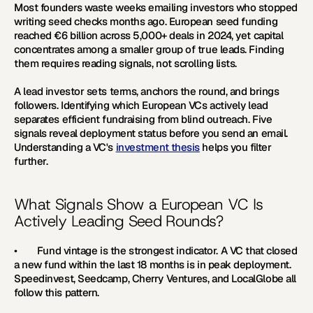
Most founders waste weeks emailing investors who stopped 
writing seed checks months ago. European seed funding 
reached €6 billion across 5,000+ deals in 2024, yet capital 
concentrates among a smaller group of true leads. Finding 
them requires reading signals, not scrolling lists.
A lead investor sets terms, anchors the round, and brings 
followers. Identifying which European VCs actively lead 
separates efficient fundraising from blind outreach. Five 
signals reveal deployment status before you send an email. 
Understanding a VC's 
investment thesis
 helps you filter 
further.
What Signals Show a European VC Is 
Actively Leading Seed Rounds?
•        Fund vintage is the strongest indicator. A VC that closed 
a new fund within the last 18 months is in peak deployment. 
Speedinvest, Seedcamp, Cherry Ventures, and LocalGlobe all 
follow this pattern.