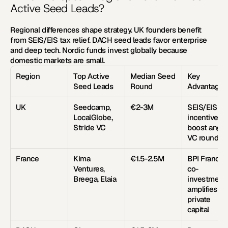
Active Seed Leads?
Regional differences shape strategy. UK founders benefit 
from SEIS/EIS tax relief. DACH seed leads favor enterprise 
and deep tech. Nordic funds invest globally because 
domestic markets are small.
Region
Top Active 
Median Seed 
Key 
Seed Leads
Round
Advantage
UK
Seedcamp, 
€2-3M
SEIS/EIS tax
LocalGlobe, 
incentives 
Stride VC
boost angel 
VC rounds
France
Kima 
€1.5-2.5M
BPI France 
Ventures, 
co-
Breega, Elaia
investment 
amplifies 
private 
capital