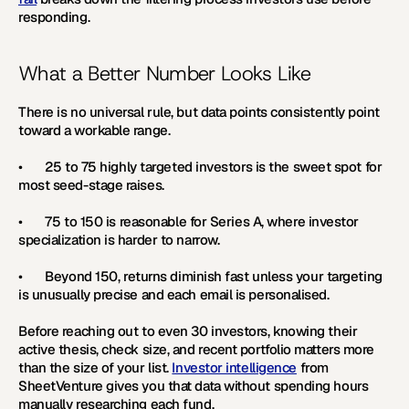
responding.
What a Better Number Looks Like
There is no universal rule, but data points consistently point 
toward a workable range.
•       
25 to 75 
highly targeted investors is the sweet spot for 
most seed-stage raises.
•       
75 to 150 
is reasonable for Series A, where investor 
specialization is harder to narrow.
•       Beyond 150, returns diminish fast unless your targeting 
is unusually precise and each email is personalised. 
Before reaching out to even 30 investors, knowing their 
active thesis, check size, and recent portfolio matters more 
than the size of your list. 
Investor intelligence
 from 
SheetVenture gives you that data without spending hours 
manually researching each fund.