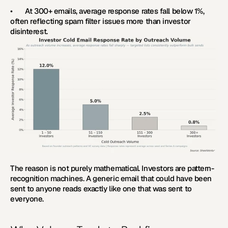
•       At 300+ emails, average response rates fall below 1%, 
often reflecting spam filter issues more than investor 
disinterest.
The reason is not purely mathematical. Investors are pattern-
recognition machines. A generic email that could have been 
sent to anyone reads exactly like one that was sent to 
everyone.