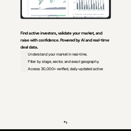
Find active investors, validate your market, and 
raise with confidence. Powered by AI and real-time 
deal data.
Understand your market in real-time.
Filter by stage, sector, and exact geography.
Access 30,000+ verified, daily-updated active
View Pricing
Investors Database