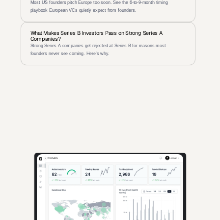
Most US founders pitch Europe too soon. See the 6-to-9-month timing 
playbook European VCs quietly expect from founders.
What Makes Series B Investors Pass on Strong Series A 
Companies?
Strong Series A companies get rejected at Series B for reasons most 
founders never see coming. Here's why.
AI-powered insights for founders raising capital and investors 
seeking high-quality deals.