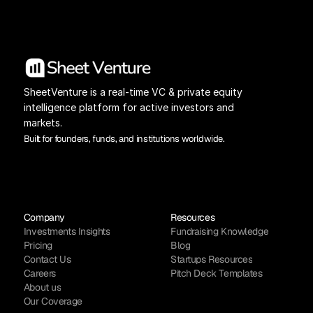
SheetVenture is a real-time VC & private equity 
intelligence platform for active investors and 
markets.
Built for founders, funds, and institutions worldwide.
Company
Resources
Investments Insights
Fundraising Knowledge
Pricing
Blog
Contact Us
Startups Resources
Careers
Pitch Deck Templates
About us
Our Coverage