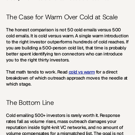
The Case for Warm Over Cold at Scale
The honest comparison is not 50 cold emails versus 500 
cold emails. It is cold versus warm. A single warm introduction 
to the right investor outperforms hundreds of cold reaches. If 
you are building a 500-person cold list, that time is probably 
better spent identifying ten connectors who can introduce 
you to the right thirty investors.
That math tends to work. Read 
cold vs warm
 for a direct 
breakdown of which outreach approach moves the needle at 
which stage.
The Bottom Line
Cold emailing 500+ investors is rarely worth it. Response 
rates fall as volume rises, mass outreach damages your 
reputation inside tight-knit VC networks, and no amount of 
volume compensates for a mismatched list. The goal is not 