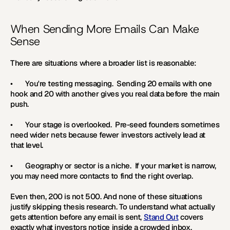
When Sending More Emails Can Make 
Sense
There are situations where a broader list is reasonable:
•       
You're testing messaging.  
Sending 20 emails with one 
hook and 20 with another gives you real data before the main 
push.
•       
Your stage is overlooked.  
Pre-seed founders sometimes 
need wider nets because fewer investors actively lead at 
that level.
•       
Geography or sector is a niche.  
If your market is narrow, 
you may need more contacts to find the right overlap. 
Even then, 200 is not 500. And none of these situations 
justify skipping thesis research. To understand what actually 
gets attention before any email is sent, 
Stand Out
 covers 
exactly what investors notice inside a crowded inbox.