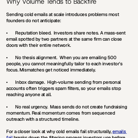
Why Volume Tends to Backfire
Sending cold emails at scale introduces problems most 
founders do not anticipate:
•       
Reputation bleed.  
Investors share notes. A mass-sent 
email spotted by two partners at the same firm can close 
doors with their entire network.
•       
No thesis alignment.  
When you are emailing 500 
people, you cannot meaningfully tailor to each investor's 
focus. Mismatches get noticed immediately.
•       
Inbox damage.  
High-volume sending from personal 
accounts often triggers spam filters, so your emails stop 
reaching anyone at all.
•       
No real urgency.  
Mass sends do not create fundraising 
momentum. Real momentum comes from sequenced 
outreach with a structured timeline. 
For a closer look at why cold emails fail structurally, 
emails 
fail
 breaks down the filtering process investors use before 