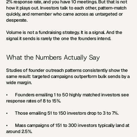
2% response rate, and you have 10 meetings. But that is not 
how it plays out. Investors talk to each other, pattern-match 
quickly, and remember who came across as untargeted or 
desperate.
Volume is not a fundraising strategy. It is a signal. And the 
signal it sends is rarely the one the founders intend.
What the Numbers Actually Say
Studies of founder outreach patterns consistently show the 
same result: targeted campaigns outperform bulk sends by a 
wide margin.
•       Founders emailing 1 to 50 highly matched investors see 
response rates of 8 to 15%.
•       Those emailing 51 to 150 investors drop to 3 to 7%.
•       Mass campaigns of 151 to 300 investors typically land at 
around 2.5%.