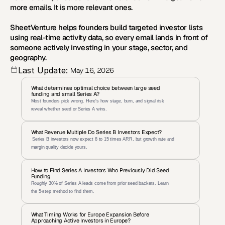
more emails. It is more relevant ones.
SheetVenture helps founders build targeted investor lists 
using real-time activity data, so every email lands in front of 
someone actively investing in your stage, sector, and 
geography.
Last Update:
May 16, 2026
What determines optimal choice between large seed 
funding and small Series A?
Most founders pick wrong. Here's how stage, burn, and signal risk 
reveal whether seed or Series A wins.
What Revenue Multiple Do Series B Investors Expect?
 Series B investors now expect 8 to 15 times ARR, but growth rate and 
margin quality decide yours.
How to Find Series A Investors Who Previously Did Seed 
Funding
Roughly 30% of Series A leads come from prior seed backers. Learn 
the 5-step method to find them.
What Timing Works for Europe Expansion Before 
Approaching Active Investors in Europe?