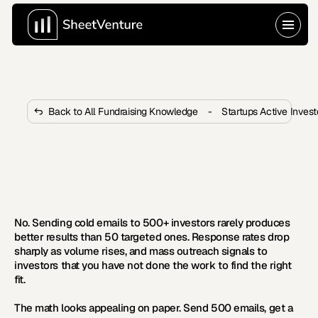
Back to All Fundraising Knowledge
-
Startups Active Inves
Is It Worth Cold Emailing 500+ 
Investors?
 Cold emailing 500 investors sounds like a volume play, 
but the data says it mostly hurts your chances.
No. Sending cold emails to 500+ investors rarely produces 
better results than 50 targeted ones. Response rates drop 
sharply as volume rises, and mass outreach signals to 
investors that you have not done the work to find the right 
fit.
The math looks appealing on paper. Send 500 emails, get a 