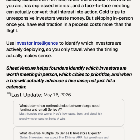
you are, has expressed interest, and a face-to-face meeting 
can actually convert that interest into action. Cold trips to 
unresponsive investors waste money. But skipping in-person 
once you have real traction in a process costs more than the 
flight.
Use 
investor intelligence
 to identify which investors are 
actively deploying, so you only travel when the timing 
actually makes sense.
SheetVenture helps founders identify which investors are 
worth meeting in person, which cities to prioritize, and when 
a trip will actually advance a live raise; not just fill a 
calendar.
Last Update:
May 16, 2026
What determines optimal choice between large seed 
funding and small Series A?
Most founders pick wrong. Here's how stage, burn, and signal risk 
reveal whether seed or Series A wins.
What Revenue Multiple Do Series B Investors Expect?
 Series B investors now expect 8 to 15 times ARR, but growth rate and 