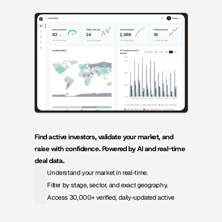
AI-powered insights for founders raising capital and investors 
seeking high-quality deals.
Find active investors, validate your market, and 
raise with confidence. Powered by AI and real-time 
deal data.
Understand your market in real-time.
Filter by stage, sector, and exact geography.
Access 30,000+ verified, daily-updated active