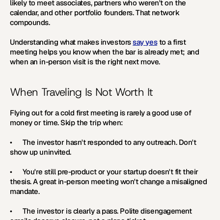
likely to meet associates, partners who weren't on the 
calendar, and other portfolio founders. That network 
compounds.
Understanding what makes investors 
say yes
 to a first 
meeting helps you know when the bar is already met; and 
when an in-person visit is the right next move. 
When Traveling Is Not Worth It
Flying out for a cold first meeting is rarely a good use of 
money or time. Skip the trip when:
•      The investor hasn't responded to any outreach. Don't 
show up uninvited.
•      You're still pre-product or your startup doesn't fit their 
thesis. A great in-person meeting won't change a misaligned 
mandate.
•      The investor is clearly a pass. Polite disengagement 