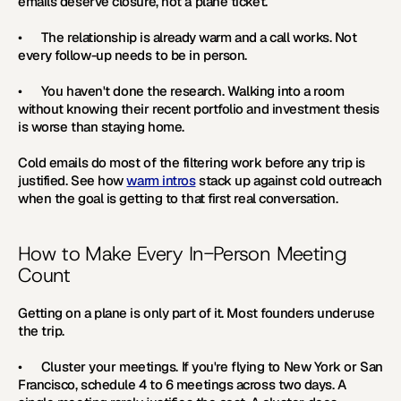
emails deserve closure, not a plane ticket.
•      The relationship is already warm and a call works. Not 
every follow-up needs to be in person.
•      You haven't done the research. Walking into a room 
without knowing their recent portfolio and investment thesis 
is worse than staying home.
Cold emails do most of the filtering work before any trip is 
justified. See how 
warm intros
 stack up against cold outreach 
when the goal is getting to that first real conversation. 
How to Make Every In-Person Meeting 
Count
Getting on a plane is only part of it. Most founders underuse 
the trip.
•      
Cluster your meetings. 
If you're flying to New York or San 
Francisco, schedule 4 to 6 meetings across two days. A 