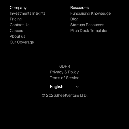
Company
Resources
Investments Insights
Fundraising Knowledge
Pricing
Blog
Contact Us
Startups Resources
Careers
Pitch Deck Templates
About us
Our Coverage
GDPR
Privacy & Policy
Terms of Service
Select Language
English
© 2026
SheetVenture LTD.