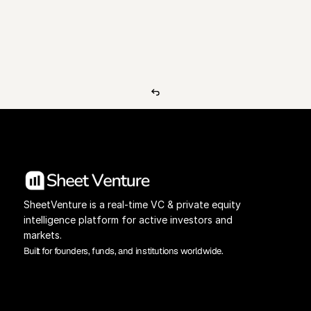
View Pricing
Investors Database
SheetVenture is a real-time VC & private equity 
intelligence platform for active investors and 
markets.
Built for founders, funds, and institutions worldwide.