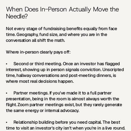
When Does In-Person Actually Move the 
Needle?
Not every stage of fundraising benefits equally from face 
time. Geography, fund size, and where you are in the 
conversation all shift the math.
Where in-person clearly pays off:
•      
Second or third meeting. 
Once an investor has flagged 
interest, showing up in person signals conviction. Unscripted 
time, hallway conversations and post-meeting dinners, is 
where most real decisions happen.
•      
Partner meetings. 
If you've made it to a full partner 
presentation, being in the room is almost always worth the 
flight. Zoom partner meetings exist, but they rarely generate 
the same energy or internal advocacy.
•      
Relationship building before you need capital. 
The best 
time to visit an investor's city isn't when you're in a live round. 