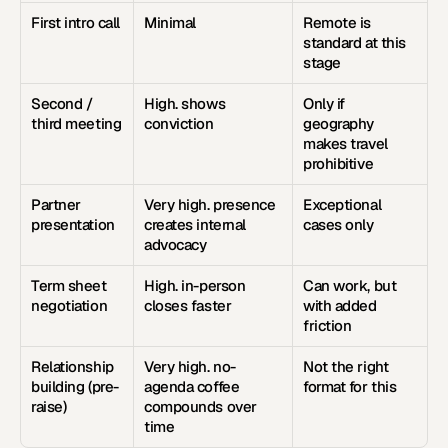
First intro call
Minimal
Remote is 
standard at this 
stage
Second / 
High. shows 
Only if 
third meeting
conviction
geography 
makes travel 
prohibitive
Partner 
Very high. presence 
Exceptional 
presentation
creates internal 
cases only
advocacy
Term sheet 
High. in-person 
Can work, but 
negotiation
closes faster
with added 
friction
Relationship 
Very high. no-
Not the right 
building (pre-
agenda coffee 
format for this
raise)
compounds over 
time