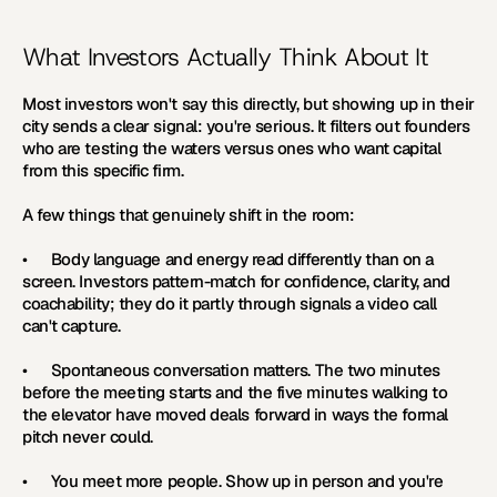
What Investors Actually Think About It
Most investors won't say this directly, but showing up in their 
city sends a clear signal: you're serious. It filters out founders 
who are testing the waters versus ones who want capital 
from this specific firm.
A few things that genuinely shift in the room:
•      
Body language and energy 
read differently than on a 
screen. Investors pattern-match for confidence, clarity, and 
coachability; they do it partly through signals a video call 
can't capture.
•      
Spontaneous conversation matters. 
The two minutes 
before the meeting starts and the five minutes walking to 
the elevator have moved deals forward in ways the formal 
pitch never could.
•      
You meet more people. 
Show up in person and you're 