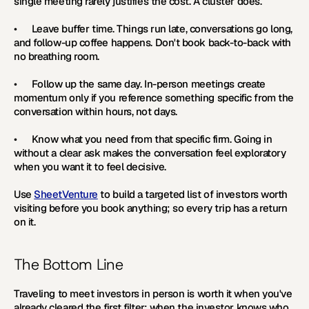
single meeting rarely justifies the cost. A cluster does.
•      
Leave buffer time. 
Things run late, conversations go long, 
and follow-up coffee happens. Don't book back-to-back with 
no breathing room.
•      
Follow up the same day. 
In-person meetings create 
momentum only if you reference something specific from the 
conversation within hours, not days.
•      
Know what you need from that specific firm. 
Going in 
without a clear ask makes the conversation feel exploratory 
when you want it to feel decisive.
Use 
SheetVenture
 to build a targeted list of investors worth 
visiting before you book anything; so every trip has a return 
on it. 
The Bottom Line
Traveling to meet investors in person is worth it when you've 
already cleared the first filter; when the investor knows who 