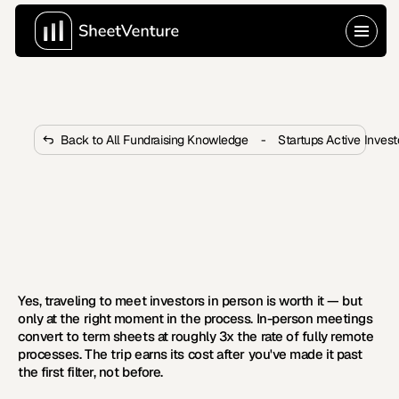
Back to All Fundraising Knowledge
-
Startups Active Inves
Is It Worth Traveling to Meet 
Investors in Person?
 Most funded startups had at least one critical in-
person investor meeting. Learn exactly when traveling 
really pays off.
Yes, traveling to meet investors in person is worth it — but 
only at the right moment in the process. In-person meetings 
convert to term sheets at roughly 3x the rate of fully remote 
processes. The trip earns its cost after you've made it past 
the first filter, not before.