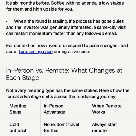
It's six months before. Coffee with no agenda is low stakes 
for them and high upside for you.
•      
When the round is stalling. 
If a process has gone quiet 
and the investor was genuinely interested, a same-city visit 
can restart momentum faster than any follow-up email.
For context on how investors respond to pace changes, read 
about 
fundraising pace
 during a live raise.
In-Person vs. Remote: What Changes at 
Each Stage
Not every meeting type has the same stakes. Here's how the 
format advantage shifts across the fundraising journey:
Meeting 
In-Person 
When Remote 
Stage
Advantage
Works
Cold 
None. don't travel 
Always start 
outreach
for this
remote