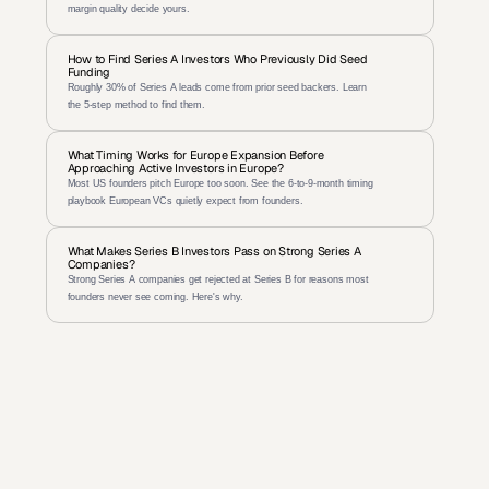
margin quality decide yours.
How to Find Series A Investors Who Previously Did Seed 
Funding
Roughly 30% of Series A leads come from prior seed backers. Learn 
the 5-step method to find them.
What Timing Works for Europe Expansion Before 
Approaching Active Investors in Europe?
Most US founders pitch Europe too soon. See the 6-to-9-month timing 
playbook European VCs quietly expect from founders.
What Makes Series B Investors Pass on Strong Series A 
Companies?
Strong Series A companies get rejected at Series B for reasons most 
founders never see coming. Here's why.