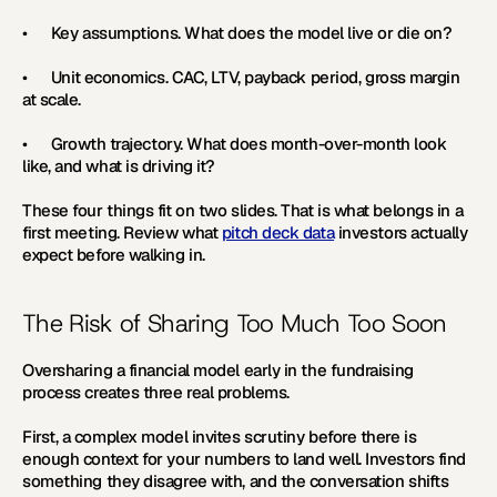
•      
Key assumptions. 
What does the model live or die on?
•      
Unit economics. 
CAC, LTV, payback period, gross margin 
at scale.
•      
Growth trajectory. 
What does month-over-month look 
like, and what is driving it? 
These four things fit on two slides. That is what belongs in a 
first meeting. Review what 
pitch deck data
 investors actually 
expect before walking in.
The Risk of Sharing Too Much Too Soon
Oversharing a financial model early in the fundraising 
process creates three real problems.
First, a complex model invites scrutiny before there is 
enough context for your numbers to land well. Investors find 
something they disagree with, and the conversation shifts 