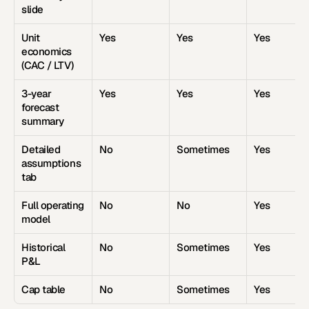
slide
Unit 
Yes
Yes
Yes
economics 
(CAC / LTV)
3-year 
Yes
Yes
Yes
forecast 
summary
Detailed 
No
Sometimes
Yes
assumptions 
tab
Full operating 
No
No
Yes
model
Historical 
No
Sometimes
Yes
P&L
Cap table
No
Sometimes
Yes