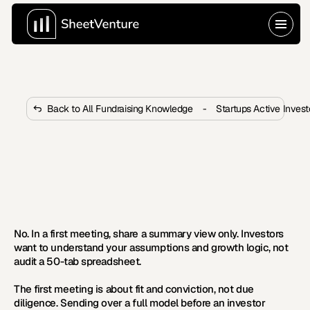
Back to All Fundraising Knowledge
-
Startups Active Inves
Should I Share My Full Financial 
Model in the First Meeting?
 Sharing your entire financial model in a first meeting 
often backfires. Here's what investors want to see 
instead.
No. In a first meeting, share a summary view only. Investors 
want to understand your assumptions and growth logic, not 
audit a 50-tab spreadsheet.
The first meeting is about fit and conviction, not due 
diligence. Sending over a full model before an investor 