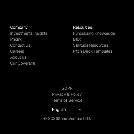
Company
Resources
Investments Insights
Fundraising Knowledge
Pricing
Blog
Contact Us
Startups Resources
Careers
Pitch Deck Templates
About us
Our Coverage
GDPR
Privacy & Policy
Terms of Service
Select Language
English
© 2026
SheetVenture LTD.