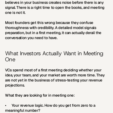
believes in your business creates noise before there is any 
signal. There is a right time to open the books, and meeting 
one is not it.
Most founders get this wrong because they confuse 
thoroughness with credibility. A detailed model signals 
preparation, but in a first meeting, it can actually derail the 
conversation you need to have.
What Investors Actually Want in Meeting 
One
VCs spend most of a first meeting deciding whether your 
idea, your team, and your market are worth more time. They 
are not yet in the business of stress-testing your revenue 
projections.
What they are looking for in meeting one:
•      
Your revenue logic. 
How do you get from zero to a 
meaningful number?