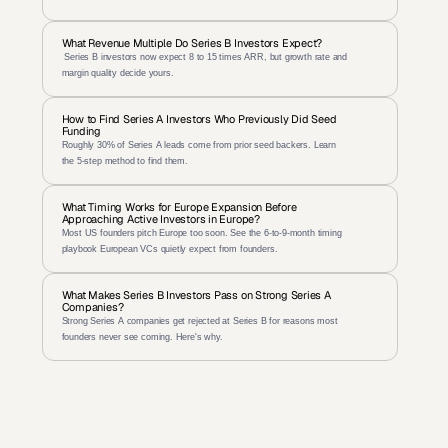
What Revenue Multiple Do Series B Investors Expect?
 Series B investors now expect 8 to 15 times ARR, but growth rate and 
margin quality decide yours.
How to Find Series A Investors Who Previously Did Seed 
Funding
Roughly 30% of Series A leads come from prior seed backers. Learn 
the 5-step method to find them.
What Timing Works for Europe Expansion Before 
Approaching Active Investors in Europe?
Most US founders pitch Europe too soon. See the 6-to-9-month timing 
playbook European VCs quietly expect from founders.
What Makes Series B Investors Pass on Strong Series A 
Companies?
Strong Series A companies get rejected at Series B for reasons most 
founders never see coming. Here's why.