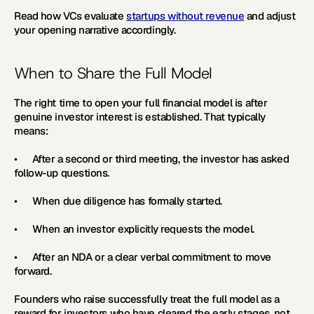
Read how VCs evaluate 
startups without revenue
 and adjust 
your opening narrative accordingly.
When to Share the Full Model
The right time to open your full financial model is after 
genuine investor interest is established. That typically 
means:
•      After a second or third meeting, the investor has asked 
follow-up questions.
•      When due diligence has formally started.
•      When an investor explicitly requests the model.
•      After an NDA or a clear verbal commitment to move 
forward. 
Founders who raise successfully treat the full model as a 
reward for investors who have cleared the early stages, not 