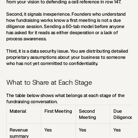
from your vision to defending a cell reference in row 147.
Second, it signals inexperience. Founders who understand 
how fundraising works know a first meeting is not a due 
diligence session. Sending a 60-tab model before anyone 
has asked for it reads as either desperation or a lack of 
process awareness.
Third, it is a data security issue. You are distributing detailed 
proprietary assumptions about your business to someone 
who has not yet committed to confidentiality.
What to Share at Each Stage
The table below shows what belongs at each stage of the 
fundraising conversation.
Material
First Meeting
Second 
Due 
Meeting
Diligence
Revenue 
Yes
Yes
Yes
summary 