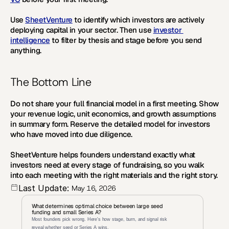
Use 
SheetVenture
 to identify which investors are actively 
deploying capital in your sector. Then use 
investor 
intelligence
 to filter by thesis and stage before you send 
anything.
The Bottom Line
Do not share your full financial model in a first meeting. Show 
your revenue logic, unit economics, and growth assumptions 
in summary form. Reserve the detailed model for investors 
who have moved into due diligence.
SheetVenture helps founders understand exactly what 
investors need at every stage of fundraising, so you walk 
into each meeting with the right materials and the right story.
Last Update:
May 16, 2026
What determines optimal choice between large seed 
funding and small Series A?
Most founders pick wrong. Here's how stage, burn, and signal risk 
reveal whether seed or Series A wins.