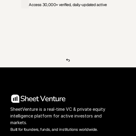
Access 30,000+ verified, daily-updated active
View Pricing
Investors Database
SheetVenture is a real-time VC & private equity 
intelligence platform for active investors and 
markets.
Built for founders, funds, and institutions worldwide.