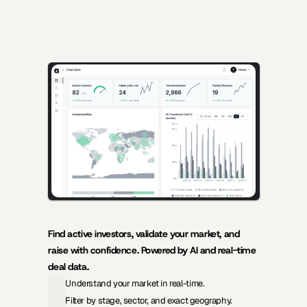
AI-powered insights for founders raising capital and investors 
seeking high-quality deals.
Find active investors, validate your market, and 
raise with confidence. Powered by AI and real-time 
deal data.
Understand your market in real-time.
Filter by stage, sector, and exact geography.