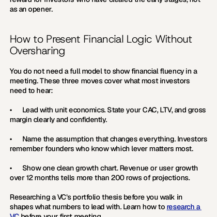
as an opener.
How to Present Financial Logic Without 
Oversharing
You do not need a full model to show financial fluency in a 
meeting. These three moves cover what most investors 
need to hear:
•      
Lead with unit economics. 
State your CAC, LTV, and gross 
margin clearly and confidently.
•      
Name the assumption that changes everything. 
Investors 
remember founders who know which lever matters most.
•      
Show one clean growth chart. 
Revenue or user growth 
over 12 months tells more than 200 rows of projections. 
Researching a VC's portfolio thesis before you walk in 
shapes what numbers to lead with. Learn how to 
research a 
VC
 before your first meeting.