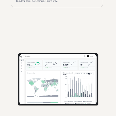
founders never see coming. Here's why.
AI-powered insights for founders raising capital and investors 
seeking high-quality deals.