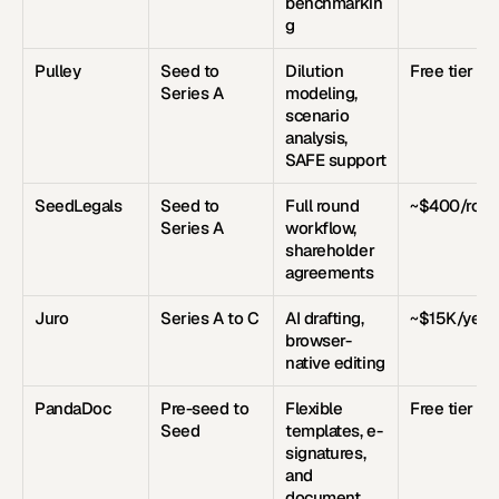
benchmarkin
g
Pulley
Seed to 
Dilution 
Free tier
Series A
modeling, 
scenario 
analysis, 
SAFE support
SeedLegals
Seed to 
Full round 
~$400/rou
Series A
workflow, 
shareholder 
agreements
Juro
Series A to C
AI drafting, 
~$15K/year
browser-
native editing
PandaDoc
Pre-seed to 
Flexible 
Free tier
Seed
templates, e-
signatures, 
and 
document 