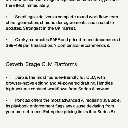
the effect immediately.
•        
SeedLegals 
delivers a complete round workflow: term 
sheet generation, shareholder agreements, and cap table 
updates. Strongest in the UK market.
•        
Clerky 
automates SAFE and priced-round documents at 
$99-499 per transaction. Y Combinator recommends it.
Growth-Stage CLM Platforms
•        
Juro 
is the most founder-friendly full CLM, with 
browser-native editing and AI-powered drafting. Handles 
high-volume contract workflows from Series A onward.
•        
Ironclad 
offers the most advanced AI redlining available. 
Its playbook enforcement flags any clause deviating from 
your pre-set terms. Enterprise pricing limits it to Series B+.