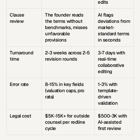
edits
Clause 
The founder reads 
AI flags 
review
the terms without 
deviations from 
benchmarks, misses 
market-
unfavorable 
standard terms 
provisions
in seconds
Turnaround 
2-3 weeks across 2-5 
3-7 days with 
time
revision rounds
real-time 
collaborative 
editing
Error rate
8-15% in key fields 
1-3% with 
(valuation caps, pro 
template-
rata)
driven 
validation
Legal cost
$5K-15K+ for outside 
$500-3K with 
counsel per redline 
AI-assisted 
cycle
first review