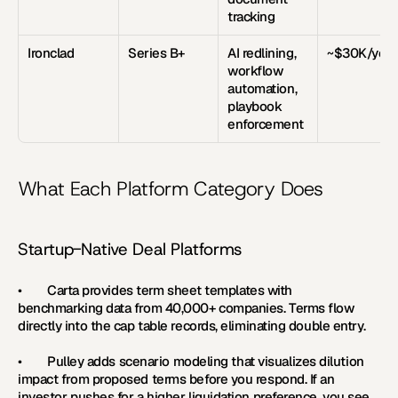
tracking
Ironclad
Series B+
AI redlining, 
~$30K/year
workflow 
automation, 
playbook 
enforcement
What Each Platform Category Does
Startup-Native Deal Platforms
•        
Carta 
provides term sheet templates with 
benchmarking data from 40,000+ companies. Terms flow 
directly into the cap table records, eliminating double entry.
•        
Pulley 
adds scenario modeling that visualizes dilution 
impact from proposed terms before you respond. If an 
investor pushes for a higher liquidation preference, you see 