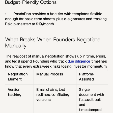
Budget-Friendly Options
•        
PandaDoc 
provides a free tier with templates flexible 
enough for basic term sheets, plus e-signatures and tracking. 
Paid plans start at $19/month.
What Breaks When Founders Negotiate 
Manually
The real cost of manual negotiation shows up in time, errors, 
and legal spend. Founders who track 
due diligence
 timelines 
know that every extra week risks losing investor momentum.
Negotiation 
Manual Process
Platform-
Element
Assisted
Version 
Email chains, lost 
Single 
tracking
redlines, conflicting 
document with 
versions
full audit trail 
and 
timestamped 