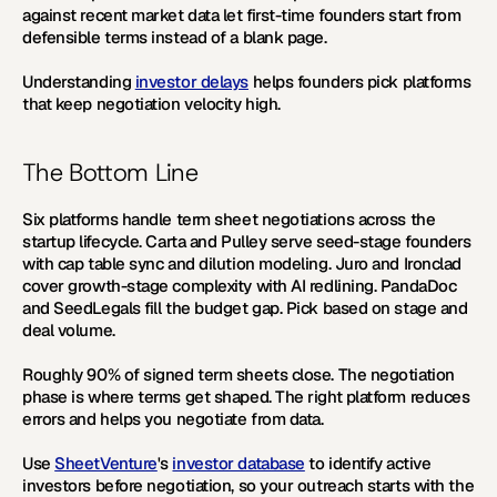
against recent market data let first-time founders start from 
defensible terms instead of a blank page.
Understanding 
investor delays
 helps founders pick platforms 
that keep negotiation velocity high.
The Bottom Line
Six platforms handle term sheet negotiations across the 
startup lifecycle. Carta and Pulley serve seed-stage founders 
with cap table sync and dilution modeling. Juro and Ironclad 
cover growth-stage complexity with AI redlining. PandaDoc 
and SeedLegals fill the budget gap. Pick based on stage and 
deal volume.
Roughly 90% of signed term sheets close. The negotiation 
phase is where terms get shaped. The right platform reduces 
errors and helps you negotiate from data.
Use 
SheetVenture
's 
investor database
 to identify active 
investors before negotiation, so your outreach starts with the 