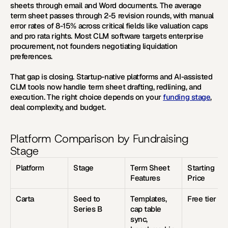
sheets through email and Word documents. The average 
term sheet passes through 2-5 revision rounds, with manual 
error rates of 8-15% across critical fields like valuation caps 
and pro rata rights. Most CLM software targets enterprise 
procurement, not founders negotiating liquidation 
preferences.
That gap is closing. Startup-native platforms and AI-assisted 
CLM tools now handle term sheet drafting, redlining, and 
execution. The right choice depends on your 
funding stage
, 
deal complexity, and budget.
Platform Comparison by Fundraising 
Stage
Platform
Stage
Term Sheet 
Starting 
Features
Price
Carta
Seed to 
Templates, 
Free tier
Series B
cap table 
sync, 