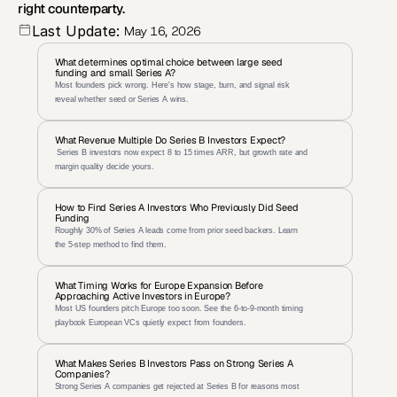
right counterparty.
Last Update:
May 16, 2026
What determines optimal choice between large seed 
funding and small Series A?
Most founders pick wrong. Here's how stage, burn, and signal risk 
reveal whether seed or Series A wins.
What Revenue Multiple Do Series B Investors Expect?
 Series B investors now expect 8 to 15 times ARR, but growth rate and 
margin quality decide yours.
How to Find Series A Investors Who Previously Did Seed 
Funding
Roughly 30% of Series A leads come from prior seed backers. Learn 
the 5-step method to find them.
What Timing Works for Europe Expansion Before 
Approaching Active Investors in Europe?
Most US founders pitch Europe too soon. See the 6-to-9-month timing 
playbook European VCs quietly expect from founders.
What Makes Series B Investors Pass on Strong Series A 
Companies?
Strong Series A companies get rejected at Series B for reasons most 