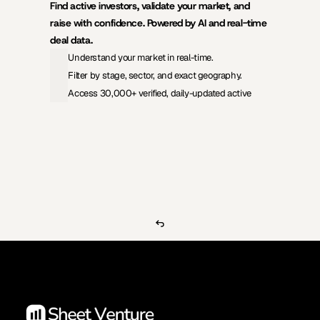
Find active investors, validate your market, and 
raise with confidence. Powered by AI and real-time 
deal data.
Understand your market in real-time.
Filter by stage, sector, and exact geography.
Access 30,000+ verified, daily-updated active
View Pricing
Investors Database