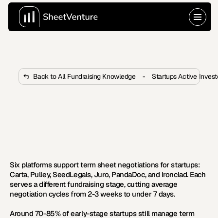
Back to All Fundraising Knowledge
-
Startups Active Inves
What Contract Management 
Platforms Handle Term Sheet 
Negotiations?
Most founders still negotiate term sheets over email. 
Six platforms now cut deal cycles from weeks to days.
Six platforms support term sheet negotiations for startups: 
Carta, Pulley, SeedLegals, Juro, PandaDoc, and Ironclad. Each 
serves a different fundraising stage, cutting average 
negotiation cycles from 2-3 weeks to under 7 days.
Around 70-85% of early-stage startups still manage term 