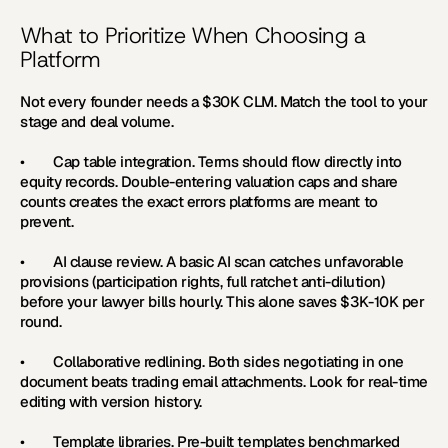
What to Prioritize When Choosing a 
Platform
Not every founder needs a $30K CLM. Match the tool to your 
stage and deal volume.
•        
Cap table integration. 
Terms should flow directly into 
equity records. Double-entering valuation caps and share 
counts creates the exact errors platforms are meant to 
prevent.
•        
AI clause review. 
A basic AI scan catches unfavorable 
provisions (participation rights, full ratchet anti-dilution) 
before your lawyer bills hourly. This alone saves $3K-10K per 
round.
•        
Collaborative redlining. 
Both sides negotiating in one 
document beats trading email attachments. Look for real-time 
editing with version history.
•        
Template libraries. 
Pre-built templates benchmarked 