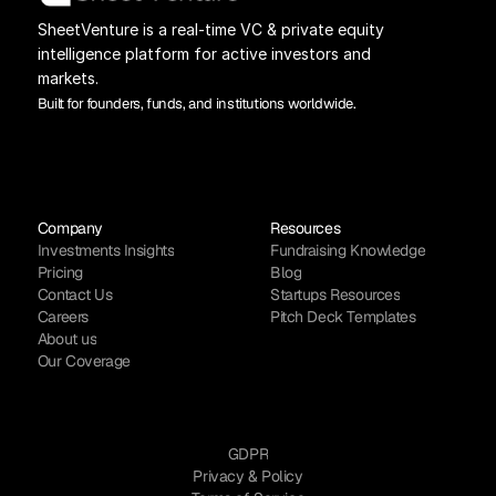
SheetVenture is a real-time VC & private equity 
intelligence platform for active investors and 
markets.
Built for founders, funds, and institutions worldwide.
Company
Resources
Investments Insights
Fundraising Knowledge
Pricing
Blog
Contact Us
Startups Resources
Careers
Pitch Deck Templates
About us
Our Coverage
GDPR
Privacy & Policy