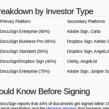
reakdown by Investor Type
Primary Platform
Secondary Platforms
DocuSign Enterprise (80%)
Adobe Sign, Carta
DocuSign Business Pro (65%)
Dropbox Sign, Adobe 
DocuSign Standard (50%)
Dropbox Sign, AngelLis
DocuSign/Dropbox Sign (40%)
Clerky, AngelList
DocuSign Enterprise (75%)
Adobe Sign, Juniper S
uld Know Before Signing
 DocuSign reports that 44% of documents get signed within 
 legal negotiation and the 
decision process
 that happens inte