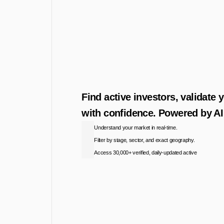
Find active investors, validate 
with confidence. Powered by AI 
Understand your market in real-time.
Filter by stage, sector, and exact geography.
Access 30,000+ verified, daily-updated active
Access the Database
View Pricing