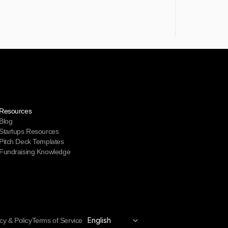
Resources
Blog
Startups Resources
Pitch Deck Templates
Fundraising Knowledge
Select Language
English
cy & Policy
Terms of Service