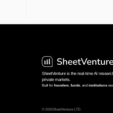
SheetVenture is the real-time AI research
private markets.
Built for 
founders
, 
funds
, and 
institutions
 wo
© 2026
SheetVenture LTD.