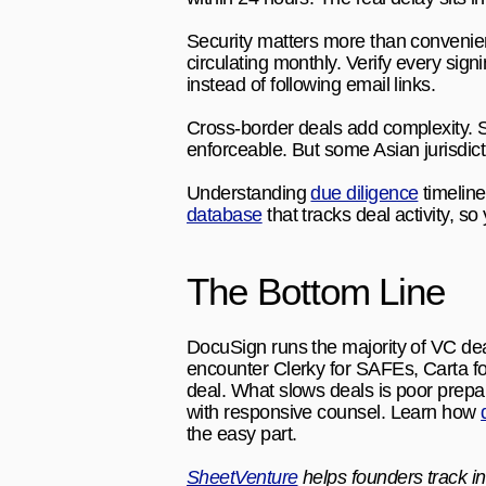
Security matters more than convenien
circulating monthly. Verify every sign
instead of following email links.
Cross-border deals add complexity. S
enforceable. But some Asian jurisdic
Understanding 
due diligence
 timelin
database
 that tracks deal activity, 
The Bottom Line
DocuSign runs the majority of VC deal
encounter Clerky for SAFEs, Carta for
deal. What slows deals is poor prepa
with responsive counsel. Learn how 
the easy part.
SheetVenture
 helps founders track in