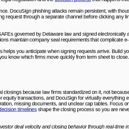
ce. DocuSign phishing attacks remain persistent, with thousa
ing request through a separate channel before clicking any link.
AFEs governed by Delaware law and signed electronically ac
tions maintain company seal requirements that complicate e-
es helps you anticipate when signing requests arrive. Build you
so you know which firms move quickly from term sheet to close
 closings because law firms standardized on it, not because 
 equity transactions, and DocuSign for virtually everything el
ration, missing documents, and unclear cap tables. Focus o
decision timelines
 shape the closing process so you are never
vestor deal velocity and closing behavior through real-time in