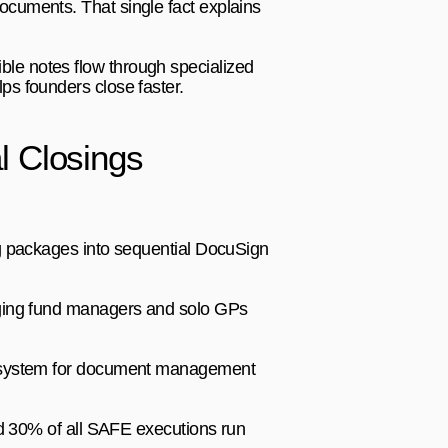
cuments. That single fact explains 
le notes flow through specialized 
ps founders close faster.
l Closings
g packages into sequential DocuSign 
ging fund managers and solo GPs 
cosystem for document management 
d 30% of all SAFE executions run 