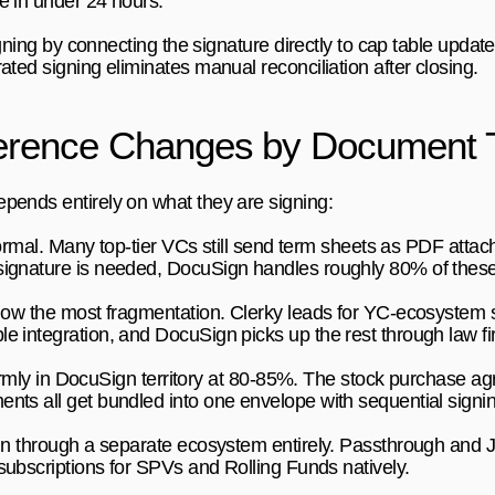
e in under 24 hours.
igning by connecting the signature directly to cap table upda
ated signing eliminates manual reconciliation after closing.
ference Changes by Document 
pends entirely on what they are signing:
formal. Many top-tier VCs still send term sheets as PDF atta
signature is needed, DocuSign handles roughly 80% of these
ow the most fragmentation. Clerky leads for YC-ecosystem s
e integration, and DocuSign picks up the rest through law f
irmly in DocuSign territory at 80-85%. The stock purchase ag
nts all get bundled into one envelope with sequential signin
un through a separate ecosystem entirely. Passthrough and J
subscriptions for SPVs and Rolling Funds natively.