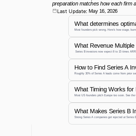
preparation matches how each firm a
Last Update:
May 16, 2026
What determines optima
Most founders pick wrong. Here's how stage, burn,
What Revenue Multiple 
 Series B investors now expect 8 to 15 times ARR,
How to Find Series A I
Roughly 30% of Series A leads come from prior se
What Timing Works for 
Most US founders pitch Europe too soon. See the 
What Makes Series B I
Strong Series A companies get rejected at Series