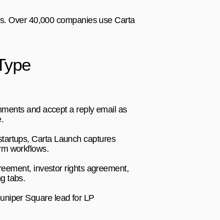
tes. Over 40,000 companies use Carta 
Type
chments and accept a reply email as 
.
tartups, Carta Launch captures 
irm workflows.
reement, investor rights agreement, 
g tabs.
uniper Square lead for LP 