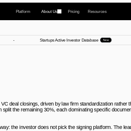
Platform
About Us
Pricing
Resources
-
Startups Active Investor Database
New
Signing Platforms Do Inve
e?
sings with 70% market share, but five specialized pla
C deal closings, driven by law firm standardization rather th
split the remaining 30%, each dominating specific document
way: the investor does not pick the signing platform. The lea