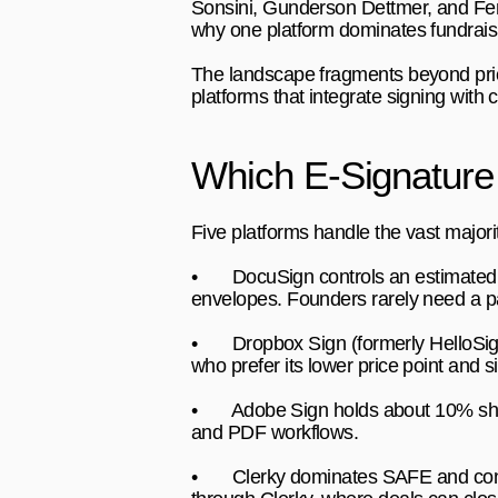
Sonsini, Gunderson Dettmer, and Fenw
why one platform dominates fundrais
The landscape fragments beyond price
platforms that integrate signing wit
Which E-Signature
Five platforms handle the vast majori
•       
DocuSign 
controls an estimated
envelopes. Founders rarely need a pai
•       
Dropbox Sign 
(formerly HelloSi
who prefer its lower price point and s
•       
Adobe Sign 
holds about 10% sh
and PDF workflows.
•       
Clerky 
dominates SAFE and conve