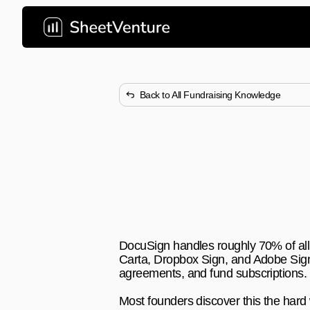
Back to All Fundraising Knowledge
What Document 
Commonly Us
DocuSign dominates VC deal clo
fundraising documents faster.
DocuSign handles roughly 70% of all V
Carta, Dropbox Sign, and Adobe Sign 
agreements, and fund subscriptions.
Most founders discover this the hard 