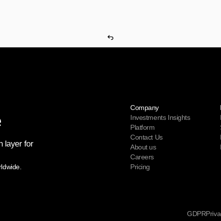
Company
Investments Insights
Platform
Contact Us
 layer for 
About us
Careers
rldwide.
Pricing
GDPR
Priva