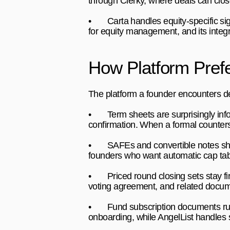
through Clerky, where deals can clos
•       
Carta 
handles equity-specific s
for equity management, and its integr
How Platform Pre
The platform a founder encounters de
•       
Term sheets 
are surprisingly in
confirmation. When a formal counter
•       
SAFEs and convertible notes 
sh
founders who want automatic cap tabl
•       
Priced round closing sets 
stay f
voting agreement, and related docume
•       
Fund subscription documents 
r
onboarding, while AngelList handles 