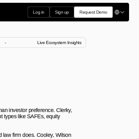
Select Langua
Log in
Sign up
Request Demo
-
Live Ecosystem Insights
stors 
tforms handle specific 
an investor preference. Clerky, 
 types like SAFEs, equity 
d law firm does. Cooley, Wilson 