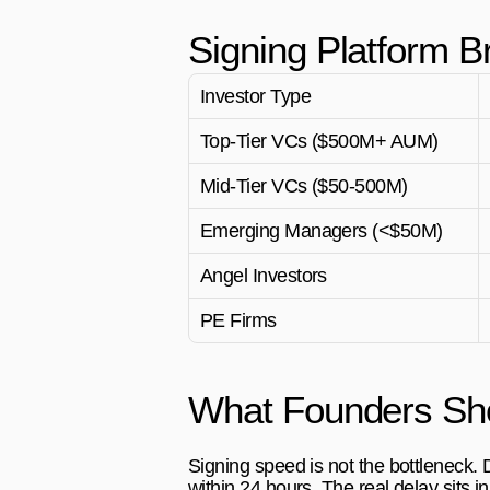
Signing Platform B
Investor Type
Top-Tier VCs ($500M+ AUM)
Mid-Tier VCs ($50-500M)
Emerging Managers (<$50M)
Angel Investors
PE Firms
What Founders Sho
Signing speed is not the bottleneck.
within 24 hours. The real delay sits in