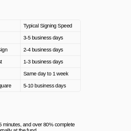
Typical Signing Speed
3-5 business days
Sign
2-4 business days
t
1-3 business days
Same day to 1 week
quare
5-10 business days
15 minutes, and over 80% complete 
rnally at the fund.