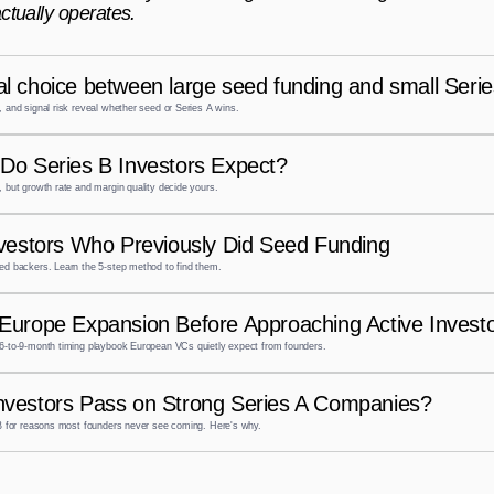
ctually operates.
l choice between large seed funding and small Seri
 and signal risk reveal whether seed or Series A wins.
Do Series B Investors Expect?
 but growth rate and margin quality decide yours.
nvestors Who Previously Did Seed Funding
ed backers. Learn the 5-step method to find them.
Europe Expansion Before Approaching Active Investo
6-to-9-month timing playbook European VCs quietly expect from founders.
nvestors Pass on Strong Series A Companies?
 B for reasons most founders never see coming. Here's why.