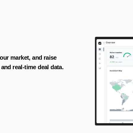
AI-powered insights for founders raising capital and investors seeking high-quality deals.
your market, and raise 
and real-time deal data.