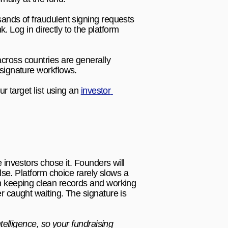
nds of fraudulent signing requests 
 Log in directly to the platform 
ross countries are generally 
signature workflows.
r target list using an 
investor 
.
investors chose it. Founders will 
se. Platform choice rarely slows a 
n keeping clean records and working 
 caught waiting. The signature is 
telligence, so your fundraising 