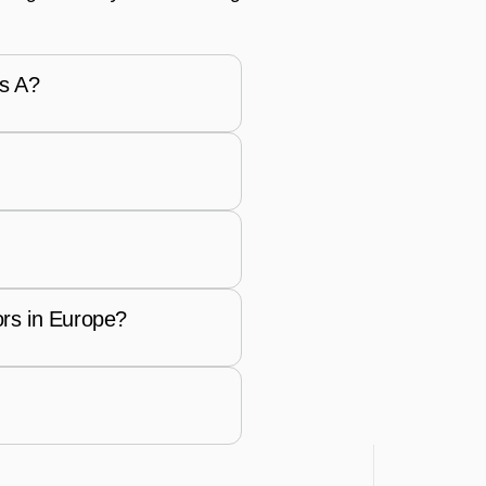
es A?
rs in Europe?