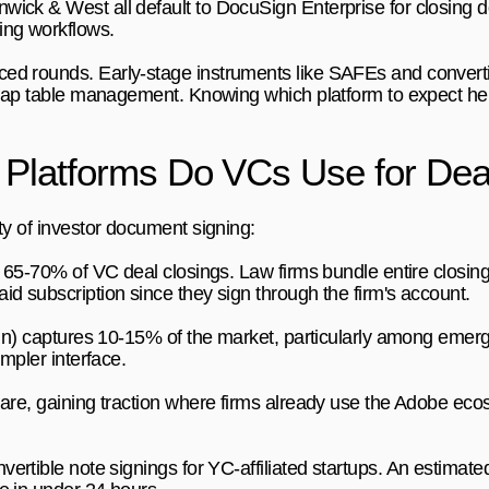
ick & West all default to DocuSign Enterprise for closing do
ing workflows.
d rounds. Early-stage instruments like SAFEs and convertib
h cap table management. Knowing which platform to expect hel
 Platforms Do VCs Use for Dea
ty of investor document signing:
 65-70% of VC deal closings. Law firms bundle entire closin
d subscription since they sign through the firm's account.
gn) captures 10-15% of the market, particularly among emer
impler interface.
are, gaining traction where firms already use the Adobe e
rtible note signings for YC-affiliated startups. An estimate