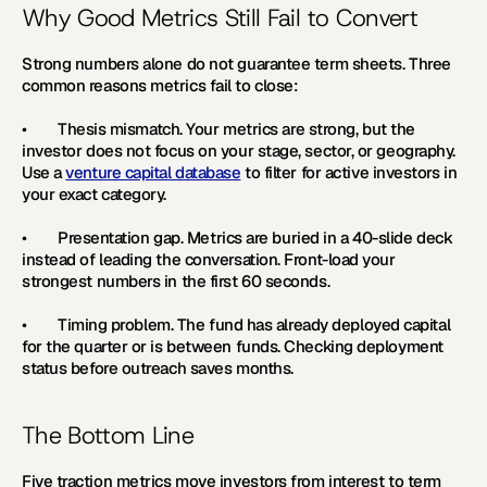
Why Good Metrics Still Fail to Convert
Strong numbers alone do not guarantee term sheets. Three 
common reasons metrics fail to close:
•        
Thesis mismatch. 
Your metrics are strong, but the 
investor does not focus on your stage, sector, or geography. 
Use a 
venture capital database
 to filter for active investors in 
your exact category.
•        
Presentation gap. 
Metrics are buried in a 40-slide deck 
instead of leading the conversation. Front-load your 
strongest numbers in the first 60 seconds.
•        
Timing problem. 
The fund has already deployed capital 
for the quarter or is between funds. Checking deployment 
status before outreach saves months.
The Bottom Line
Five traction metrics move investors from interest to term 