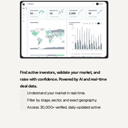
AI-powered insights for founders raising capital and investors 
seeking high-quality deals.
Find active investors, validate your market, and 
raise with confidence. Powered by AI and real-time 
deal data.
Understand your market in real-time.
Filter by stage, sector, and exact geography.
Access 30,000+ verified, daily-updated active