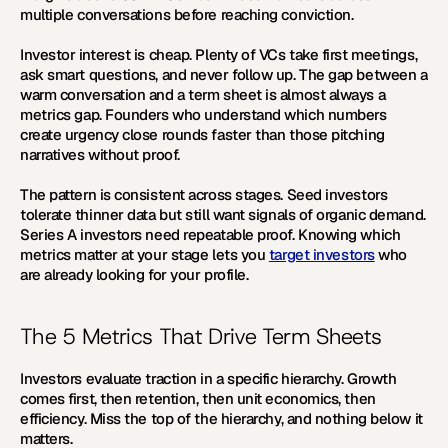
multiple conversations before reaching conviction.
Investor interest is cheap. Plenty of VCs take first meetings, 
ask smart questions, and never follow up. The gap between a 
warm conversation and a term sheet is almost always a 
metrics gap. Founders who understand which numbers 
create urgency close rounds faster than those pitching 
narratives without proof.
The pattern is consistent across stages. Seed investors 
tolerate thinner data but still want signals of organic demand. 
Series A investors need repeatable proof. Knowing which 
metrics matter at your stage lets you 
target investors
 who 
are already looking for your profile.
The 5 Metrics That Drive Term Sheets
Investors evaluate traction in a specific hierarchy. Growth 
comes first, then retention, then unit economics, then 
efficiency. Miss the top of the hierarchy, and nothing below it 
matters.