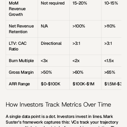
MoM 
Not required
15-20%
10-15%
Revenue 
Growth
Net Revenue 
N/A
>100%
>110%
Retention
LTV: CAC 
Directional
>3:1
>3:1
Ratio
Burn Multiple
<3x
<2x
<1.5x
Gross Margin
>50%
>60%
>65%
ARR Range
$0-$100K
$100K-$1M
$1.5M-$3M
How Investors Track Metrics Over Time
A single data point is a dot. Investors invest in lines. Mark 
Suster's framework captures this: VCs track your trajectory 