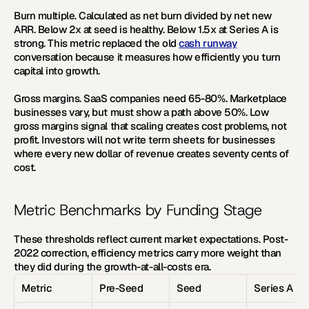
Burn multiple.
 Calculated as net burn divided by net new 
ARR. Below 2x at seed is healthy. Below 1.5x at Series A is 
strong. This metric replaced the old 
cash runway
conversation because it measures how efficiently you turn 
capital into growth.
Gross margins.
 SaaS companies need 65-80%. Marketplace 
businesses vary, but must show a path above 50%. Low 
gross margins signal that scaling creates cost problems, not 
profit. Investors will not write term sheets for businesses 
where every new dollar of revenue creates seventy cents of 
cost.
Metric Benchmarks by Funding Stage
These thresholds reflect current market expectations. Post-
2022 correction, efficiency metrics carry more weight than 
they did during the growth-at-all-costs era.
Metric
Pre-Seed
Seed
Series A