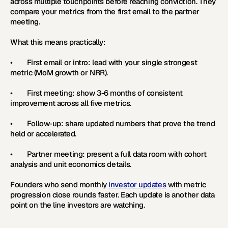
across multiple touchpoints before reaching conviction. They 
compare your metrics from the first email to the partner 
meeting.
What this means practically:
•        First email or intro: lead with your single strongest 
metric (MoM growth or NRR).
•        First meeting: show 3-6 months of consistent 
improvement across all five metrics.
•        Follow-up: share updated numbers that prove the trend 
held or accelerated.
•        Partner meeting: present a full data room with cohort 
analysis and unit economics details.
Founders who send monthly 
investor updates
 with metric 
progression close rounds faster. Each update is another data 
point on the line investors are watching.