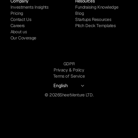
Company
Resources
Investments Insights
Fundraising Knowledge
Pricing
Blog
Contact Us
Startups Resources
Careers
Pitch Deck Templates
About us
Our Coverage
GDPR
Privacy & Policy
Terms of Service
Select Language
English
© 2026
SheetVenture LTD.