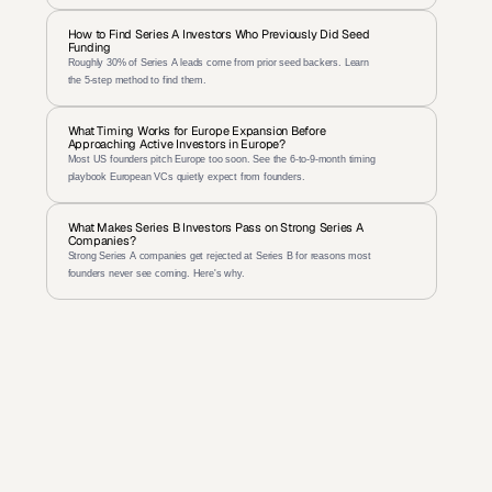
How to Find Series A Investors Who Previously Did Seed 
Funding
Roughly 30% of Series A leads come from prior seed backers. Learn 
the 5-step method to find them.
What Timing Works for Europe Expansion Before 
Approaching Active Investors in Europe?
Most US founders pitch Europe too soon. See the 6-to-9-month timing 
playbook European VCs quietly expect from founders.
What Makes Series B Investors Pass on Strong Series A 
Companies?
Strong Series A companies get rejected at Series B for reasons most 
founders never see coming. Here's why.