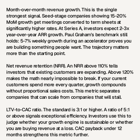
Month-over-month revenue growth.
 This is the single 
strongest signal. Seed-stage companies showing 15-20% 
MoM growth get meetings converted to term sheets at 
significantly higher rates. At Series A, investors expect 2-3x 
year-over-year ARR growth. Paul Graham's benchmark still 
holds: 5-7% weekly growth during an accelerator proves you 
are building something people want. The trajectory matters 
more than the starting point.
Net revenue retention (NRR).
 An NRR above 110% tells 
investors that existing customers are expanding. Above 120% 
makes the math nearly impossible to break. If your current 
customers spend more every quarter, growth compounds 
without proportional sales costs. This metric separates 
companies that can scale from companies that will stall.
LTV-to-CAC ratio.
 The standard is 3:1 or higher. A ratio of 5:1 
or above signals exceptional efficiency. Investors use this to 
judge whether your growth engine is sustainable or whether 
you are buying revenue at a loss. CAC payback under 12 
months strengthens this metric further.