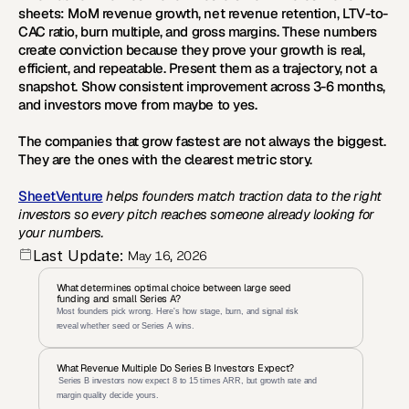
sheets: MoM revenue growth, net revenue retention, LTV-to-
CAC ratio, burn multiple, and gross margins. These numbers 
create conviction because they prove your growth is real, 
efficient, and repeatable. Present them as a trajectory, not a 
snapshot. Show consistent improvement across 3-6 months, 
and investors move from maybe to yes.
The companies that grow fastest are not always the biggest. 
They are the ones with the clearest metric story.
SheetVenture
 helps founders match traction data to the right 
investors so every pitch reaches someone already looking for 
your numbers.
Last Update:
May 16, 2026
What determines optimal choice between large seed 
funding and small Series A?
Most founders pick wrong. Here's how stage, burn, and signal risk 
reveal whether seed or Series A wins.
What Revenue Multiple Do Series B Investors Expect?
 Series B investors now expect 8 to 15 times ARR, but growth rate and 
margin quality decide yours.