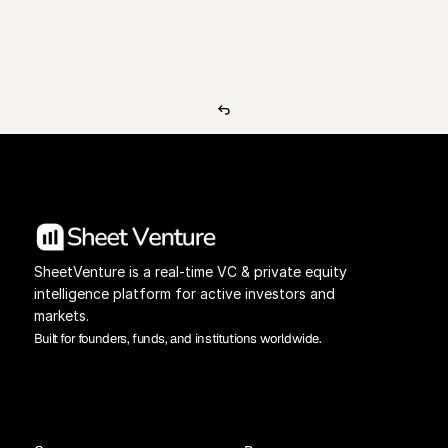
View Pricing
Investors Database
SheetVenture is a real-time VC & private equity 
intelligence platform for active investors and 
markets.
Built for founders, funds, and institutions worldwide.