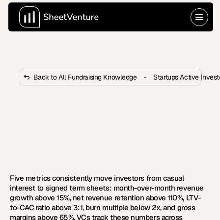
Back to All Fundraising Knowledge
-
Startups Active Inves
What Traction Metrics Move 
Investors From Interest to Term 
Sheet?
 Most investors lose interest before term sheets. These 
five traction metrics consistently move deals from 
maybe to signed.
Five metrics consistently move investors from casual 
interest to signed term sheets: month-over-month revenue 
growth above 15%, net revenue retention above 110%, LTV-
to-CAC ratio above 3:1, burn multiple below 2x, and gross 
margins above 65%. VCs track these numbers across 