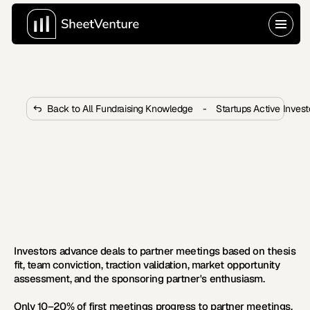
Back to All Fundraising Knowledge
-
Startups Active Inves
How Do Investors Decide 
Whether to Move to Partner 
Meetings?
Only 10–20% of meetings advance to partners. Learn 
what triggers advancement decisions and how to 
improve your odds.
Investors advance deals to partner meetings based on thesis 
fit, team conviction, traction validation, market opportunity 
assessment, and the sponsoring partner's enthusiasm.
Only 10–20% of first meetings progress to partner meetings, 