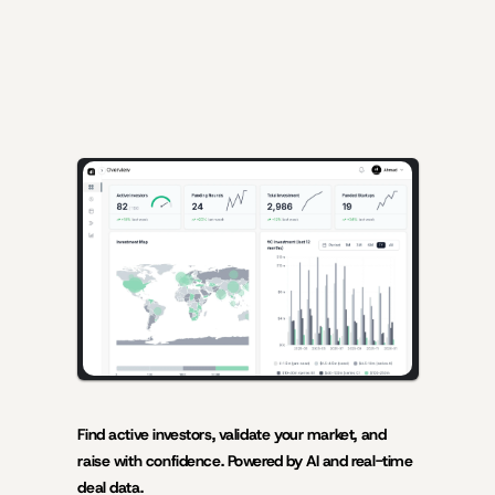
AI-powered insights for founders raising capital and investors 
seeking high-quality deals.
Find active investors, validate your market, and 
raise with confidence. Powered by AI and real-time 
deal data.