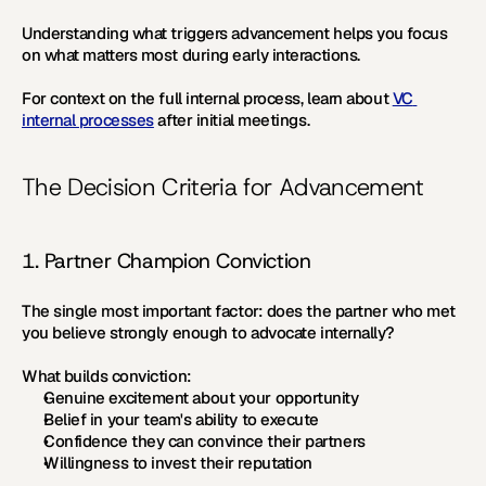
Understanding what triggers advancement helps you focus 
on what matters most during early interactions.
For context on the full internal process, learn about 
VC 
internal processes
 after initial meetings.
The Decision Criteria for Advancement
1. Partner Champion Conviction
The single most important factor: does the partner who met 
you believe strongly enough to advocate internally?
What builds conviction:
Genuine excitement about your opportunity
Belief in your team's ability to execute
Confidence they can convince their partners
Willingness to invest their reputation