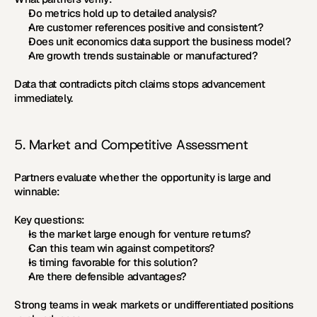
Do metrics hold up to detailed analysis?
Are customer references positive and consistent?
Does unit economics data support the business model?
Are growth trends sustainable or manufactured?
Data that contradicts pitch claims stops advancement 
immediately.
5. Market and Competitive Assessment
Partners evaluate whether the opportunity is large and 
winnable:
Key questions:
Is the market large enough for venture returns?
Can this team win against competitors?
Is timing favorable for this solution?
Are there defensible advantages?
Strong teams in weak markets or undifferentiated positions 