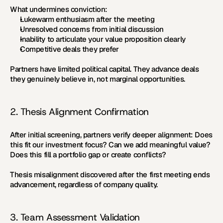
What undermines conviction:
Lukewarm enthusiasm after the meeting
Unresolved concerns from initial discussion
Inability to articulate your value proposition clearly
Competitive deals they prefer
Partners have limited political capital. They advance deals 
they genuinely believe in, not marginal opportunities.
2. Thesis Alignment Confirmation
After initial screening, partners verify deeper alignment: Does 
this fit our investment focus? Can we add meaningful value? 
Does this fill a portfolio gap or create conflicts?
Thesis misalignment discovered after the first meeting ends 
advancement, regardless of company quality.
3. Team Assessment Validation