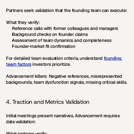
Partners seek validation that the founding team can execute:
What they verify:
Reference calls with former colleagues and managers
Background checks on founder claims
Assessment of team dynamics and completeness
Founder-market fit confirmation
For detailed team evaluation criteria, understand 
founding 
team factors
 investors prioritize.
Advancement killers:
 Negative references, misrepresented 
backgrounds, team dysfunction signals, missing critical skills.
4. Traction and Metrics Validation
Initial meetings present narratives. Advancement requires 
data validation:
What partners verify: