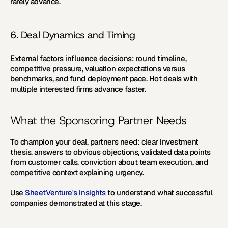
rarely advance.
6. Deal Dynamics and Timing
External factors influence decisions: round timeline, 
competitive pressure, valuation expectations versus 
benchmarks, and fund deployment pace. Hot deals with 
multiple interested firms advance faster.
What the Sponsoring Partner Needs
To champion your deal, partners need: clear investment 
thesis, answers to obvious objections, validated data points 
from customer calls, conviction about team execution, and 
competitive context explaining urgency.
Use 
SheetVenture's insights
 to understand what successful 
companies demonstrated at this stage.