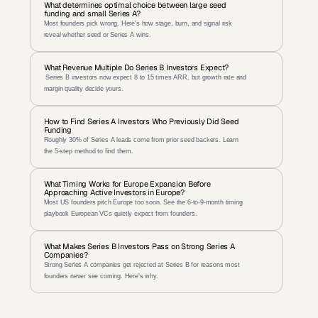
What determines optimal choice between large seed 
funding and small Series A?
Most founders pick wrong. Here's how stage, burn, and signal risk 
reveal whether seed or Series A wins.
What Revenue Multiple Do Series B Investors Expect?
 Series B investors now expect 8 to 15 times ARR, but growth rate and 
margin quality decide yours.
How to Find Series A Investors Who Previously Did Seed 
Funding
Roughly 30% of Series A leads come from prior seed backers. Learn 
the 5-step method to find them.
What Timing Works for Europe Expansion Before 
Approaching Active Investors in Europe?
Most US founders pitch Europe too soon. See the 6-to-9-month timing 
playbook European VCs quietly expect from founders.
What Makes Series B Investors Pass on Strong Series A 
Companies?
Strong Series A companies get rejected at Series B for reasons most 
founders never see coming. Here's why.