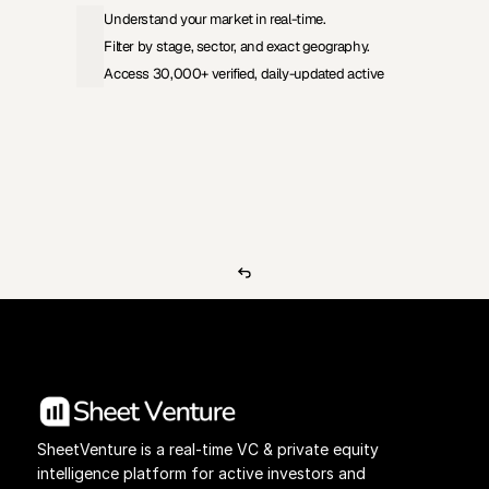
Understand your market in real-time.
Filter by stage, sector, and exact geography.
Access 30,000+ verified, daily-updated active
View Pricing
Investors Database
SheetVenture is a real-time VC & private equity 
intelligence platform for active investors and 