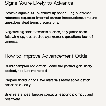
Signs You're Likely to Advance
Positive signals:
 Quick follow-up scheduling, customer 
reference requests, informal partner introductions, timeline 
questions, deal terms discussions.
Negative signals:
 Extended silence, only junior team 
following up, repeated delays, generic questions, lack of 
urgency.
How to Improve Advancement Odds
Build champion conviction:
 Make the partner genuinely 
excited, not just interested.
Prepare thoroughly:
 Have materials ready so validation 
happens quickly.
Brief references:
 Ensure contacts respond promptly and 
positively.