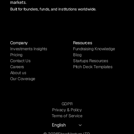
markets.
Built for founders, funds, and institutions worldwide.
Company
Resources
Investments Insights
Fundraising Knowledge
Pricing
Blog
Contact Us
Startups Resources
Careers
Pitch Deck Templates
About us
Our Coverage
GDPR
Privacy & Policy
Terms of Service
Select Language
English