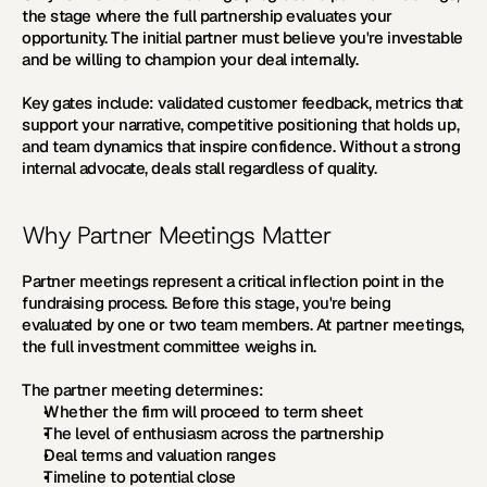
the stage where the full partnership evaluates your 
opportunity. The initial partner must believe you're investable 
and be willing to champion your deal internally. 
Key gates include: validated customer feedback, metrics that 
support your narrative, competitive positioning that holds up, 
and team dynamics that inspire confidence. Without a strong 
internal advocate, deals stall regardless of quality.
Why Partner Meetings Matter
Partner meetings represent a critical inflection point in the 
fundraising process. Before this stage, you're being 
evaluated by one or two team members. At partner meetings, 
the full investment committee weighs in.
The partner meeting determines:
Whether the firm will proceed to term sheet
The level of enthusiasm across the partnership
Deal terms and valuation ranges
Timeline to potential close