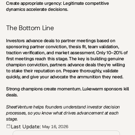
Create appropriate urgency:
 Legitimate competitive 
dynamics accelerate decisions.
The Bottom Line
Investors advance deals to partner meetings based on 
sponsoring partner conviction, thesis fit, team validation, 
traction verification, and market assessment. Only 10–20% of 
first meetings reach this stage. The key is building genuine 
champion conviction, partners advance deals they're willing 
to stake their reputation on. Prepare thoroughly, validate 
quickly, and give your advocate the ammunition they need.
Strong champions create momentum. Lukewarm sponsors kill 
deals.
SheetVenture helps founders understand investor decision 
processes, so you know what drives advancement at each 
stage.
Last Update:
May 16, 2026