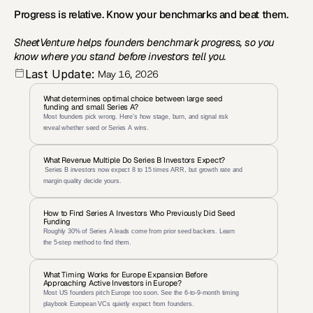
Progress is relative. Know your benchmarks and beat them.
SheetVenture helps founders benchmark progress, so you 
know where you stand before investors tell you.
Last Update:
May 16, 2026
What determines optimal choice between large seed 
funding and small Series A?
Most founders pick wrong. Here's how stage, burn, and signal risk 
reveal whether seed or Series A wins.
What Revenue Multiple Do Series B Investors Expect?
 Series B investors now expect 8 to 15 times ARR, but growth rate and 
margin quality decide yours.
How to Find Series A Investors Who Previously Did Seed 
Funding
Roughly 30% of Series A leads come from prior seed backers. Learn 
the 5-step method to find them.
What Timing Works for Europe Expansion Before 
Approaching Active Investors in Europe?
Most US founders pitch Europe too soon. See the 6-to-9-month timing 
playbook European VCs quietly expect from founders.