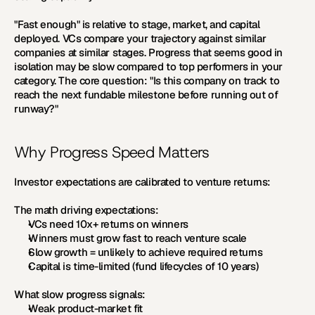
"Fast enough" is relative to stage, market, and capital 
deployed. VCs compare your trajectory against similar 
companies at similar stages. Progress that seems good in 
isolation may be slow compared to top performers in your 
category. The core question: "Is this company on track to 
reach the next fundable milestone before running out of 
runway?"
Why Progress Speed Matters
Investor expectations are calibrated to venture returns:
The math driving expectations:
VCs need 10x+ returns on winners
Winners must grow fast to reach venture scale
Slow growth = unlikely to achieve required returns
Capital is time-limited (fund lifecycles of 10 years)
What slow progress signals:
Weak product-market fit