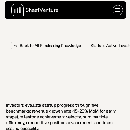
Back to All Fundraising Knowledge
-
Startups Active Inves
How Do Investors Evaluate If 
Startups Are Progressing Fast 
Enough?
Investors measure progress through growth rate, 
milestone velocity, and burn efficiency. Learn the five 
benchmarks VCs use to evaluate speed.
Investors evaluate startup progress through five 
benchmarks: revenue growth rate (15-20% MoM for early 
stage), milestone achievement velocity, burn multiple 
efficiency, competitive position advancement, and team 
scaling capability.