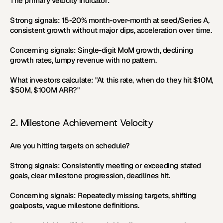
The primary velocity indicator:
Strong signals:
 15-20% month-over-month at seed/Series A, 
consistent growth without major dips, acceleration over time.
Concerning signals:
 Single-digit MoM growth, declining 
growth rates, lumpy revenue with no pattern.
What investors calculate:
 "At this rate, when do they hit $10M, 
$50M, $100M ARR?"
2. Milestone Achievement Velocity
Are you hitting targets on schedule?
Strong signals:
 Consistently meeting or exceeding stated 
goals, clear milestone progression, deadlines hit.
Concerning signals:
 Repeatedly missing targets, shifting 
goalposts, vague milestone definitions.