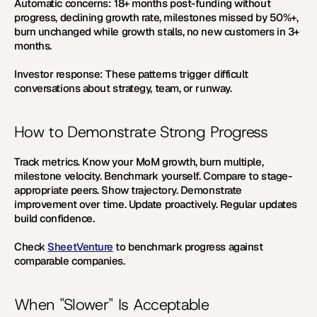
Automatic concerns:
18+
 months post-funding without 
progress, declining growth rate, milestones missed by
 50%+
, 
burn unchanged while growth stalls, no new customers in 
3+ 
months.
Investor response:
 These patterns trigger difficult 
conversations about strategy, team, or runway.
How to Demonstrate Strong Progress
Track metrics.
 Know your MoM growth, burn multiple, 
milestone velocity. 
Benchmark yourself.
 Compare to stage-
appropriate peers. 
Show trajectory.
 Demonstrate 
improvement over time. 
Update proactively.
 Regular updates 
build confidence.
Check 
SheetVenture
 to benchmark progress against 
comparable companies.
When "Slower" Is Acceptable