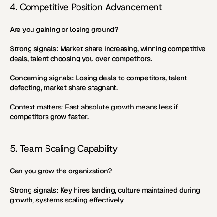
4. Competitive Position Advancement
Are you gaining or losing ground?
Strong signals:
 Market share increasing, winning competitive 
deals, talent choosing you over competitors.
Concerning signals:
 Losing deals to competitors, talent 
defecting, market share stagnant.
Context matters:
 Fast absolute growth means less if 
competitors grow faster.
5. Team Scaling Capability
Can you grow the organization?
Strong signals:
 Key hires landing, culture maintained during 
growth, systems scaling effectively.