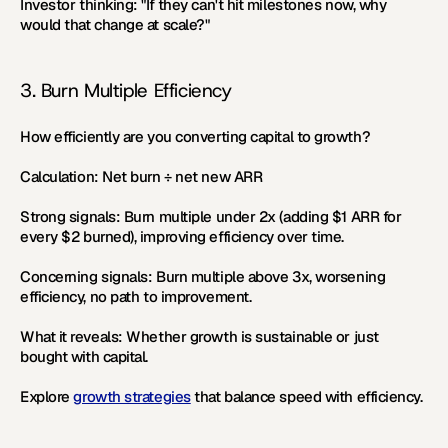
Investor thinking:
 "If they can't hit milestones now, why 
would that change at scale?"
3. Burn Multiple Efficiency
How efficiently are you converting capital to growth?
Calculation:
 Net burn ÷ net new ARR
Strong signals:
 Burn multiple under 2x (adding $1 ARR for 
every $2 burned), improving efficiency over time.
Concerning signals:
 Burn multiple above 3x, worsening 
efficiency, no path to improvement.
What it reveals:
 Whether growth is sustainable or just 
bought with capital.
Explore 
growth strategies
 that balance speed with efficiency.