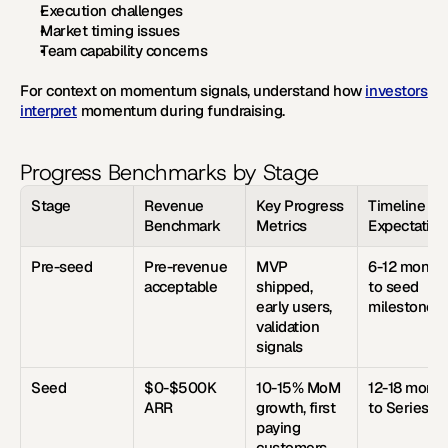
Execution challenges
Market timing issues
Team capability concerns
For context on momentum signals, understand how 
investors 
interpret
 momentum during fundraising.
Progress Benchmarks by Stage
Stage
Revenue 
Key Progress 
Timeline 
Benchmark
Metrics
Expectation
Pre-seed
Pre-revenue 
MVP 
6-12 months
acceptable
shipped, 
to seed 
early users, 
milestones
validation 
signals
Seed
$0-$500K 
10-15% MoM 
12-18 month
ARR
growth, first 
to Series A
paying 
customers