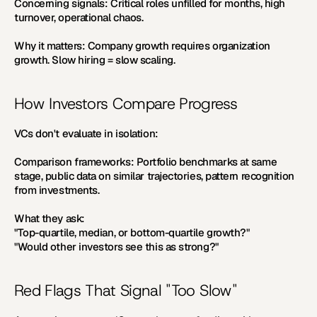
Concerning signals:
 Critical roles unfilled for months, high 
turnover, operational chaos.
Why it matters:
 Company growth requires organization 
growth. Slow hiring = slow scaling.
How Investors Compare Progress
VCs don't evaluate in isolation:
Comparison frameworks:
 Portfolio benchmarks at same 
stage, public data on similar trajectories, pattern recognition 
from investments.
What they ask:
"Top-quartile, median, or bottom-quartile growth?" 
"Would other investors see this as strong?"
Red Flags That Signal "Too Slow"