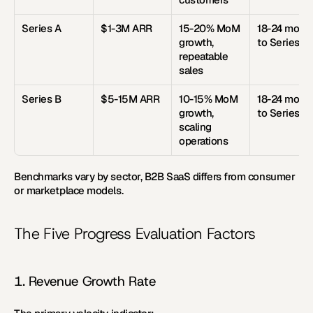
Series A
$1-3M ARR
15-20% MoM 
18-24 month
growth, 
to Series B
repeatable 
sales
Series B
$5-15M ARR
10-15% MoM 
18-24 month
growth, 
to Series C
scaling 
operations
Benchmarks vary by sector, B2B SaaS differs from consumer 
or marketplace models.
The Five Progress Evaluation Factors
1. Revenue Growth Rate