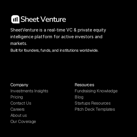
SheetVenture is a real-time VC & private equity 
intelligence platform for active investors and 
markets.
Built for founders, funds, and institutions worldwide.
Company
Resources
Investments Insights
Fundraising Knowledge
Pricing
Blog
Contact Us
Startups Resources
Careers
Pitch Deck Templates
About us
Our Coverage