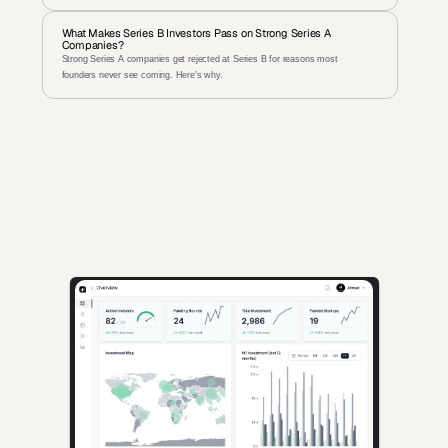
What Makes Series B Investors Pass on Strong Series A 
Companies?
Strong Series A companies get rejected at Series B for reasons most 
founders never see coming. Here's why.
AI-powered insights for founders raising capital and investors 
seeking high-quality deals.