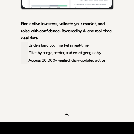
Find active investors, validate your market, and 
raise with confidence. Powered by AI and real-time 
deal data.
Understand your market in real-time.
Filter by stage, sector, and exact geography.
Access 30,000+ verified, daily-updated active
View Pricing
Investors Database