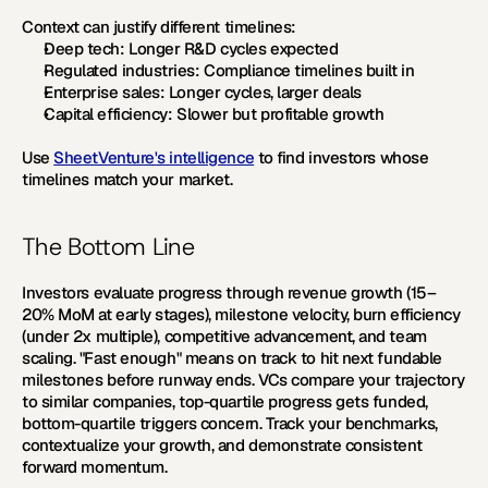
Context can justify different timelines:
Deep tech:
 Longer R&D cycles expected
Regulated industries:
 Compliance timelines built in
Enterprise sales:
 Longer cycles, larger deals
Capital efficiency:
 Slower but profitable growth
Use 
SheetVenture's intelligence
 to find investors whose 
timelines match your market.
The Bottom Line
Investors evaluate progress through revenue growth (15–
20% MoM at early stages), milestone velocity, burn efficiency 
(under 2x multiple), competitive advancement, and team 
scaling. "Fast enough" means on track to hit next fundable 
milestones before runway ends. VCs compare your trajectory 
to similar companies, top-quartile progress gets funded, 
bottom-quartile triggers concern. Track your benchmarks, 
contextualize your growth, and demonstrate consistent 
forward momentum.