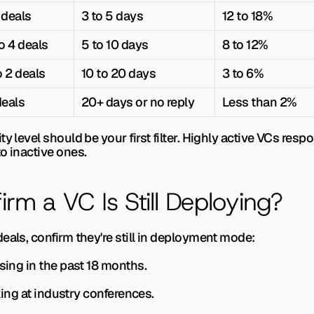
 deals
3 to 5 days
12 to 18%
o 4 deals
5 to 10 days
8 to 12%
o 2 deals
10 to 20 days
3 to 6%
deals
20+ days or no reply
Less than 2%
y level should be your first filter. Highly active VCs resp
o inactive ones.
rm a VC Is Still Deploying?
eals, confirm they're still in deployment mode:
ising in the past 18 months.
aking at industry conferences.