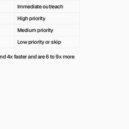
Immediate outreach
High priority
Medium priority
Low priority or skip
ond 4x faster and are 6 to 9x more 