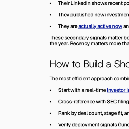
•       Their LinkedIn shows recent
•       They published new investmen
•       They are 
actually active now
 an
These secondary signals matter beca
the year. Recency matters more tha
How to Build a Sho
The most efficient approach combi
•       Start with a real-time 
investor i
•       Cross-reference with SEC fil
•       Rank by deal count, stage fit,
•       Verify deployment signals (fun