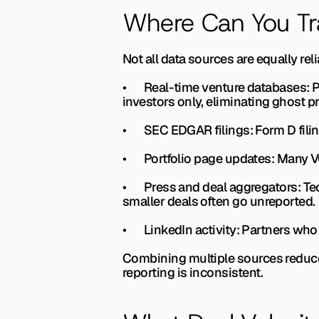
Where Can You Tr
Not all data sources are equally re
•       
Real-time venture databases: 
P
investors only, eliminating ghost pr
•       
SEC EDGAR filings: 
Form D fili
•       
Portfolio page updates: 
Many VC
•       
Press and deal aggregators: 
Te
smaller deals often go unreported.
•       
LinkedIn activity: 
Partners who 
Combining multiple sources reduces
reporting is inconsistent.