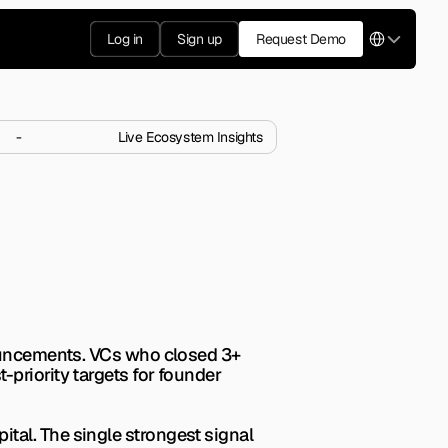
Select Langua
Log in
Sign up
Request Demo
-
Live Ecosystem Insights
estments in 
ing multiple checks right 
nouncements. VCs who closed 3+ 
priority targets for founder 
al. The single strongest signal 