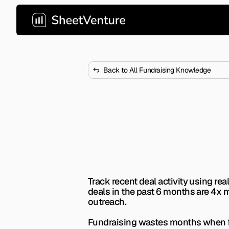
Back to All Fundraising Knowledge
How to Find V
the Last 6 Mo
Most VCs go quiet between fund
now.
Track recent deal activity using r
deals in the past 6 months are 4x m
outreach.
Fundraising wastes months when fou