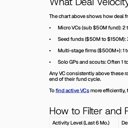
What Deal Veloci
The chart above shows how deal fr
•       
Micro VCs (sub $50M fund): 
2 
•       
Seed funds ($50M to $150M): 
•       
Multi-stage firms ($500M+): 
1 
•       
Solo GPs and scouts: 
Often 1 
Any VC consistently above these ra
end of their fund cycle.
To 
find active VCs
 more efficiently,
How to Filter and P
Activity Level (Last 6 Mo.)
De