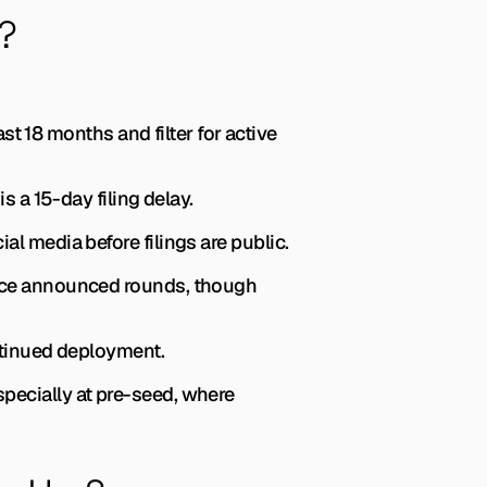
?
ast 18 months and filter for active 
 a 15-day filing delay.
 media before filings are public.
ce announced rounds, though 
ntinued deployment.
pecially at pre-seed, where 