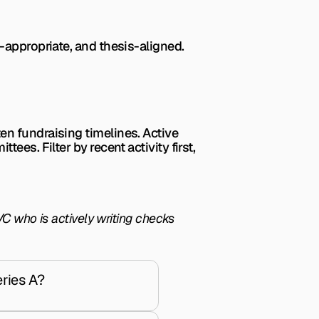
-appropriate, and thesis-aligned.
n fundraising timelines. Active 
es. Filter by recent activity first, 
C who is actively writing checks 
ries A?