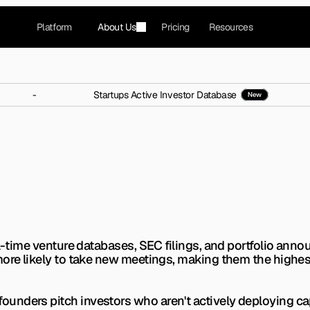
Platform
About Us
Pricing
Resources
-
Startups Active Investor Database
New
Cs Who Made Multiple Inv
nths?
s. Learn exactly how to spot investors actively writ
eal-time venture databases, SEC filings, and portfolio an
ore likely to take new meetings, making them the highest-
nders pitch investors who aren't actively deploying capit