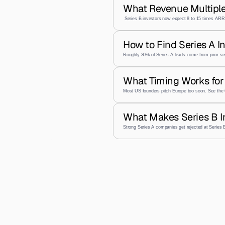
What Revenue Multiple
 Series B investors now expect 8 to 15 times ARR,
How to Find Series A I
Roughly 30% of Series A leads come from prior se
What Timing Works for 
Most US founders pitch Europe too soon. See the 
What Makes Series B I
Strong Series A companies get rejected at Series