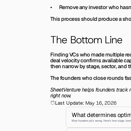
•       Remove any investor who hasn
This process should produce a short
The Bottom Line
Finding VCs who made multiple rece
deal velocity confirms available cap
then narrow by stage, sector, and th
The founders who close rounds fas
SheetVenture helps founders track re
right now.
May 16, 2026
Last Update:
What determines optim
Most founders pick wrong. Here's how stage, burn,