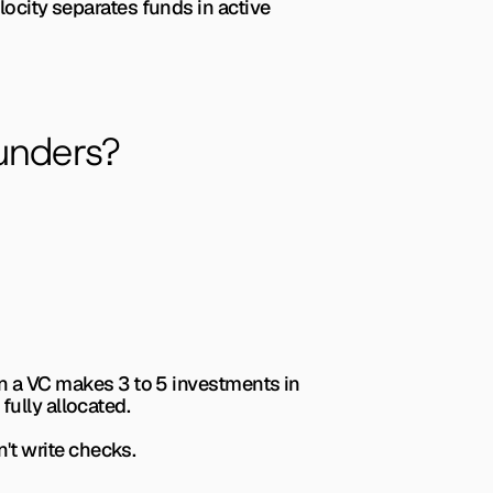
locity separates funds in active 
unders?
en a VC makes 3 to 5 investments in 
fully allocated.
't write checks.