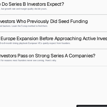
 Do Series B Investors Expect?
 but growth rate and margin quality decide yours.
nvestors Who Previously Did Seed Funding
ed backers. Learn the 5-step method to find them.
Europe Expansion Before Approaching Active Inves
6-to-9-month timing playbook European VCs quietly expect from founders.
nvestors Pass on Strong Series A Companies?
 B for reasons most founders never see coming. Here's why.