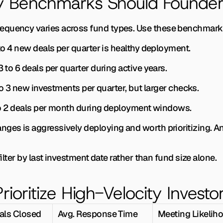
ty Benchmarks Should Founder
equency varies across fund types. Use these benchmarks
to 4 new deals per quarter is healthy deployment.
3 to 6 deals per quarter during active years.
to 3 new investments per quarter, but larger checks.
to 2 deals per month during deployment windows.
nges is aggressively deploying and worth prioritizing. 
 filter by last investment date rather than fund size alone.
rioritize High-Velocity Investo
als Closed
Avg. Response Time
Meeting Likelih