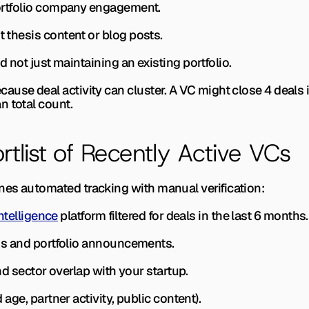
 portfolio company engagement.
t thesis content or blog posts.
d not just maintaining an existing portfolio.
use deal activity can cluster. A VC might close 4 deals in
n total count.
rtlist of Recently Active VCs
nes automated tracking with manual verification:
ntelligence
 platform filtered for deals in the last 6 months.
ings and portfolio announcements.
 and sector overlap with your startup.
d age, partner activity, public content).