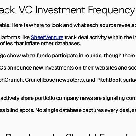
ack VC Investment Frequency
liable. Here is where to look and what each source reveals:
latforms like 
SheetVenture
 track deal activity within the l
ofiles that inflate other databases.
ngs show when funds participate in rounds, though there is
s announce new investments on their websites and social
chCrunch, Crunchbase news alerts, and PitchBook surfa
actively share portfolio company news are signaling co
 blind spots. No single database captures every deal, es