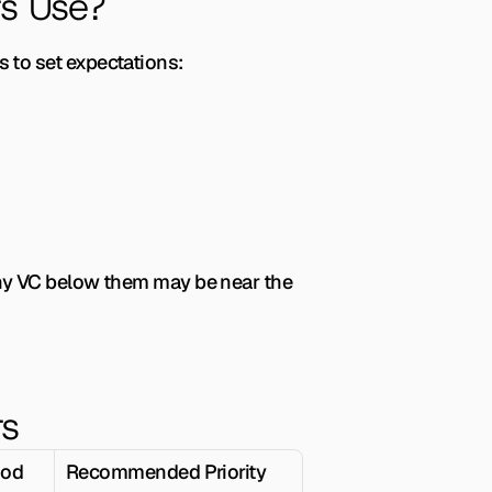
s Use?
 to set expectations:
Any VC below them may be near the 
rs
ood
Recommended Priority