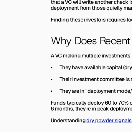
that a VC will write another check i
deployment from those quietly manag
Finding these investors requires lo
Why Does Recent 
A VC making multiple investments i
•       They have available capital 
•       Their investment committee i
•       They are in "deployment mod
Funds typically deploy 60 to 70% of 
6 months, they're in peak deploymen
Understanding 
dry powder signals