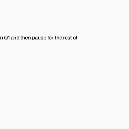
 Q1 and then pause for the rest of 