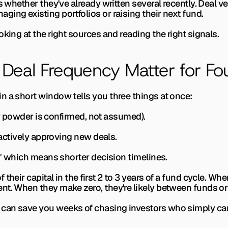
s whether they've already written several recently. Deal ve
ing existing portfolios or raising their next fund.
oking at the right sources and reading the right signals.
Deal Frequency Matter for Fo
n a short window tells you three things at once:
(dry powder is confirmed, not assumed).
s actively approving new deals.
e," which means shorter decision timelines.
their capital in the first 2 to 3 years of a fund cycle. Wh
t. When they make zero, they're likely between funds or 
 can save you weeks of chasing investors who simply can