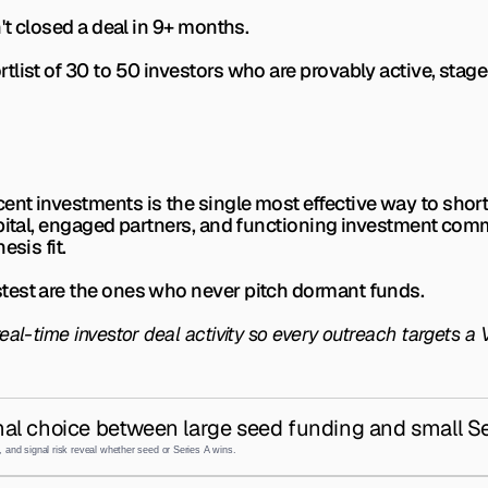
't closed a deal in 9+ months.
list of 30 to 50 investors who are provably active, stage
nt investments is the single most effective way to shorte
ital, engaged partners, and functioning investment committe
esis fit.
test are the ones who never pitch dormant funds.
al-time investor deal activity so every outreach targets a V
al choice between large seed funding and small Se
 and signal risk reveal whether seed or Series A wins.