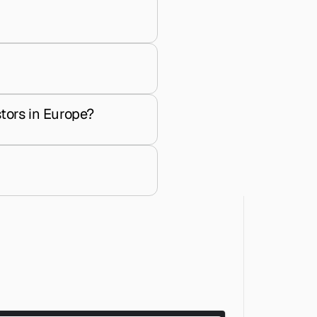
tors in Europe?