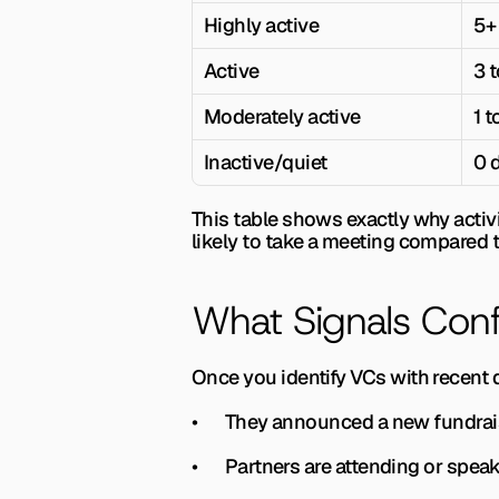
Highly active
5+
Active
3 t
Moderately active
1 t
Inactive/quiet
0 
This table shows exactly why activit
likely to take a meeting compared t
What Signals Confi
Once you identify VCs with recent d
•       They announced a new fundra
•       Partners are attending or spe