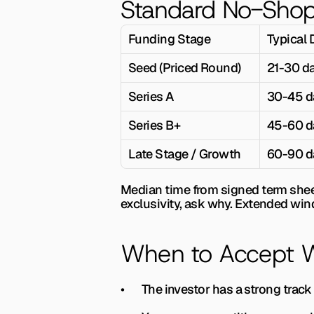
Standard No-Shop
Funding Stage
Typical 
Seed (Priced Round)
21-30 d
Series A
30-45 d
Series B+
45-60 d
Late Stage / Growth
60-90 d
Median time from signed term sheet 
exclusivity, ask why. Extended wind
When to Accept Wi
•       The investor has a strong tra