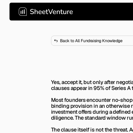
Back to All Fundraising Knowledge
Should I Acce
 No-shop clauses appear in 9
Yes, accept it, but only after nego
clauses appear in 95% of Series A t
Most founders encounter no-shop cla
binding provision in an otherwise 
investment offers during a defined 
diligence. The standard window ru
The clause itself is not the threat.