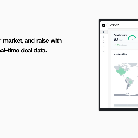
AI-powered insights for founders raising capital and investors seeking high-quality deals.
r market, and raise with 
al-time deal data.