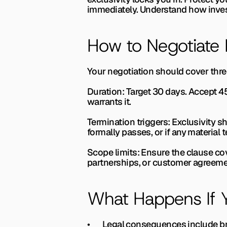
immediately. Understand how invest
How to Negotiate 
Your negotiation should cover thre
Duration: 
Target 30 days. Accept 4
warrants it.
Termination triggers: 
Exclusivity sh
formally passes, or if any material
Scope limits: 
Ensure the clause cove
partnerships, or customer agreemen
What Happens If Y
•       Legal consequences include b