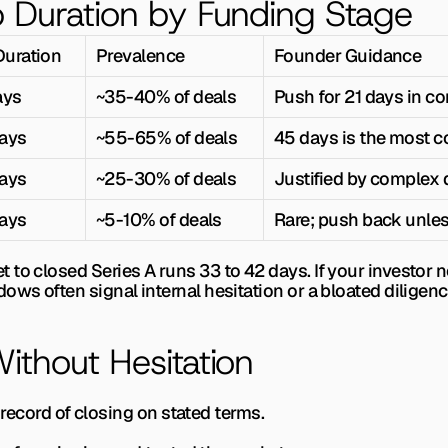
 Duration by Funding Stage
Duration
Prevalence
Founder Guidance
ays
~35-40% of deals
Push for 21 days in c
ays
~55-65% of deals
45 days is the most
ays
~25-30% of deals
Justified by complex 
ays
~5-10% of deals
Rare; push back unles
to closed Series A runs 33 to 42 days. If your investor n
ows often signal internal hesitation or a bloated diligen
thout Hesitation
ck record of closing on stated terms.