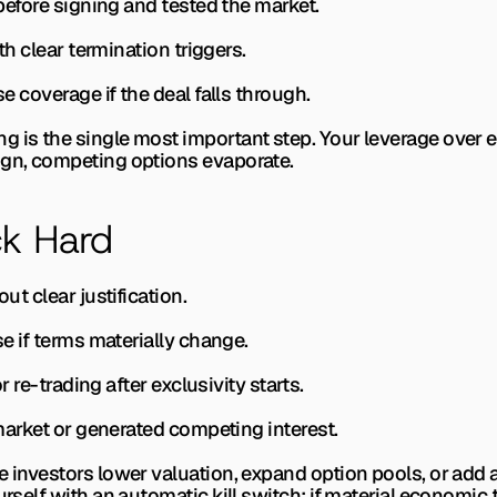
s before signing and tested the market.
ith clear termination triggers.
se coverage if the deal falls through.
 is the single most important step. Your leverage over ev
ign, competing options evaporate.
k Hard
out clear justification.
use if terms materially change.
or re-trading after exclusivity starts.
e market or generated competing interest.
e investors lower valuation, expand option pools, or add 
urself with an automatic kill switch: if material economic