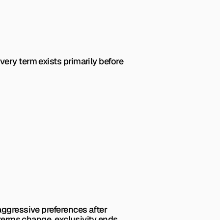
ery term exists primarily before 
aggressive preferences after 
 terms change, exclusivity ends 