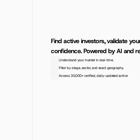
Find active investors, validate you
confidence. Powered by AI and re
Understand your market in real-time.
Filter by stage, sector, and exact geography.
Access 30,000+ verified, daily-updated active
Access the Database
View Pricing