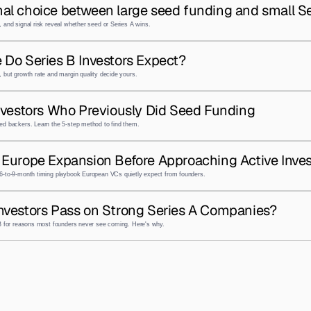
al choice between large seed funding and small Se
 and signal risk reveal whether seed or Series A wins.
 Do Series B Investors Expect?
 but growth rate and margin quality decide yours.
nvestors Who Previously Did Seed Funding
ed backers. Learn the 5-step method to find them.
Europe Expansion Before Approaching Active Inves
6-to-9-month timing playbook European VCs quietly expect from founders.
nvestors Pass on Strong Series A Companies?
 B for reasons most founders never see coming. Here's why.