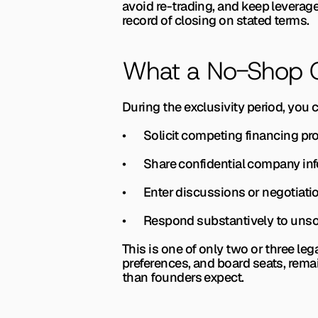
avoid re-trading, and keep leverag
record of closing on stated terms.
What a No-Shop Cl
During the exclusivity period, you 
•       Solicit competing financing p
•       Share confidential company in
•       Enter discussions or negotia
•       Respond substantively to uns
This is one of only two or three leg
preferences, and board seats, rema
than founders expect.