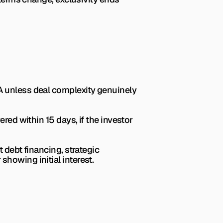
A unless deal complexity genuinely 
red within 15 days, if the investor 
 debt financing, strategic 
r showing initial interest.