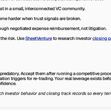
fast in a small, interconnected VC community.
ecome harder when trust signals are broken.
through negotiated expense reimbursement, not litigation.
the risk. Use 
SheetVenture
 to research investor 
closing p
predatory. Accept them after running a competitive proce
on triggers for re-trading. Your real leverage exists befor
fidence.
 investor behavior and closing track records so every term