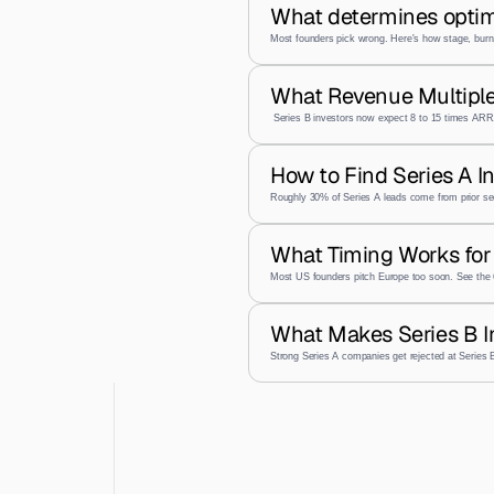
What determines optim
Most founders pick wrong. Here's how stage, burn,
What Revenue Multiple
 Series B investors now expect 8 to 15 times ARR,
How to Find Series A I
Roughly 30% of Series A leads come from prior se
What Timing Works for 
Most US founders pitch Europe too soon. See the 
What Makes Series B I
Strong Series A companies get rejected at Series