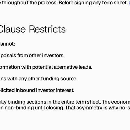
e throughout the process. Before signing any term sheet, 
ause Restricts
cannot:
roposals from other investors.
formation with potential alternative leads.
tions with any other funding source.
olicited inbound investor interest.
ally binding sections in the entire term sheet. The economic
in non-binding until closing. That asymmetry is why no-