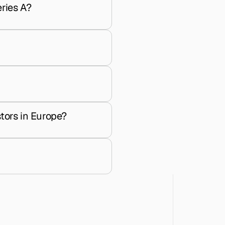
ries A?
tors in Europe?