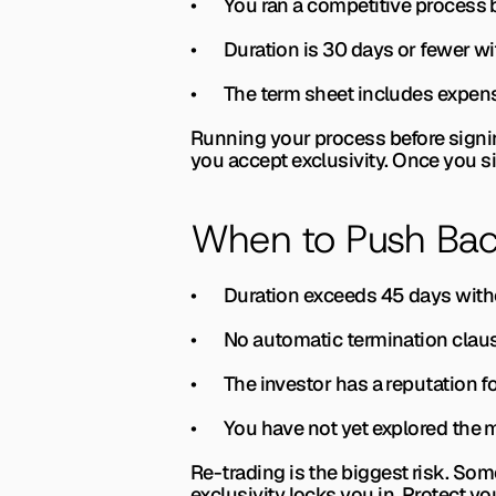
•       You ran a competitive proces
•       Duration is 30 days or fewer w
•       The term sheet includes expen
Running your process before signing
you accept exclusivity. Once you s
When to Push Bac
•       Duration exceeds 45 days with
•       No automatic termination cla
•       The investor has a reputation f
•       You have not yet explored th
Re-trading is the biggest risk. Som
exclusivity locks you in. Protect yo