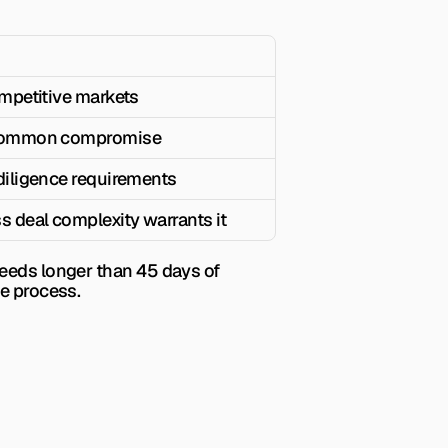
ompetitive markets
 common compromise
diligence requirements
s deal complexity warrants it
eeds longer than 45 days of 
ce process.