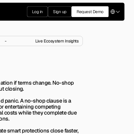
Select Langua
Log in
Sign up
Request Demo
-
Live Ecosystem Insights
op Clause?
r negotiate them wisely.
nation if terms change. No-shop 
ut closing.
d panic. A no-shop clause is a 
or entertaining competing 
gal costs while they complete due 
ons.
te smart protections close faster, 