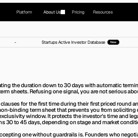
Platform
About Us
Pricing
Resources
-
Startups Active Investor Database
New
pt Funding With a No-Sh
5% of term sheets. Here is exactly when to accept o
tiating the duration down to 30 days with automatic termi
erm sheets. Refusing one signal, you are not serious abo
uses for the first time during their first priced round an
non-binding term sheet that prevents you from soliciting 
exclusivity window. It protects the investor's time and le
ns 30 to 45 days, depending on stage and market conditi
 Accepting one without guardrails is. Founders who negotia