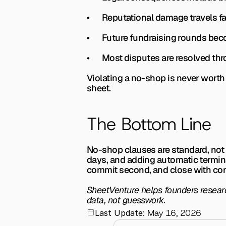
•       Reputational damage travels 
•       Future fundraising rounds b
•       Most disputes are resolved 
Violating a no-shop is never worth 
sheet.
The Bottom Line
No-shop clauses are standard, not 
days, and adding automatic terminati
commit second, and close with con
SheetVenture helps founders research
data, not guesswork.
May 16, 2026
Last Update: