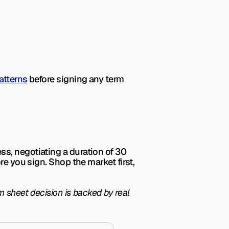
atterns
 before signing any term 
ss, negotiating 
a 
duration of 30 
e you sign. Shop the market first, 
 sheet decision is backed by real 