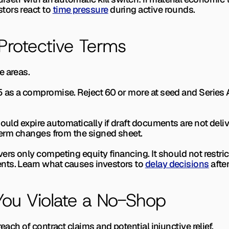
ors react to 
time pressure
 during active rounds.
Protective Terms
e areas.
5 as a compromise. Reject 60 or more at seed and Series 
ould expire automatically if draft documents are not delive
 term changes from the signed sheet.
rs only competing equity financing. It should not restrict
ts. Learn what causes investors to 
delay decisions
 afte
ou Violate a No-Shop
reach of contract claims and potential injunctive relief.