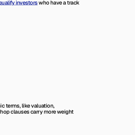
qualify investors
 who have a track 
 terms, like valuation, 
shop clauses carry more weight 