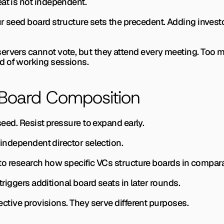
at is not independent.
r seed board structure sets the precedent. Adding investo
ervers cannot vote, but they attend every meeting. Too m
d of working sessions.
 Board Composition
t seed. Resist pressure to expand early.
or independent director selection.
 to research how specific VCs structure boards in compara
t triggers additional board seats in later rounds.
otective provisions. They serve different purposes.