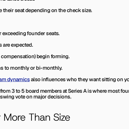
ose their seat depending on the check size.
 or exceeding founder seats.
rs are expected.
t, compensation) begin forming.
ens to monthly or bi-monthly.
am dynamics
 also influences who they want sitting on y
 from 3 to 5 board members at Series A is where most found
swing vote on major decisions.
r More Than Size