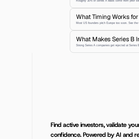
Roughly 30% of Series A leads come from prior se
What Timing Works for 
Most US founders pitch Europe too soon. See the 
What Makes Series B I
Strong Series A companies get rejected at Series
Find active investors, validate you
confidence. Powered by AI and re