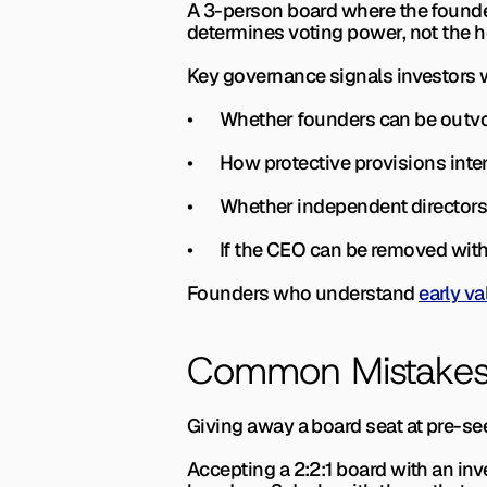
A 3-person board where the founder
determines voting power, not the 
Key governance signals investors 
•       Whether founders can be out
•       How protective provisions in
•       Whether independent directors
•       If the CEO can be removed wi
Founders who understand 
early va
Common Mistakes
Giving away a board seat at pre-see
Accepting a 2:2:1 board with an inv