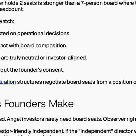
 holds 2 seats is stronger than a 7-person board where th
headcount.
watch:
voted on operational decisions.
teract with board composition.
 are truly neutral or investor-aligned.
thout the founder's consent.
luation
 structures negotiate board seats from a position 
 Founders Make
d. 
Angel investors rarely need board seats. Observer right
estor-friendly independent. 
If the "independent" director