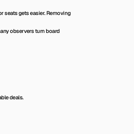
r seats gets easier. Removing 
any observers turn board 
ble deals.