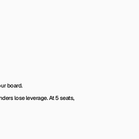
our board.
ers lose leverage. At 5 seats, 