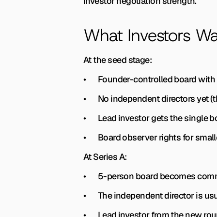
investor negotiation strength.
What Investors Wa
At the seed stage:
•       Founder-controlled board wit
•       No independent directors yet 
•       Lead investor gets the single 
•       Board observer rights for smal
At Series A:
•       5-person board becomes com
•       The independent director is u
•       Lead investor from the new ro