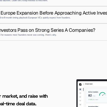
ed backers. Learn the 5-step method to find them.
Europe Expansion Before Approaching Active Inves
6-to-9-month timing playbook European VCs quietly expect from founders.
nvestors Pass on Strong Series A Companies?
 B for reasons most founders never see coming. Here's why.
AI-powered insights for founders raising capital and investors seeking high-quality deals.
r market, and raise with 
al-time deal data.