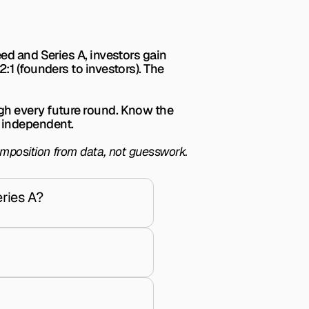
ed and Series A, investors gain 
1 (founders to investors). The 
gh every future round. Know the 
 independent.
omposition from data, not guesswork.
ries A?