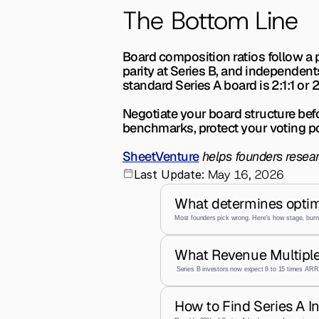
The Bottom Line
Board composition ratios follow a p
parity at Series B, and independent
standard Series A board is 2:1:1 or 2
Negotiate your board structure bef
benchmarks, protect your voting p
SheetVenture
 helps founders resea
May 16, 2026
Last Update:
What determines optim
Most founders pick wrong. Here's how stage, burn,
What Revenue Multiple
 Series B investors now expect 8 to 15 times ARR,
How to Find Series A I