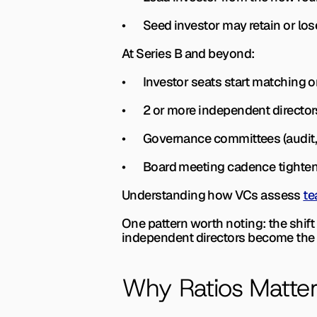
•       Seed investor may retain or l
At Series B and beyond:
•       Investor seats start matching
•       2 or more independent directo
•       Governance committees (audi
•       Board meeting cadence tight
Understanding how VCs assess 
te
One pattern worth noting: the shift
independent directors become the 
Why Ratios Matte