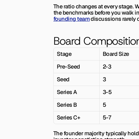
The ratio changes at every stage. 
founding team
 discussions rarely 
Board Compositio
Stage
Board Size
Pre-Seed
2-3
Seed
3
Series A
3-5
Series B
5
Series C+
5-7
The founder majority typically hold