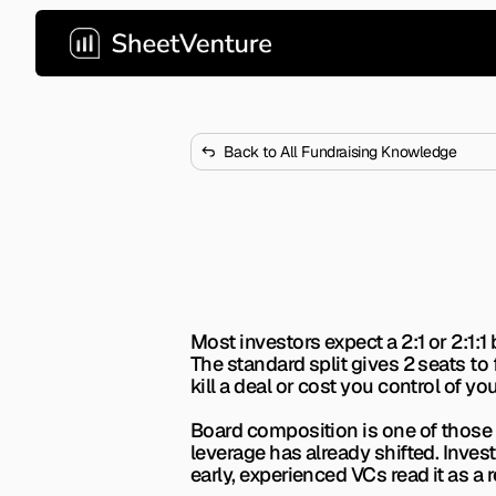
Back to All Fundraising Knowledge
What Board Co
Most founders get board seats
investing.
Most investors expect a 2:1 or 2:1:1 
The standard split gives 2 seats to
kill a deal or cost you control of 
Board composition is one of those t
leverage has already shifted. Inves
early, experienced VCs read it as a r