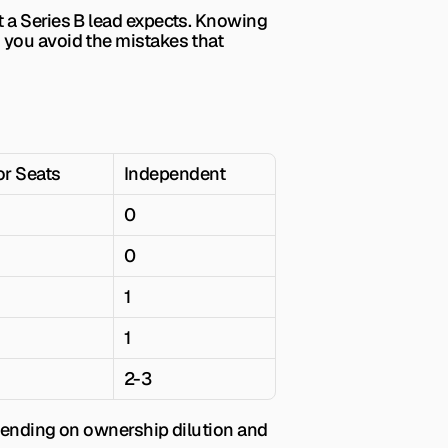
 a Series B lead expects. Knowing 
the benchmarks before you walk into negotiations puts you in a stronger position and helps you avoid the mistakes that 
or Seats
Independent
0
0
1
1
2-3
epending on ownership dilution and 