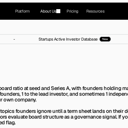
Platform
About Us
Pricing
Resources
-
Startups Active Investor Database
New
mposition Ratios Invest
 wrong early on. Here is the exact composition ratio
board ratio at seed and Series A, with founders holding majo
 founders, 1 to the lead investor, and sometimes 1 indepen
your own company.
opics founders ignore until a term sheet lands on their de
tors evaluate board structure as a governance signal. If y
ed flag.