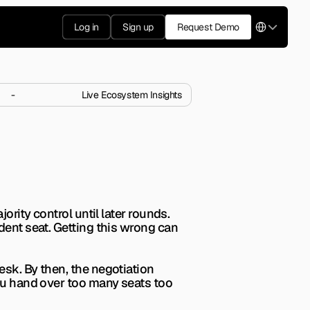
Select Langua
Log in
Sign up
Request Demo
-
Live Ecosystem Insights
ors Expect?
 investors expect before 
rity control until later rounds. 
dent seat. Getting this wrong can 
sk. By then, the negotiation 
ou hand over too many seats too 