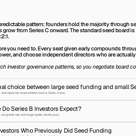
redictable pattern: founders hold the majority through se
s grow from Series C onward. The standard seed board is 2:
:2:1.
ore you need to. Every seat given early compounds throu
ower, and choose independent directors who are actually
rch investor governance patterns, so you negotiate board c
al choice between large seed funding and small Se
 and signal risk reveal whether seed or Series A wins.
 Do Series B Investors Expect?
 but growth rate and margin quality decide yours.
nvestors Who Previously Did Seed Funding