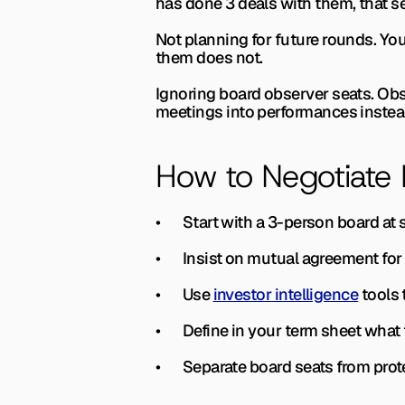
has done 3 deals with them, that se
Not planning for future rounds. 
You
them does not.
Ignoring board observer seats. 
Obs
meetings into performances instea
How to Negotiate
•       Start with a 3-person board a
•       Insist on mutual agreement f
•       Use 
investor intelligence
 tools
•       Define in your term sheet wha
•       Separate board seats from pr