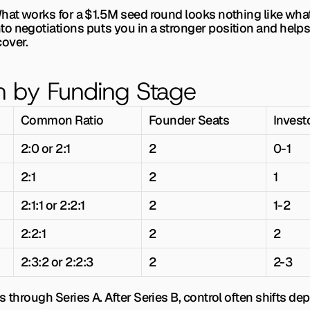
What works for a $1.5M seed round looks nothing like what
cover.
n by Funding Stage
Common Ratio
Founder Seats
Invest
2:0 or 2:1
2
0-1
2:1
2
1
2:1:1 or 2:2:1
2
1-2
2:2:1
2
2
2:3:2 or 2:2:3
2
2-3
s through Series A. After Series B, control often shifts d