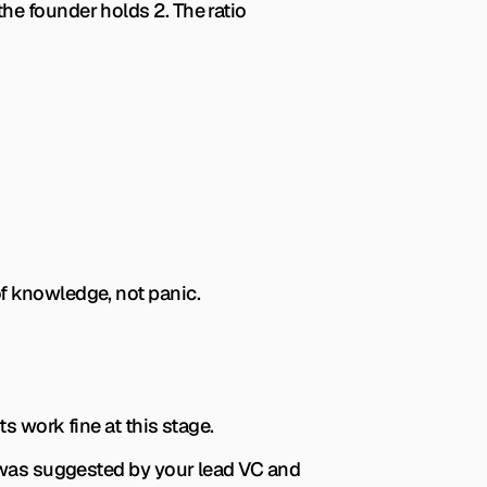
e founder holds 2. The ratio 
of knowledge, not panic.
s work fine at this stage.
 was suggested by your lead VC and 