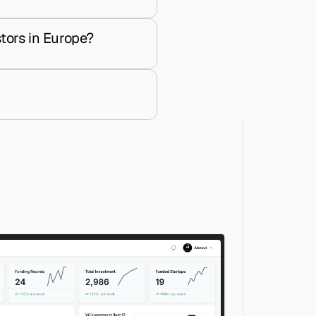
tors in Europe?