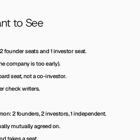
nt to See
h 2 founder seats and 1 investor seat.
(the company is too early).
board seat, not a co-investor.
ler check writers.
mon: 2 founders, 2 investors, 1 independent.
sually mutually agreed on.
und takes a seat.