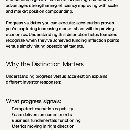
advantages strengthening, efficiency improving with scale, 
and market position compounding.
Progress validates you can execute; acceleration proves 
you're capturing increasing market share with improving 
economics. Understanding this distinction helps founders 
recognize when they've achieved funding inflection points 
versus simply hitting operational targets.
Why the Distinction Matters
Understanding progress versus acceleration explains 
different investor responses:
What progress signals:
Competent execution capability
Team delivers on commitments
Business fundamentals functioning
Metrics moving in right direction