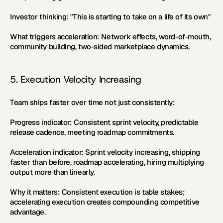
Investor thinking:
 "This is starting to take on a life of its own"
What triggers acceleration:
 Network effects, word-of-mouth, 
community building, two-sided marketplace dynamics.
5. Execution Velocity Increasing
Team ships faster over time not just consistently:
Progress indicator:
 Consistent sprint velocity, predictable 
release cadence, meeting roadmap commitments.
Acceleration indicator:
 Sprint velocity increasing, shipping 
faster than before, roadmap accelerating, hiring multiplying 
output more than linearly.
Why it matters:
 Consistent execution is table stakes; 
accelerating execution creates compounding competitive 
advantage.