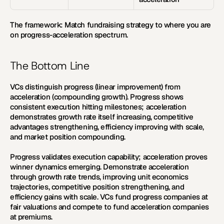
The framework:
 Match fundraising strategy to where you are 
on progress-acceleration spectrum.
The Bottom Line
VCs distinguish progress (linear improvement) from 
acceleration (compounding growth). Progress shows 
consistent execution hitting milestones; acceleration 
demonstrates growth rate itself increasing, competitive 
advantages strengthening, efficiency improving with scale, 
and market position compounding. 
Progress validates execution capability; acceleration proves 
winner dynamics emerging. Demonstrate acceleration 
through growth rate trends, improving unit economics 
trajectories, competitive position strengthening, and 
efficiency gains with scale. VCs fund progress companies at 
fair valuations and compete to fund acceleration companies 
at premiums.