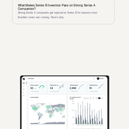
What Makes Series B Investors Pass on Strong Series A 
Companies?
Strong Series A companies get rejected at Series B for reasons most 
founders never see coming. Here's why.
AI-powered insights for founders raising capital and investors 
seeking high-quality deals.