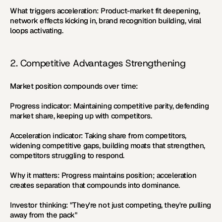
What triggers acceleration:
 Product-market fit deepening, 
network effects kicking in, brand recognition building, viral 
loops activating.
2. Competitive Advantages Strengthening
Market position compounds over time:
Progress indicator:
 Maintaining competitive parity, defending 
market share, keeping up with competitors.
Acceleration indicator:
 Taking share from competitors, 
widening competitive gaps, building moats that strengthen, 
competitors struggling to respond.
Why it matters:
 Progress maintains position; acceleration 
creates separation that compounds into dominance.
Investor thinking:
 "They're not just competing, they're pulling 
away from the pack"