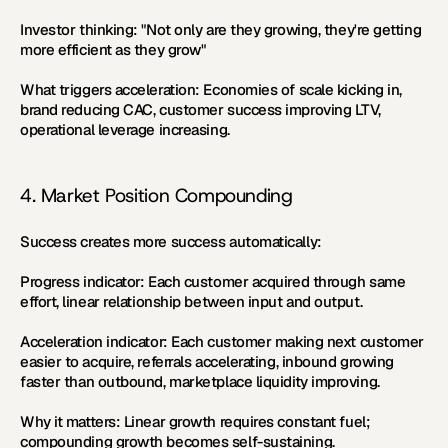
Investor thinking:
 "Not only are they growing, they're getting 
more efficient as they grow"
What triggers acceleration:
 Economies of scale kicking in, 
brand reducing CAC, customer success improving LTV, 
operational leverage increasing.
4. Market Position Compounding
Success creates more success automatically:
Progress indicator:
 Each customer acquired through same 
effort, linear relationship between input and output.
Acceleration indicator:
 Each customer making next customer 
easier to acquire, referrals accelerating, inbound growing 
faster than outbound, marketplace liquidity improving.
Why it matters:
 Linear growth requires constant fuel; 
compounding growth becomes self-sustaining.