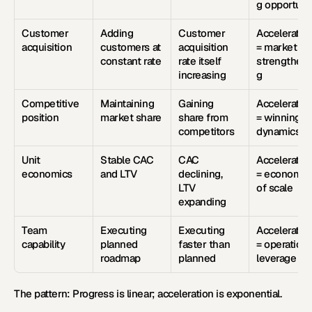
g opportuni
Customer 
Adding 
Customer 
Acceleration
acquisition
customers at 
acquisition 
= market pul
constant rate
rate itself 
strengtheni
increasing
g
Competitive 
Maintaining 
Gaining 
Acceleration
position
market share
share from 
= winning 
competitors
dynamics
Unit 
Stable CAC 
CAC 
Acceleration
economics
and LTV
declining, 
= economies
LTV 
of scale
expanding
Team 
Executing 
Executing 
Acceleration
capability
planned 
faster than 
= operational
roadmap
planned
leverage
The pattern:
 Progress is linear; acceleration is exponential.