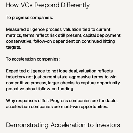
How VCs Respond Differently
To progress companies:
Measured diligence process, valuation tied to current 
metrics, terms reflect risk still present, capital deployment 
conservative, follow-on dependent on continued hitting 
targets.
To acceleration companies:
Expedited diligence to not lose deal, valuation reflects 
trajectory not just current state, aggressive terms to win 
competitive process, larger checks to capture opportunity, 
proactive about follow-on funding.
Why responses differ:
 Progress companies are fundable; 
acceleration companies are must-win opportunities.
Demonstrating Acceleration to Investors