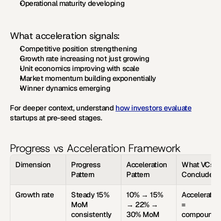
Operational maturity developing
What acceleration signals:
Competitive position strengthening
Growth rate increasing not just growing
Unit economics improving with scale
Market momentum building exponentially
Winner dynamics emerging
For deeper context, understand 
how investors evaluate
startups at pre-seed stages.
Progress vs Acceleration Framework
Dimension
Progress 
Acceleration 
What VCs 
Pattern
Pattern
Conclude
Growth rate
Steady 15% 
10% → 15% 
Acceleration
MoM 
→ 22% → 
= 
consistently
30% MoM
compoundi