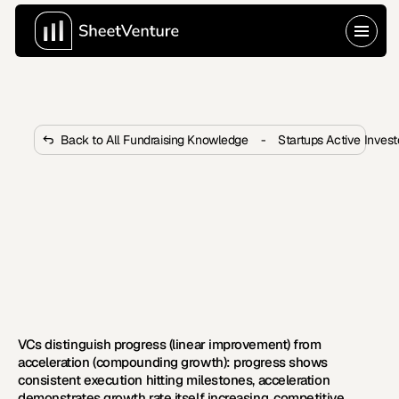
Back to All Fundraising Knowledge
-
Startups Active Inves
What Is the Difference Between 
Startup Progress and 
Acceleration for VCs?
VCs distinguish linear progress from compounding 
acceleration. Acceleration shows growth rate 
increasing, competitive advantages strengthening, 
and efficiency improving with scale.
VCs distinguish progress (linear improvement) from 
acceleration (compounding growth): progress shows 
consistent execution hitting milestones, acceleration 
demonstrates growth rate itself increasing, competitive 