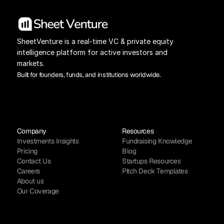
SheetVenture is a real-time VC & private equity 
intelligence platform for active investors and 
markets.
Built for founders, funds, and institutions worldwide.
Company
Resources
Investments Insights
Fundraising Knowledge
Pricing
Blog
Contact Us
Startups Resources
Careers
Pitch Deck Templates
About us
Our Coverage