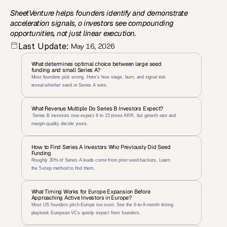
SheetVenture helps founders identify and demonstrate 
acceleration signals, o investors see compounding 
opportunities, not just linear execution.
Last Update:
May 16, 2026
What determines optimal choice between large seed 
funding and small Series A?
Most founders pick wrong. Here's how stage, burn, and signal risk 
reveal whether seed or Series A wins.
What Revenue Multiple Do Series B Investors Expect?
 Series B investors now expect 8 to 15 times ARR, but growth rate and 
margin quality decide yours.
How to Find Series A Investors Who Previously Did Seed 
Funding
Roughly 30% of Series A leads come from prior seed backers. Learn 
the 5-step method to find them.
What Timing Works for Europe Expansion Before 
Approaching Active Investors in Europe?
Most US founders pitch Europe too soon. See the 6-to-9-month timing 
playbook European VCs quietly expect from founders.