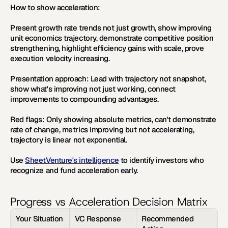
How to show acceleration:
Present growth rate trends not just growth, show improving 
unit economics trajectory, demonstrate competitive position 
strengthening, highlight efficiency gains with scale, prove 
execution velocity increasing.
Presentation approach:
 Lead with trajectory not snapshot, 
show what's improving not just working, connect 
improvements to compounding advantages.
Red flags:
 Only showing absolute metrics, can't demonstrate 
rate of change, metrics improving but not accelerating, 
trajectory is linear not exponential.
Use 
SheetVenture's intelligence
 to identify investors who 
recognize and fund acceleration early.
Progress vs Acceleration Decision Matrix
Your Situation
VC Response
Recommended 