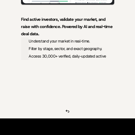
Find active investors, validate your market, and 
raise with confidence. Powered by AI and real-time 
deal data.
Understand your market in real-time.
Filter by stage, sector, and exact geography.
Access 30,000+ verified, daily-updated active
View Pricing
Investors Database