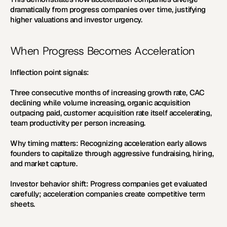
dramatically from progress companies over time, justifying 
higher valuations and investor urgency.
When Progress Becomes Acceleration
Inflection point signals:
Three consecutive months of increasing growth rate, CAC 
declining while volume increasing, organic acquisition 
outpacing paid, customer acquisition rate itself accelerating, 
team productivity per person increasing.
Why timing matters:
 Recognizing acceleration early allows 
founders to capitalize through aggressive fundraising, hiring, 
and market capture.
Investor behavior shift:
 Progress companies get evaluated 
carefully; acceleration companies create competitive term 
sheets.