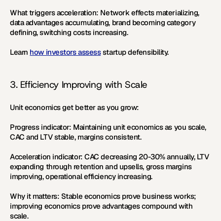
What triggers acceleration:
 Network effects materializing, 
data advantages accumulating, brand becoming category 
defining, switching costs increasing.
Learn 
how investors assess
 startup defensibility.
3. Efficiency Improving with Scale
Unit economics get better as you grow:
Progress indicator:
 Maintaining unit economics as you scale, 
CAC and LTV stable, margins consistent.
Acceleration indicator:
 CAC decreasing 20-30% annually, LTV 
expanding through retention and upsells, gross margins 
improving, operational efficiency increasing.
Why it matters:
 Stable economics prove business works; 
improving economics prove advantages compound with 
scale.