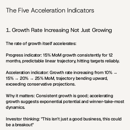
The Five Acceleration Indicators
1. Growth Rate Increasing Not Just Growing
The rate of growth itself accelerates:
Progress indicator:
 15% MoM growth consistently for 12 
months, predictable linear trajectory, hitting targets reliably.
Acceleration indicator:
 Growth rate increasing from 10% → 
15% → 20% → 25% MoM, trajectory bending upward, 
exceeding conservative projections.
Why it matters:
 Consistent growth is good; accelerating 
growth suggests exponential potential and winner-take-most 
dynamics.
Investor thinking:
 "This isn't just a good business, this could 
be a breakout"