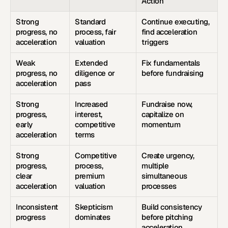
Action
Strong 
Standard 
Continue executing, 
progress, no 
process, fair 
find acceleration 
acceleration
valuation
triggers
Weak 
Extended 
Fix fundamentals 
progress, no 
diligence or 
before fundraising
acceleration
pass
Strong 
Increased 
Fundraise now, 
progress, 
interest, 
capitalize on 
early 
competitive 
momentum
acceleration
terms
Strong 
Competitive 
Create urgency, 
progress, 
process, 
multiple 
clear 
premium 
simultaneous 
acceleration
valuation
processes
Inconsistent 
Skepticism 
Build consistency 
progress
dominates
before pitching 
acceleration