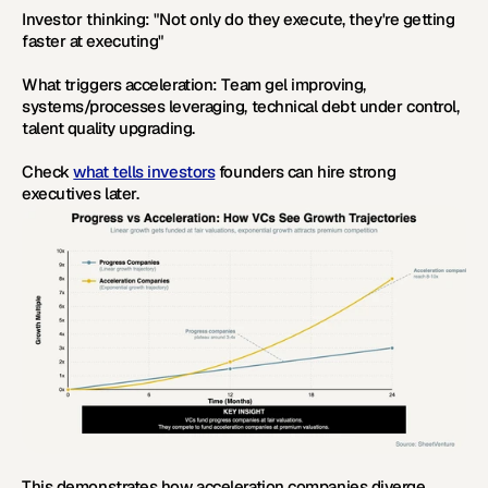
Investor thinking:
 "Not only do they execute, they're getting 
faster at executing"
What triggers acceleration:
 Team gel improving, 
systems/processes leveraging, technical debt under control, 
talent quality upgrading.
Check 
what tells investors
 founders can hire strong 
executives later.
This demonstrates how acceleration companies diverge 