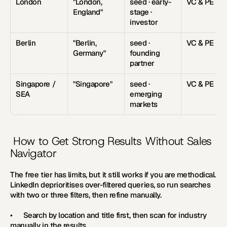
London
"London, 
seed · early-
VC & PE
England"
stage · 
investor
Berlin
"Berlin, 
seed · 
VC & PE
Germany"
founding 
partner
Singapore / 
"Singapore"
seed · 
VC & PE
SEA
emerging 
markets
 How to Get Strong Results Without Sales 
Navigator
The free tier has limits, but it still works if you are methodical. 
LinkedIn deprioritises over-filtered queries, so run searches 
with two or three filters, then refine manually.
•      Search by location and title first, then scan for industry 
manually in the results.