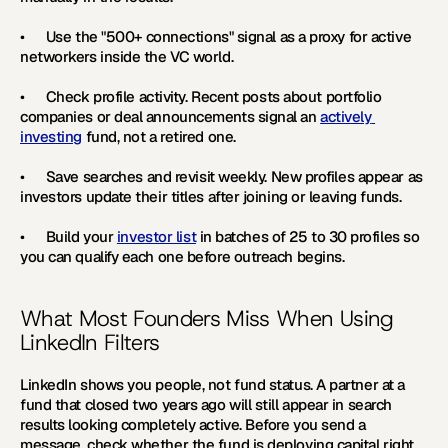
•      Use the "500+ connections" signal as a proxy for active 
networkers inside the VC world.
•      Check profile activity. Recent posts about portfolio 
companies or deal announcements signal an 
actively 
investing
 fund, not a retired one.
•      Save searches and revisit weekly. New profiles appear as 
investors update their titles after joining or leaving funds.
•      Build your 
investor list
 in batches of 25 to 30 profiles so 
you can qualify each one before outreach begins. 
What Most Founders Miss When Using 
LinkedIn Filters
LinkedIn shows you people, not fund status. A partner at a 
fund that closed two years ago will still appear in search 
results looking completely active. Before you send a 
message, check whether the fund is deploying capital right 