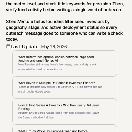
the metro level, and stack title keywords for precision. Then, 
verify fund activity before writing a single word of outreach.
SheetVenture
 helps founders filter seed investors by 
geography, stage, and active deployment status so every 
outreach message goes to someone who can write a check 
today.
Last Update:
May 16, 2026
What determines optimal choice between large seed 
funding and small Series A?
Most founders pick wrong. Here's how stage, burn, and signal risk 
reveal whether seed or Series A wins.
What Revenue Multiple Do Series B Investors Expect?
 Series B investors now expect 8 to 15 times ARR, but growth rate and 
margin quality decide yours.
How to Find Series A Investors Who Previously Did Seed 
Funding
Roughly 30% of Series A leads come from prior seed backers. Learn 
the 5-step method to find them.
What Timing Works for Europe Expansion Before 