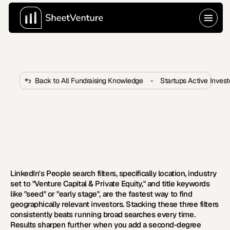
Back to All Fundraising Knowledge
-
Startups Active Inves
What LinkedIn Filters Find Seed 
Stage Investors by Geography?
These LinkedIn filters pinpoint seed stage investors by 
geography, stage, and sector so outreach lands with 
real precision.
LinkedIn's People search filters, specifically location, industry 
set to "Venture Capital & Private Equity," and title keywords 
like "seed" or "early stage", are the fastest way to find 
geographically relevant investors. Stacking these three filters 
consistently beats running broad searches every time. 
Results sharpen further when you add a second-degree 