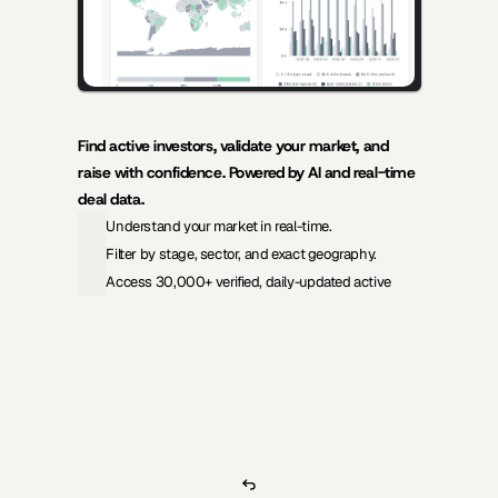
Find active investors, validate your market, and 
raise with confidence. Powered by AI and real-time 
deal data.
Understand your market in real-time.
Filter by stage, sector, and exact geography.
Access 30,000+ verified, daily-updated active
View Pricing
Investors Database