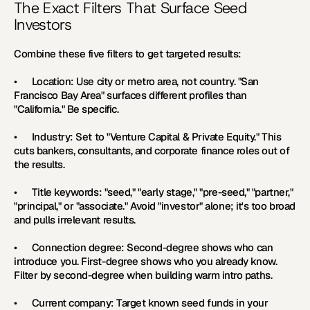
The Exact Filters That Surface Seed 
Investors
Combine these five filters to get targeted results:
•      
Location: 
Use city or metro area, not country. "San 
Francisco Bay Area" surfaces different profiles than 
"California." Be specific.
•      
Industry: 
Set to "Venture Capital & Private Equity." This 
cuts bankers, consultants, and corporate finance roles out of 
the results.
•      
Title keywords: 
"seed," "early stage," "pre-seed," "partner," 
"principal," or "associate." Avoid "investor" alone; it's too broad 
and pulls irrelevant results.
•      
Connection degree: 
Second-degree shows who can 
introduce you. First-degree shows who you already know. 
Filter by second-degree when building warm intro paths.
•      
Current company: 
Target known seed funds in your 