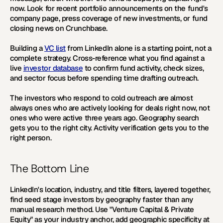
now. Look for recent portfolio announcements on the fund's 
company page, press coverage of new investments, or fund 
closing news on Crunchbase.
Building a 
VC list
 from LinkedIn alone is a starting point, not a 
complete strategy. Cross-reference what you find against a 
live 
investor database
 to confirm fund activity, check sizes, 
and sector focus before spending time drafting outreach.
The investors who respond to cold outreach are almost 
always ones who are actively looking for deals right now, not 
ones who were active three years ago. Geography search 
gets you to the right city. Activity verification gets you to the 
right person. 
The Bottom Line
LinkedIn's location, industry, and title filters, layered together, 
find seed stage investors by geography faster than any 
manual research method. Use "Venture Capital & Private 
Equity" as your industry anchor, add geographic specificity at 