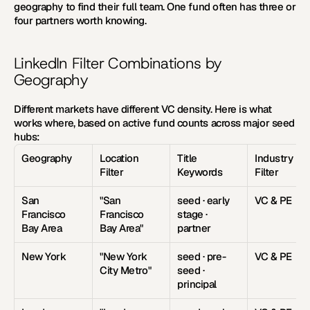
geography to find their full team. One fund often has three or 
four partners worth knowing. 
LinkedIn Filter Combinations by 
Geography
Different markets have different VC density. Here is what 
works where, based on active fund counts across major seed 
hubs: 
Geography
Location 
Title 
Industry 
Filter
Keywords
Filter
San 
"San 
seed · early 
VC & PE
Francisco 
Francisco 
stage · 
Bay Area
Bay Area"
partner
New York
"New York 
seed · pre-
VC & PE
City Metro"
seed · 
principal