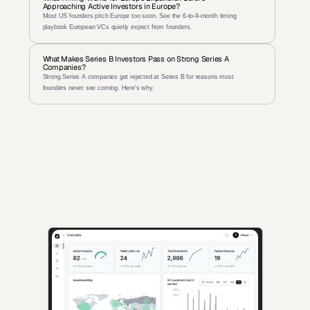
Approaching Active Investors in Europe?
Most US founders pitch Europe too soon. See the 6-to-9-month timing 
playbook European VCs quietly expect from founders.
What Makes Series B Investors Pass on Strong Series A 
Companies?
Strong Series A companies get rejected at Series B for reasons most 
founders never see coming. Here's why.
AI-powered insights for founders raising capital and investors 
seeking high-quality deals.