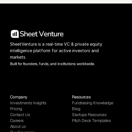
SheetVenture is a real-time VC & private equity 
intelligence platform for active investors and 
markets.
Built for founders, funds, and institutions worldwide.
Company
Resources
Investments Insights
Fundraising Knowledge
Pricing
Blog
Contact Us
Startups Resources
Careers
Pitch Deck Templates
About us