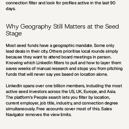
connection filter and look for profiles active in the last 90 
days.
Why Geography Still Matters at the Seed 
Stage
Most seed funds have a geographic mandate. Some only 
lead deals in their city. Others prioritise local rounds simply 
because they want to attend board meetings in person. 
Knowing which LinkedIn filters to pull and how to layer them 
saves weeks of manual research and stops you from pitching 
funds that will never say yes based on location alone.
LinkedIn spans over one billion members, including the most 
active seed investors across the US, UK, Europe, and Asia. 
The platform's People search lets you filter by location, 
current employer, job title, industry, and connection degree 
simultaneously. Free accounts cover most of this. Sales 
Navigator removes the view limits.