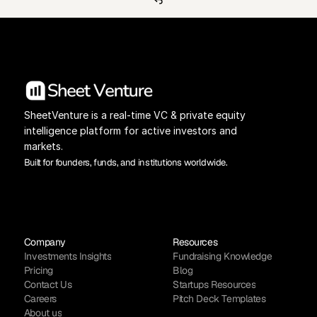
SheetVenture is a real-time VC & private equity 
intelligence platform for active investors and 
markets.
Built for founders, funds, and institutions worldwide.
Company
Resources
Investments Insights
Fundraising Knowledge
Pricing
Blog
Contact Us
Startups Resources
Careers
Pitch Deck Templates
About us