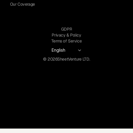
Our Coverage
GDPR
Privacy & Policy
Terms of Service
Select Language
English
© 2026
SheetVenture LTD.