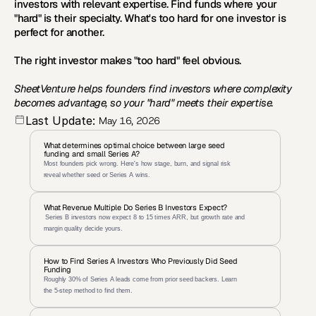
investors with relevant expertise. Find funds where your 
"hard" is their specialty. What's too hard for one investor is 
perfect for another.
The right investor makes "too hard" feel obvious.
SheetVenture helps founders find investors where complexity 
becomes advantage, so your "hard" meets their expertise.
Last Update:
May 16, 2026
What determines optimal choice between large seed 
funding and small Series A?
Most founders pick wrong. Here's how stage, burn, and signal risk 
reveal whether seed or Series A wins.
What Revenue Multiple Do Series B Investors Expect?
 Series B investors now expect 8 to 15 times ARR, but growth rate and 
margin quality decide yours.
How to Find Series A Investors Who Previously Did Seed 
Funding
Roughly 30% of Series A leads come from prior seed backers. Learn 
the 5-step method to find them.