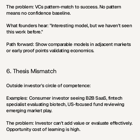
The problem:
 VCs pattern-match to success. No pattern 
means no confidence baseline.
What founders hear:
 "Interesting model, but we haven't seen 
this work before."
Path forward:
 Show comparable models in adjacent markets 
or early proof points validating economics.
6. Thesis Mismatch
Outside investor's circle of competence:
Examples:
 Consumer investor seeing B2B SaaS, fintech 
specialist evaluating biotech, US-focused fund reviewing 
emerging market play.
The problem:
 Investor can't add value or evaluate effectively. 
Opportunity cost of learning is high.