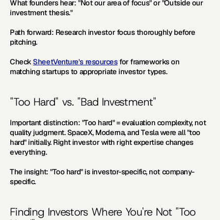
What founders hear:
 "Not our area of focus" or "Outside our 
investment thesis."
Path forward:
 Research investor focus thoroughly before 
pitching.
Check 
SheetVenture's resources
 for frameworks on 
matching startups to appropriate investor types.
"Too Hard" vs. "Bad Investment"
Important distinction:
 "Too hard" = evaluation complexity, not 
quality judgment. SpaceX, Moderna, and Tesla were all "too 
hard" initially. Right investor with right expertise changes 
everything.
The insight:
 "Too hard" is investor-specific, not company-
specific.
Finding Investors Where You're Not "Too 