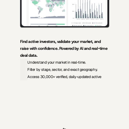
Find active investors, validate your market, and 
raise with confidence. Powered by AI and real-time 
deal data.
Understand your market in real-time.
Filter by stage, sector, and exact geography.
Access 30,000+ verified, daily-updated active
View Pricing
Investors Database