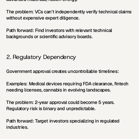
The problem:
 VCs can't independently verify technical claims 
without expensive expert diligence.
Path forward:
 Find investors with relevant technical 
backgrounds or scientific advisory boards.
2. Regulatory Dependency
Government approval creates uncontrollable timelines:
Examples:
 Medical devices requiring FDA clearance, fintech 
needing licenses, cannabis in evolving landscapes.
The problem:
 2-year approval could become 5 years. 
Regulatory risk is binary and unpredictable.
Path forward:
 Target investors specializing in regulated 
industries.