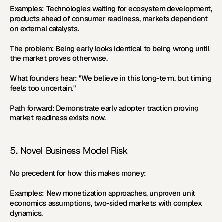
Examples:
 Technologies waiting for ecosystem development, 
products ahead of consumer readiness, markets dependent 
on external catalysts.
The problem:
 Being early looks identical to being wrong until 
the market proves otherwise.
What founders hear:
 "We believe in this long-term, but timing 
feels too uncertain."
Path forward:
 Demonstrate early adopter traction proving 
market readiness exists now.
5. Novel Business Model Risk
No precedent for how this makes money:
Examples:
 New monetization approaches, unproven unit 
economics assumptions, two-sided markets with complex 
dynamics.