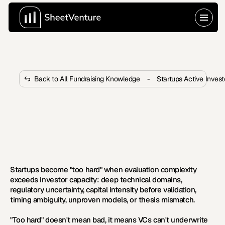
Back to All Fundraising Knowledge
-
Startups Active Inves
What Makes Startups Too Hard 
for VCs to Invest in?
Startups become too hard through technical 
complexity, regulatory risk, and capital intensity. Learn 
the six categories and how to overcome them.
Startups become "too hard" when evaluation complexity 
exceeds investor capacity: deep technical domains, 
regulatory uncertainty, capital intensity before validation, 
timing ambiguity, unproven models, or thesis mismatch.
"Too hard" doesn't mean bad, it means VCs can't underwrite 