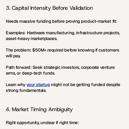
3. Capital Intensity Before Validation
Needs massive funding before proving product-market fit:
Examples:
 Hardware manufacturing, infrastructure projects, 
asset-heavy marketplaces.
The problem:
 $50M+ required before knowing if customers 
will pay.
Path forward:
 Seek strategic investors, corporate venture 
arms, or deep-tech funds.
Learn why 
your startup
 might not be getting funded despite 
strong fundamentals.
4. Market Timing Ambiguity
Right opportunity, unclear if right time: