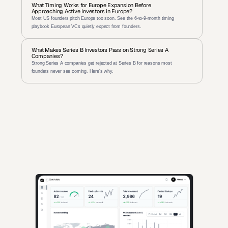
What Timing Works for Europe Expansion Before 
Approaching Active Investors in Europe?
Most US founders pitch Europe too soon. See the 6-to-9-month timing 
playbook European VCs quietly expect from founders.
What Makes Series B Investors Pass on Strong Series A 
Companies?
Strong Series A companies get rejected at Series B for reasons most 
founders never see coming. Here's why.
AI-powered insights for founders raising capital and investors 
seeking high-quality deals.