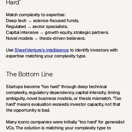
Hard"
Match complexity to expertise:
Deep tech → science-focused funds. 
Regulated → sector specialists. 
Capital intensive → growth equity, strategic partners. 
Novel models → thesis-driven believers.
Use 
SheetVenture's intelligence
 to identify investors with 
expertise matching your complexity type.
The Bottom Line
Startups become "too hard" through deep technical 
complexity, regulatory dependency, capital intensity, timing 
ambiguity, novel business models, or thesis mismatch. "Too 
hard" means evaluation exceeds investor capacity, not that 
the opportunity is bad. 
Many iconic companies were initially "too hard" for generalist 
VCs. The solution is matching your complexity type to 