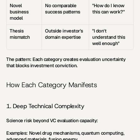
Novel 
No comparable 
"How do I know 
business 
success patterns
this can work?"
model
Thesis 
Outside investor's 
"I don't 
mismatch
domain expertise
understand this 
well enough"
The pattern:
 Each category creates evaluation uncertainty 
that blocks investment conviction.
How Each Category Manifests
1. Deep Technical Complexity
Science risk beyond VC evaluation capacity:
Examples:
 Novel drug mechanisms, quantum computing, 
advanced materials, fusion energy.