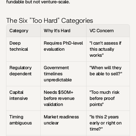
fundable but not venture-scale.
The Six "Too Hard" Categories
Category
Why It's Hard
VC Concern
Deep 
Requires PhD-level 
"I can't assess if 
technical
evaluation
this actually 
works"
Regulatory 
Government 
"When will they 
dependent
timelines 
be able to sell?"
unpredictable
Capital 
Needs $50M+ 
"Too much risk 
intensive
before revenue 
before proof 
validation
points"
Timing 
Market readiness 
"Is this 2 years 
ambiguous
unclear
early or right on 
time?"