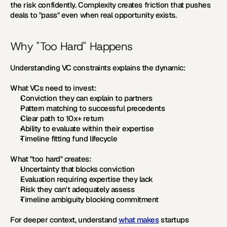
the risk confidently. Complexity creates friction that pushes 
deals to "pass" even when real opportunity exists.
Why "Too Hard" Happens
Understanding VC constraints explains the dynamic:
What VCs need to invest:
Conviction they can explain to partners
Pattern matching to successful precedents
Clear path to 10x+ return
Ability to evaluate within their expertise
Timeline fitting fund lifecycle
What "too hard" creates:
Uncertainty that blocks conviction
Evaluation requiring expertise they lack
Risk they can't adequately assess
Timeline ambiguity blocking commitment
For deeper context, understand 
what makes
 startups 