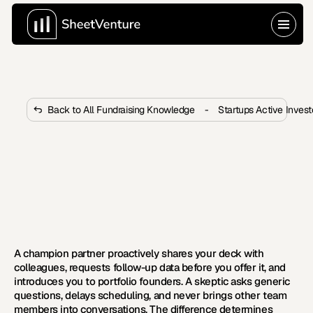
Back to All Fundraising Knowledge
-
Startups Active Inves
What Signals That a VC Partner 
Is a Champion vs a Skeptic 
Internally?
Most founders misread the signs early. Learn which 
VC partner behaviors reveal genuine internal advocacy 
versus polite skepticism.
A champion partner proactively shares your deck with 
colleagues, requests follow-up data before you offer it, and 
introduces you to portfolio founders. A skeptic asks generic 
questions, delays scheduling, and never brings other team 
members into conversations. The difference determines 