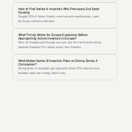
How to Find Series A Investors Who Previously Did Seed 
Funding
Roughly 30% of Series A leads come from prior seed backers. Learn 
the 5-step method to find them.
What Timing Works for Europe Expansion Before 
Approaching Active Investors in Europe?
Most US founders pitch Europe too soon. See the 6-to-9-month timing 
playbook European VCs quietly expect from founders.
What Makes Series B Investors Pass on Strong Series A 
Companies?
Strong Series A companies get rejected at Series B for reasons most 
founders never see coming. Here's why.