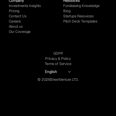
Company
Resources
Investments Insights
Fundraising Knowledge
Pricing
Blog
Contact Us
Startups Resources
Careers
Pitch Deck Templates
About us
Our Coverage
GDPR
Privacy & Policy
Terms of Service
Select Language
English
© 2026
SheetVenture LTD.