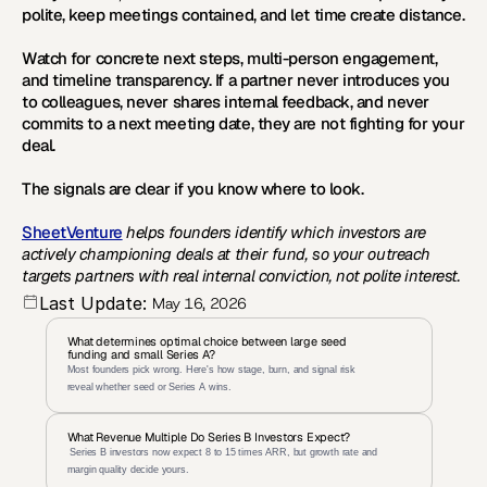
polite, keep meetings contained, and let time create distance.
Watch for concrete next steps, multi-person engagement, 
and timeline transparency. If a partner never introduces you 
to colleagues, never shares internal feedback, and never 
commits to a next meeting date, they are not fighting for your 
deal.
The signals are clear if you know where to look.
SheetVenture
 helps founders identify which investors are 
actively championing deals at their fund, so your outreach 
targets partners with real internal conviction, not polite interest.
Last Update:
May 16, 2026
What determines optimal choice between large seed 
funding and small Series A?
Most founders pick wrong. Here's how stage, burn, and signal risk 
reveal whether seed or Series A wins.
What Revenue Multiple Do Series B Investors Expect?
 Series B investors now expect 8 to 15 times ARR, but growth rate and 
margin quality decide yours.