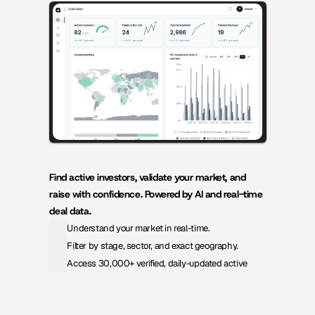
AI-powered insights for founders raising capital and investors 
seeking high-quality deals.
Find active investors, validate your market, and 
raise with confidence. Powered by AI and real-time 
deal data.
Understand your market in real-time.
Filter by stage, sector, and exact geography.
Access 30,000+ verified, daily-updated active