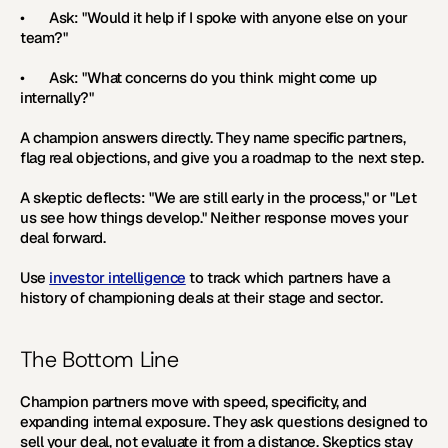
•       Ask: "Would it help if I spoke with anyone else on your 
team?"
•       Ask: "What concerns do you think might come up 
internally?"
A champion answers directly. They name specific partners, 
flag real objections, and give you a roadmap to the next step.
A skeptic deflects: "We are still early in the process," or "Let 
us see how things develop." Neither response moves your 
deal forward.
Use 
investor intelligence
 to track which partners have a 
history of championing deals at their stage and sector.
The Bottom Line
Champion partners move with speed, specificity, and 
expanding internal exposure. They ask questions designed to 
sell your deal, not evaluate it from a distance. Skeptics stay 