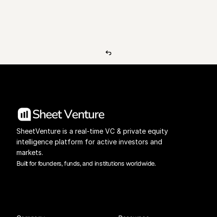
View Pricing
Investors Database
SheetVenture is a real-time VC & private equity 
intelligence platform for active investors and 
markets.
Built for founders, funds, and institutions worldwide.