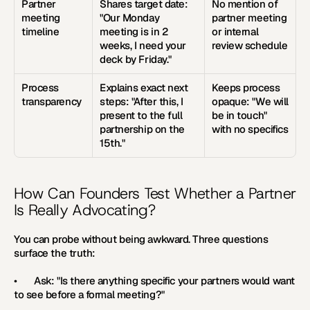
Partner 
Shares target date: 
No mention of 
meeting 
"Our Monday 
partner meeting 
timeline
meeting is in 2 
or internal 
weeks, I need your 
review schedule
deck by Friday."
Process 
Explains exact next 
Keeps process 
transparency
steps: "After this, I 
opaque: "We will 
present to the full 
be in touch" 
partnership on the 
with no specifics
15th."
How Can Founders Test Whether a Partner 
Is Really Advocating?
You can probe without being awkward. Three questions 
surface the truth:
•       Ask: "Is there anything specific your partners would want 
to see before a formal meeting?"