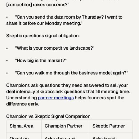
[competitor] raises concerns?"
•       "Can you send the data room by Thursday? I want to 
share it before our Monday meeting."
Skeptic questions signal obligation:
•       "What is your competitive landscape?"
•       "How big is the market?"
•       "Can you walk me through the business model again?"
Champions ask questions they need answered to sell your 
deal internally. Skeptics ask questions that fill meeting time. 
Understanding 
partner meetings
 helps founders spot the 
difference early.
Champion vs Skeptic Signal Comparison
Signal Area
Champion Partner
Skeptic Partner
Question 
Asks about unit 
Asks broad 