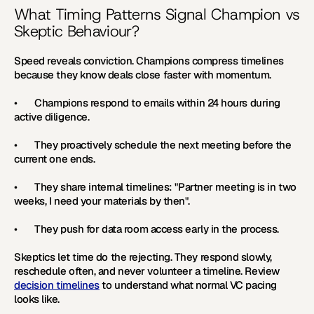
What Timing Patterns Signal Champion vs 
Skeptic Behaviour?
Speed reveals conviction. Champions compress timelines 
because they know deals close faster with momentum.
•       Champions respond to emails within 24 hours during 
active diligence.
•       They proactively schedule the next meeting before the 
current one ends.
•       They share internal timelines: "Partner meeting is in two 
weeks, I need your materials by then".
•       They push for data room access early in the process.
Skeptics let time do the rejecting. They respond slowly, 
reschedule often, and never volunteer a timeline. Review 
decision timelines
 to understand what normal VC pacing 
looks like.