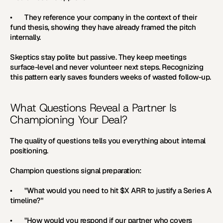
•       They reference your company in the context of their 
fund thesis, showing they have already framed the pitch 
internally.
Skeptics stay polite but passive. They keep meetings 
surface-level and never volunteer next steps. Recognizing 
this pattern early saves founders weeks of wasted follow-up.
What Questions Reveal a Partner Is 
Championing Your Deal?
The quality of questions tells you everything about internal 
positioning.
Champion questions signal preparation:
•       "What would you need to hit $X ARR to justify a Series A 
timeline?"
•       "How would you respond if our partner who covers 