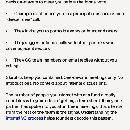
decision-makers to meet you before the formal vote.
•       Champions introduce you to a principal or associate for a 
"deeper dive" call.
•       They invite you to portfolio events or founder dinners.
•       They suggest informal calls with other partners who 
cover adjacent sectors.
•       They CC team members on email replies without you 
asking.
Skeptics keep you contained. One-on-one meetings only. No 
introductions. No context about internal discussions.
The number of people you interact with at a fund directly 
correlates with your odds of getting a term sheet. If only one 
partner has spoken to you after three meetings, that silence 
from the rest of the team is the signal. Understanding the 
internal VC process
 helps founders decode this pattern.