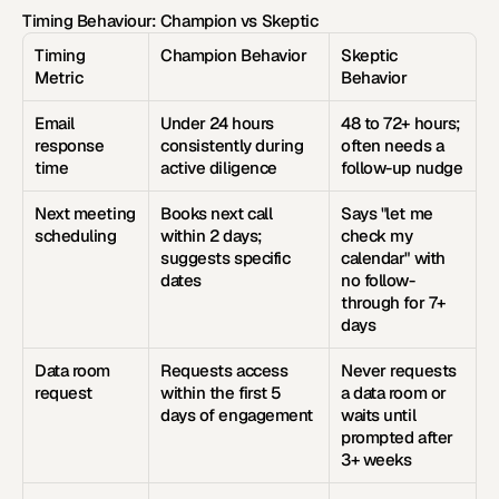
Timing Behaviour: Champion vs Skeptic
Timing 
Champion Behavior
Skeptic 
Metric
Behavior
Email 
Under 24 hours 
48 to 72+ hours; 
response 
consistently during 
often needs a 
time
active diligence
follow-up nudge
Next meeting 
Books next call 
Says "let me 
scheduling
within 2 days; 
check my 
suggests specific 
calendar" with 
dates
no follow-
through for 7+ 
days
Data room 
Requests access 
Never requests 
request
within the first 5 
a data room or 
days of engagement
waits until 
prompted after 
3+ weeks