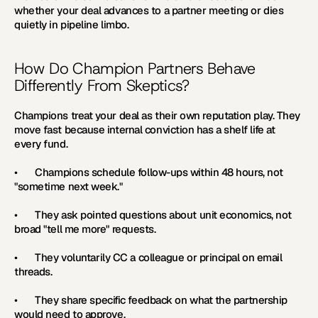
whether your deal advances to a partner meeting or dies 
quietly in pipeline limbo.
How Do Champion Partners Behave 
Differently From Skeptics?
Champions treat your deal as their own reputation play. They 
move fast because internal conviction has a shelf life at 
every fund.
•       Champions schedule follow-ups within 48 hours, not 
"sometime next week."
•       They ask pointed questions about unit economics, not 
broad "tell me more" requests.
•       They voluntarily CC a colleague or principal on email 
threads.
•       They share specific feedback on what the partnership 
would need to approve.