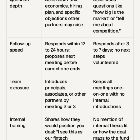
depth
economics, hiring 
questions like 
plan, and specific 
"how big is the 
objections other 
market" or "tell 
partners may raise
me about 
competition."
Follow-up 
Responds within 12 
Responds after 3 
speed
to 24 hours; 
to 7 days; no next 
proposes next 
steps 
meeting before 
volunteered
current one ends
Team 
Introduces 
Keeps all 
exposure
principals, 
meetings one-
associates, or other 
on-one with no 
partners by 
internal 
meeting 2 or 3
introductions
Internal 
Shares how they 
No mention of 
framing
would position your 
internal thesis fit 
deal: "I see this as 
or how the deal 
our fintech 
maps to the fund 