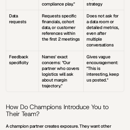
compliance play."
strategy
Data 
Requests specific 
Does not ask for 
requests
financials, cohort 
a data room or 
data, or customer 
detailed metrics, 
references within 
even after 
the first 2 meetings
multiple 
conversations
Feedback 
Names' exact 
Gives vague 
specificity
concerns: "Our 
encouragement: 
partner who covers 
"This is 
logistics will ask 
interesting, keep 
about margin 
us posted."
trajectory."
How Do Champions Introduce You to 
Their Team?
A champion partner creates exposure. They want other 