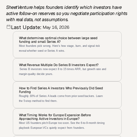
SheetVenture helps founders identify which investors have 
active follow-on reserves so you negotiate participation rights 
with real data, not assumptions.
Last Update:
May 16, 2026
What determines optimal choice between large seed 
funding and small Series A?
Most founders pick wrong. Here's how stage, burn, and signal risk 
reveal whether seed or Series A wins.
What Revenue Multiple Do Series B Investors Expect?
 Series B investors now expect 8 to 15 times ARR, but growth rate and 
margin quality decide yours.
How to Find Series A Investors Who Previously Did Seed 
Funding
Roughly 30% of Series A leads come from prior seed backers. Learn 
the 5-step method to find them.
What Timing Works for Europe Expansion Before 
Approaching Active Investors in Europe?
Most US founders pitch Europe too soon. See the 6-to-9-month timing 
playbook European VCs quietly expect from founders.