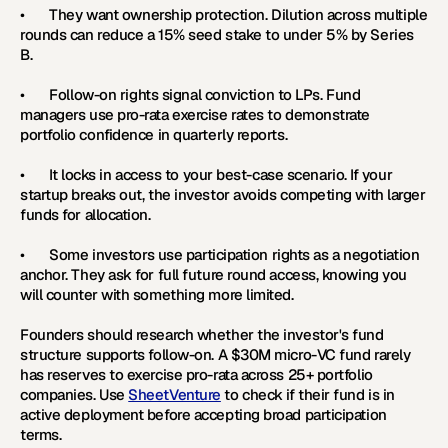
•       They want ownership protection. Dilution across multiple 
rounds can reduce a 15% seed stake to under 5% by Series 
B.
•       Follow-on rights signal conviction to LPs. Fund 
managers use pro-rata exercise rates to demonstrate 
portfolio confidence in quarterly reports.
•       It locks in access to your best-case scenario. If your 
startup breaks out, the investor avoids competing with larger 
funds for allocation.
•       Some investors use participation rights as a negotiation 
anchor. They ask for full future round access, knowing you 
will counter with something more limited.
Founders should research whether the investor's fund 
structure supports follow-on. A $30M micro-VC fund rarely 
has reserves to exercise pro-rata across 25+ portfolio 
companies. Use 
SheetVenture
 to check if their fund is in 
active deployment before accepting broad participation 
terms.