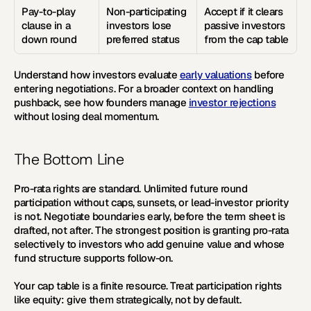
Pay-to-play 
Non-participating 
Accept if it clears 
clause in a 
investors lose 
passive investors 
down round
preferred status
from the cap table
Understand how investors evaluate 
early valuations
 before 
entering negotiation
s
. For a broader context on handling 
pushback, see how founders manage 
investor rejections
without losing deal momentum.
The Bottom Line
Pro-rata rights are standard. Unlimited future round 
participation without caps, sunsets, or lead-investor priority 
is not. Negotiate boundaries early, before the term sheet is 
drafted, not after. The strongest position is granting pro-rata 
selectively to investors who add genuine value and whose 
fund structure supports follow-on.
Your cap table is a finite resource. Treat participation rights 
like equity: give them strategically, not by default.