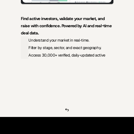
Find active investors, validate your market, and 
raise with confidence. Powered by AI and real-time 
deal data.
Understand your market in real-time.
Filter by stage, sector, and exact geography.
Access 30,000+ verified, daily-updated active
View Pricing
Investors Database