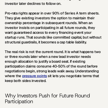
investor later declines to follow on.
Pro-rata rights appear in over 90% of Series A term sheets. 
They give existing investors the option to maintain their 
ownership percentage in subsequent rounds. When an 
investor insists on participating in all future rounds, they 
want guaranteed access to every financing event your 
startup runs. That sounds like committed capital, but without 
structural guardrails, it becomes a cap table liability.
The real risk is not the current round. It is what happens two 
or three rounds later when a new lead investor needs 
enough allocation to justify a board seat. If existing 
participation claims consume 40-50% of the round before 
negotiations begin, strong leads walk away. Understanding 
where the 
pressure points
 sit lets you negotiate terms that 
keep both sides invested.
Why Investors Push for Future Round 
Participation