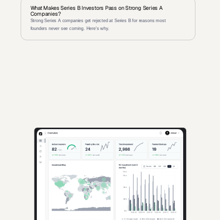
What Makes Series B Investors Pass on Strong Series A 
Companies?
Strong Series A companies get rejected at Series B for reasons most 
founders never see coming. Here's why.
AI-powered insights for founders raising capital and investors 
seeking high-quality deals.