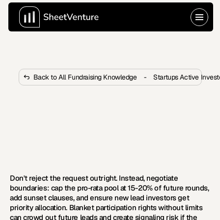
Back to All Fundraising Knowledge
-
Startups Active Inves
What to Do When an Investor 
Insists on Participating in All 
Future Rounds?
 Most founders accept pro-rata demands without 
questioning them. Learn five proven tactics to protect 
your cap table long-term.
Don't reject the request outright. Instead, negotiate 
boundaries: cap the pro-rata pool at 15-20% of future rounds, 
add sunset clauses, and ensure new lead investors get 
priority allocation. Blanket participation rights without limits 
can crowd out future leads and create signaling risk if the 