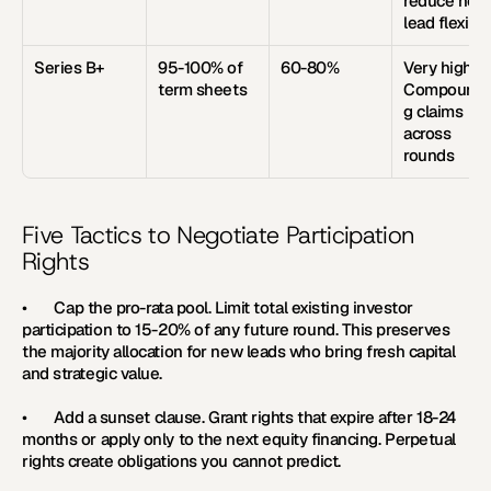
reduce new 
lead flexibili
Series B+
95-100% of 
60-80%
Very high. 
term sheets
Compoundi
g claims 
across 
rounds
Five Tactics to Negotiate Participation 
Rights
•       
Cap the pro-rata pool. 
Limit total existing investor 
participation to 15-20% of any future round. This preserves 
the majority allocation for new leads who bring fresh capital 
and strategic value.
•       
Add a sunset clause. 
Grant rights that expire after 18-24 
months or apply only to the next equity financing. Perpetual 
rights create obligations you cannot predict.