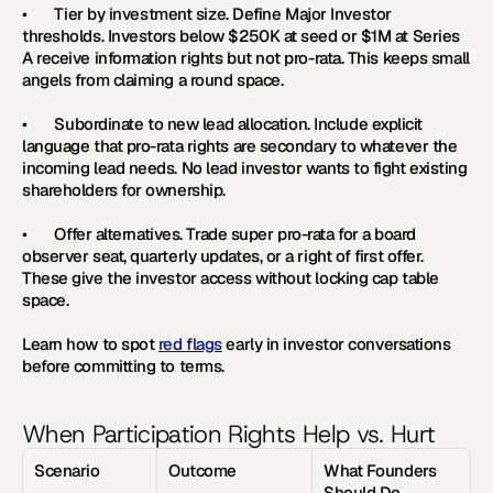
•       
Tier by investment size. 
Define Major Investor 
thresholds. Investors below $250K at seed or $1M at Series 
A receive information rights but not pro-rata. This keeps small 
angels from claiming a round space.
•       
Subordinate to new lead allocation. 
Include explicit 
language that pro-rata rights are secondary to whatever the 
incoming lead needs. No lead investor wants to fight existing 
shareholders for ownership.
•       
Offer alternatives. 
Trade super pro-rata for a board 
observer seat, quarterly updates, or a right of first offer. 
These give the investor access without locking cap table 
space.
Learn how to spot 
red flags
 early in investor conversations 
before committing to terms.
When Participation Rights Help vs. Hurt
Scenario
Outcome
What Founders 
Should Do