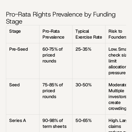
Pro-Rata Rights Prevalence by Funding 
Stage
Stage
Pro-Rata 
Typical 
Risk to 
Prevalence
Exercise Rate
Founders
Pre-Seed
60-75% of 
25-35%
Low. Small 
priced 
check sizes 
rounds
limit 
allocation 
pressure
Seed
75-85% of 
30-50%
Moderate. 
priced 
Multiple 
rounds
investors 
create 
crowding
Series A
90-98% of 
50-65%
High. Large 
term sheets
claims 