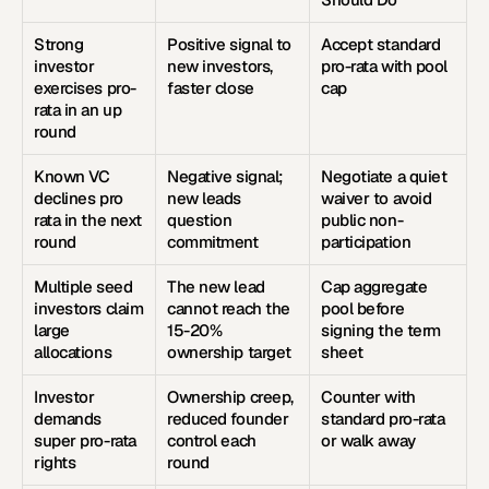
Strong 
Positive signal to 
Accept standard 
investor 
new investors, 
pro-rata with pool 
exercises pro-
faster close
cap
rata in an up 
round
Known VC 
Negative signal; 
Negotiate a quiet 
declines pro 
new leads 
waiver to avoid 
rata in the next 
question 
public non-
round
commitment
participation
Multiple seed 
The new lead 
Cap aggregate 
investors claim 
cannot reach the 
pool before 
large 
15-20% 
signing the term 
allocations
ownership target
sheet
Investor 
Ownership creep, 
Counter with 
demands 
reduced founder 
standard pro-rata 
super pro-rata 
control each 
or walk away
rights
round