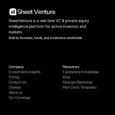
SheetVenture is a real-time VC & private equity 
intelligence platform for active investors and 
markets.
Built for founders, funds, and institutions worldwide.
Company
Resources
Investments Insights
Fundraising Knowledge
Pricing
Blog
Contact Us
Startups Resources
Careers
Pitch Deck Templates
About us
Our Coverage