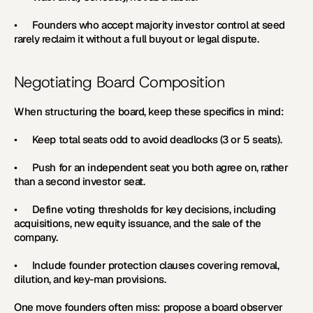
•      Founders who accept majority investor control at seed 
rarely reclaim it without a full buyout or legal dispute.
Negotiating Board Composition
When structuring the board, keep these specifics in mind:
•      Keep total seats odd to avoid deadlocks (3 or 5 seats).
•      Push for an independent seat you both agree on, rather 
than a second investor seat.
•      Define voting thresholds for key decisions, including 
acquisitions, new equity issuance, and the sale of the 
company.
•      Include founder protection clauses covering removal, 
dilution, and key-man provisions.
One move founders often miss: propose a board observer 