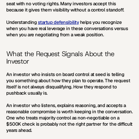
seat with no voting rights. Many investors accept this 
because it gives them visibility without a control standoff.
Understanding 
startup defensibility
 helps you recognize 
when you have real leverage in these conversations versus 
when you are negotiating from a weak position.
What the Request Signals About the 
Investor
An investor who insists on board control at seed is telling 
you something about how they plan to operate. The request 
itself is not always disqualifying. How they respond to 
pushback usually is.
An investor who listens, explains reasoning, and accepts a 
reasonable compromise is worth keeping in the conversation. 
One who treats majority control as non-negotiable on a 
$500K check is probably not the right partner for the difficult 
years ahead.