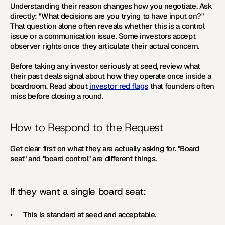
Understanding their reason changes how you negotiate. Ask 
directly: "What decisions are you trying to have input on?" 
That question alone often reveals whether this is a control 
issue or a communication issue. Some investors accept 
observer rights once they articulate their actual concern.
Before taking any investor seriously at seed, review what 
their past deals signal about how they operate once inside a 
boardroom. Read about 
investor red flags
 that founders often 
miss before closing a round.
How to Respond to the Request
Get clear first on what they are actually asking for. "Board 
seat" and "board control" are different things.
If they want a single board seat:
•      This is standard at seed and acceptable.