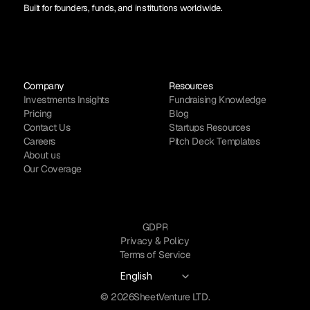
Built for founders, funds, and institutions worldwide.
Company
Resources
Investments Insights
Fundraising Knowledge
Pricing
Blog
Contact Us
Startups Resources
Careers
Pitch Deck Templates
About us
Our Coverage
GDPR
Privacy & Policy
Terms of Service
Select Language
English
© 2026
SheetVenture LTD.