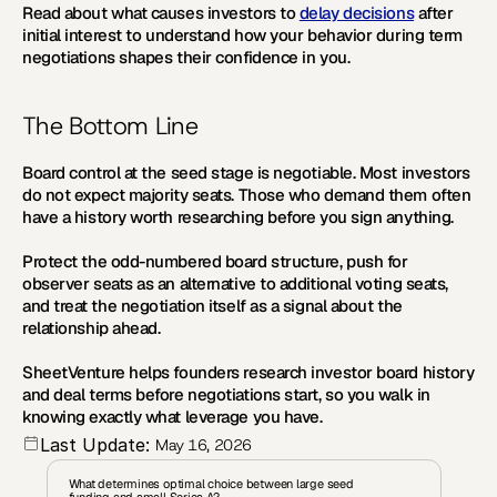
Read about what causes investors to 
delay decisions
 after 
initial interest to understand how your behavior during term 
negotiations shapes their confidence in you.
The Bottom Line
Board control at the seed stage is negotiable. Most investors 
do not expect majority seats. Those who demand them often 
have a history worth researching before you sign anything.
Protect the odd-numbered board structure, push for 
observer seats as an alternative to additional voting seats, 
and treat the negotiation itself as a signal about the 
relationship ahead.
SheetVenture helps founders research investor board history 
and deal terms before negotiations start, so you walk in 
knowing exactly what leverage you have.
Last Update:
May 16, 2026
What determines optimal choice between large seed 