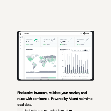
AI-powered insights for founders raising capital and investors 
seeking high-quality deals.
Find active investors, validate your market, and 
raise with confidence. Powered by AI and real-time 
deal data.
Understand your market in real-time.