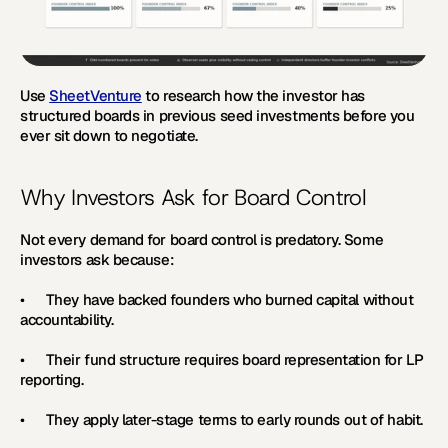
Use 
SheetVenture
 to research how the investor has 
structured boards in previous seed investments before you 
ever sit down to negotiate.
Why Investors Ask for Board Control
Not every demand for board control is predatory. Some 
investors ask because:
•      They have backed founders who burned capital without 
accountability.
•      Their fund structure requires board representation for LP 
reporting.
•      They apply later-stage terms to early rounds out of habit.