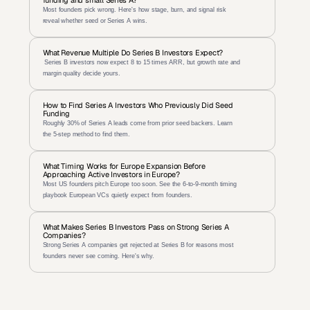
funding and small Series A?
Most founders pick wrong. Here's how stage, burn, and signal risk 
reveal whether seed or Series A wins.
What Revenue Multiple Do Series B Investors Expect?
 Series B investors now expect 8 to 15 times ARR, but growth rate and 
margin quality decide yours.
How to Find Series A Investors Who Previously Did Seed 
Funding
Roughly 30% of Series A leads come from prior seed backers. Learn 
the 5-step method to find them.
What Timing Works for Europe Expansion Before 
Approaching Active Investors in Europe?
Most US founders pitch Europe too soon. See the 6-to-9-month timing 
playbook European VCs quietly expect from founders.
What Makes Series B Investors Pass on Strong Series A 
Companies?
Strong Series A companies get rejected at Series B for reasons most 
founders never see coming. Here's why.