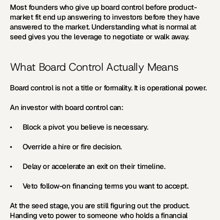
Most founders who give up board control before product-
market fit end up answering to investors before they have 
answered to the market. Understanding what is normal at 
seed gives you the leverage to negotiate or walk away.
What Board Control Actually Means
Board control is not a title or formality. It is operational power.
An investor with board control can:
•      Block a pivot you believe is necessary.
•      Override a hire or fire decision.
•      Delay or accelerate an exit on their timeline.
•      Veto follow-on financing terms you want to accept.
At the seed stage, you are still figuring out the product. 
Handing veto power to someone who holds a financial 