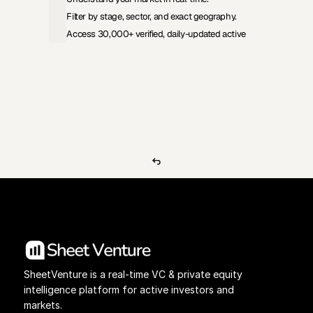
Filter by stage, sector, and exact geography.
Access 30,000+ verified, daily-updated active
View Pricing
Investors Database
SheetVenture is a real-time VC & private equity 
intelligence platform for active investors and 
markets.