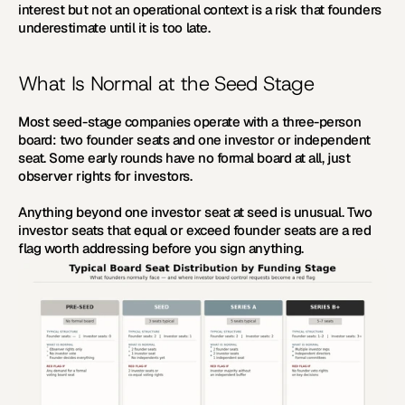
interest but not an operational context is a risk that founders 
underestimate until it is too late.
What Is Normal at the Seed Stage
Most seed-stage companies operate with a three-person 
board: two founder seats and one investor or independent 
seat. Some early rounds have no formal board at all, just 
observer rights for investors.
Anything beyond one investor seat at seed is unusual. Two 
investor seats that equal or exceed founder seats are a red 
flag worth addressing before you sign anything.