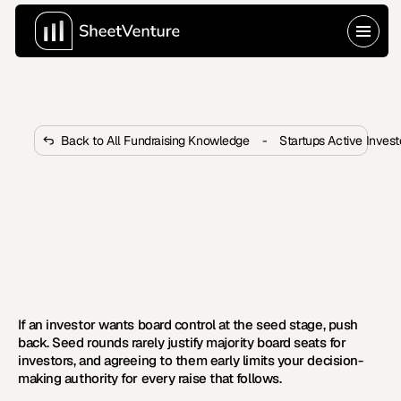
Back to All Fundraising Knowledge
-
Startups Active Inves
What to Do When an Investor 
Wants Board Control at the Seed 
Stage?
When a seed-stage investor wants board control, it 
changes everything. Here is what founders must do to 
protect themselves.
If an investor wants board control at the seed stage, push 
back. Seed rounds rarely justify majority board seats for 
investors, and agreeing to them early limits your decision-
making authority for every raise that follows.