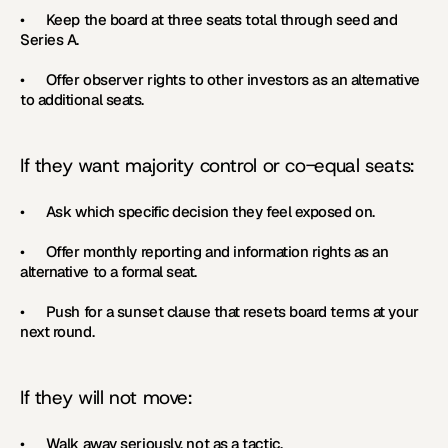
•      Keep the board at three seats total through seed and 
Series A.
•      Offer observer rights to other investors as an alternative 
to additional seats.
If they want majority control or co-equal seats:
•      Ask which specific decision they feel exposed on.
•      Offer monthly reporting and information rights as an 
alternative to a formal seat.
•      Push for a sunset clause that resets board terms at your 
next round.
If they will not move:
•      Walk away seriously, not as a tactic.