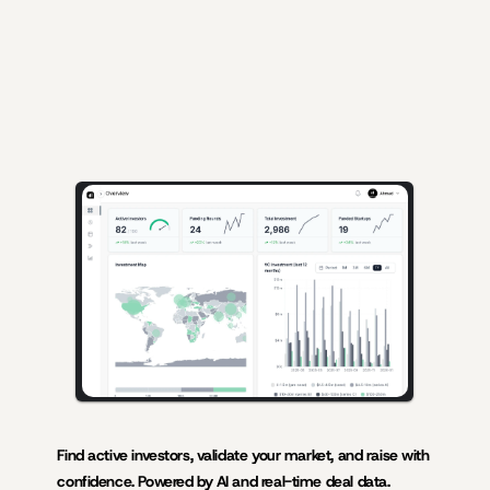
AI-powered insights for founders raising capital and investors seeking 
high-quality deals.
Find active investors, validate your market, and raise with 
confidence. Powered by AI and real-time deal data.