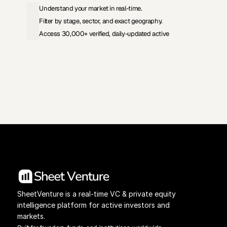
Understand your market in real-time.
Filter by stage, sector, and exact geography.
Access 30,000+ verified, daily-updated active
View Pricing
Investors Database
SheetVenture is a real-time VC & private equity 
intelligence platform for active investors and 
markets.