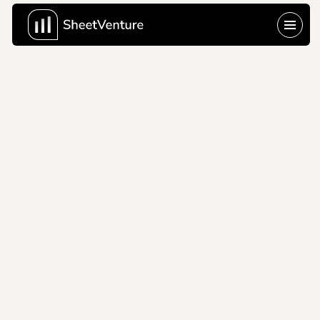
vtex
2000
VTEX skips the vision 
slide entirely and lets 
Black Friday at scale 
do the talking that's a 
pitch deck that 
knows exactly where 
its leverage is.