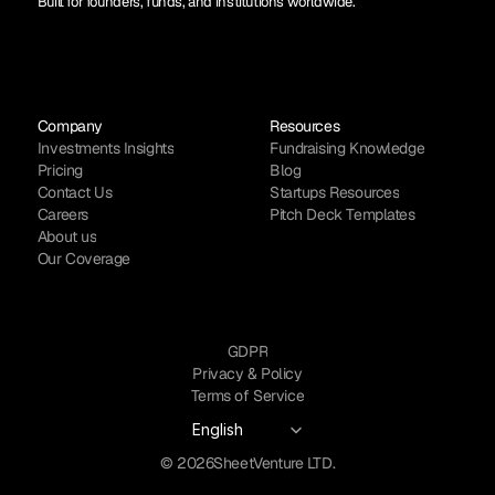
Built for founders, funds, and institutions worldwide.
Company
Resources
Investments Insights
Fundraising Knowledge
Pricing
Blog
Contact Us
Startups Resources
Careers
Pitch Deck Templates
About us
Our Coverage
GDPR
Privacy & Policy
Terms of Service
Select Language
English
© 2026
SheetVenture LTD.