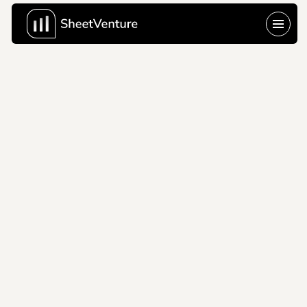
waygo
2011
The problem is 
shown, not explained 
and that's the whole 
game at seed stage.
Company Name
waygo
About Company
Waygo is a 