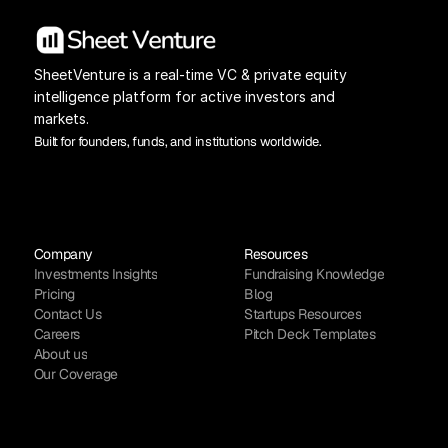
SheetVenture is a real-time VC & private equity 
intelligence platform for active investors and 
markets.
Built for founders, funds, and institutions worldwide.
Company
Resources
Investments Insights
Fundraising Knowledge
Pricing
Blog
Contact Us
Startups Resources
Careers
Pitch Deck Templates
About us
Our Coverage