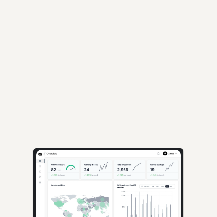
Loading...
AI-powered insights for founders raising capital and investors seeking 
high-quality deals.