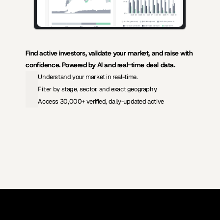
Find active investors, validate your market, and raise with 
confidence. Powered by AI and real-time deal data.
Understand your market in real-time.
Filter by stage, sector, and exact geography.
Access 30,000+ verified, daily-updated active
View Pricing
Investors Database