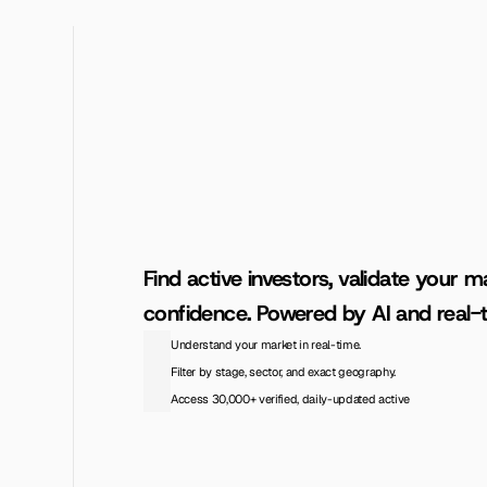
Find active investors, validate your ma
confidence. Powered by AI and real-t
Understand your market in real-time.
Filter by stage, sector, and exact geography.
Access 30,000+ verified, daily-updated active
Access the Database
View Pricing