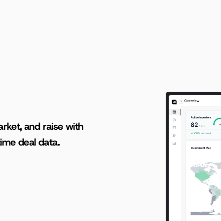
AI-powered insights for founders raising capital and investors seeking high-quality deals.
rket, and raise with 
ime deal data.