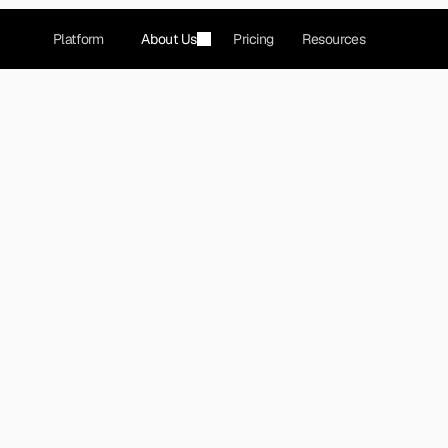
Platform
About Us
Pricing
Resources
lution arc in 8 clean 
ide and absent market 
homework the founders 
ig