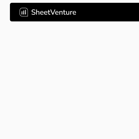
yellowdig
This deck nails the problem-so
slides, but the missing ask sl
sizing leave investors doing 
should have done for them.
Company Name
yellowd