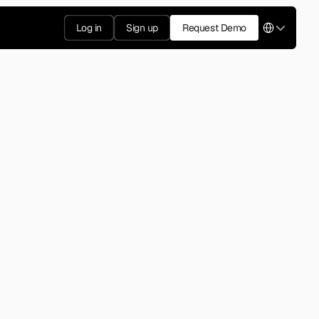
Select Langua
Log in
Sign up
Request Demo
2014