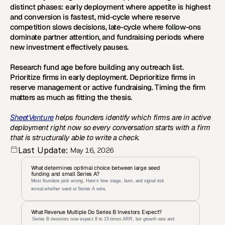
distinct phases: early deployment where appetite is highest 
and conversion is fastest, mid-cycle where reserve 
competition slows decisions, late-cycle where follow-ons 
dominate partner attention, and fundraising periods where 
new investment effectively pauses. 
Research fund age before building any outreach list. 
Prioritize firms in early deployment. Deprioritize firms in 
reserve management or active fundraising. Timing the firm 
matters as much as fitting the thesis.
SheetVenture
 helps founders identify which firms are in active 
deployment right now so every conversation starts with a firm 
that is structurally able to write a check.
Last Update:
May 16, 2026
What determines optimal choice between large seed 
funding and small Series A?
Most founders pick wrong. Here's how stage, burn, and signal risk 
reveal whether seed or Series A wins.
What Revenue Multiple Do Series B Investors Expect?
 Series B investors now expect 8 to 15 times ARR, but growth rate and 