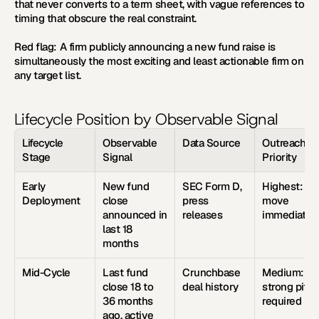
that never converts to a term sheet, with vague references to 
timing that obscure the real constraint.
Red flag:
 A firm publicly announcing a new fund raise is 
simultaneously the most exciting and least actionable firm on 
any target list.
Lifecycle Position by Observable Signal
Lifecycle 
Observable 
Data Source
Outreach 
Stage
Signal
Priority
Early 
New fund 
SEC Form D, 
Highest: 
Deployment
close 
press 
move 
announced in 
releases
immediatel
last 18 
months
Mid-Cycle
Last fund 
Crunchbase 
Medium: 
close 18 to 
deal history
strong pitch 
36 months 
required
ago, active 