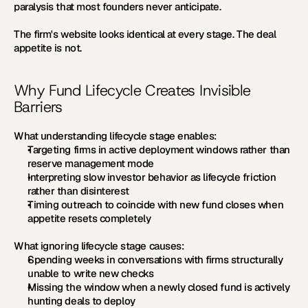
paralysis that most founders never anticipate.
The firm's website looks identical at every stage. The deal 
appetite is not.
Why Fund Lifecycle Creates Invisible 
Barriers
What understanding lifecycle stage enables:
Targeting firms in active deployment windows rather than 
reserve management mode
Interpreting slow investor behavior as lifecycle friction 
rather than disinterest
Timing outreach to coincide with new fund closes when 
appetite resets completely
What ignoring lifecycle stage causes:
Spending weeks in conversations with firms structurally 
unable to write new checks
Missing the window when a newly closed fund is actively 
hunting deals to deploy