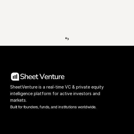
View Pricing
Investors Database
SheetVenture is a real-time VC & private equity 
intelligence platform for active investors and 
markets.
Built for founders, funds, and institutions worldwide.