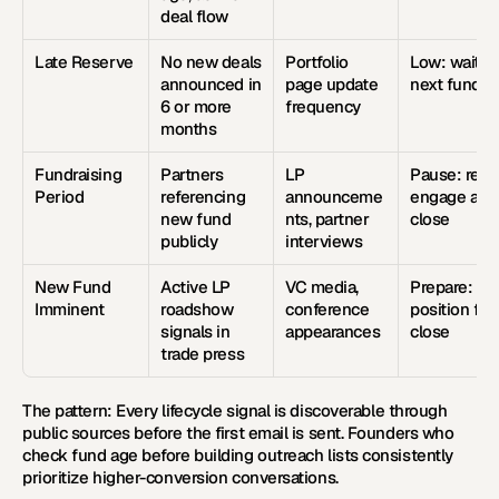
deal flow
Late Reserve
No new deals 
Portfolio 
Low: wait for
announced in 
page update 
next fund
6 or more 
frequency
months
Fundraising 
Partners 
LP 
Pause: re-
Period
referencing 
announceme
engage at 
new fund 
nts, partner 
close
publicly
interviews
New Fund 
Active LP 
VC media, 
Prepare: 
Imminent
roadshow 
conference 
position for 
signals in 
appearances
close
trade press
The pattern:
 Every lifecycle signal is discoverable through 
public sources before the first email is sent. Founders who 
check fund age before building outreach lists consistently 
prioritize higher-conversion conversations.