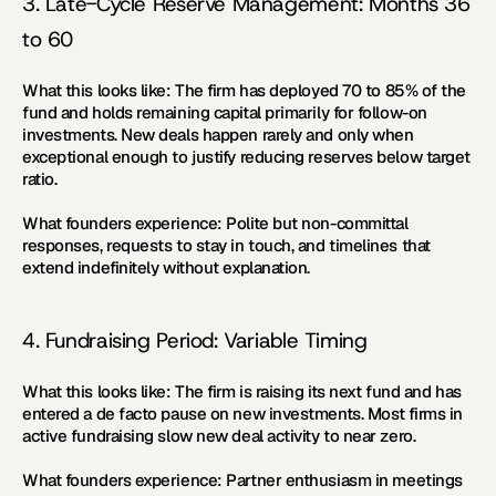
3. Late-Cycle Reserve Management: Months 36 
to 60
What this looks like:
 The firm has deployed 70 to 85% of the 
fund and holds remaining capital primarily for follow-on 
investments. New deals happen rarely and only when 
exceptional enough to justify reducing reserves below target 
ratio.
What founders experience:
 Polite but non-committal 
responses, requests to stay in touch, and timelines that 
extend indefinitely without explanation.
4. Fundraising Period: Variable Timing
What this looks like:
 The firm is raising its next fund and has 
entered a de facto pause on new investments. Most firms in 
active fundraising slow new deal activity to near zero.
What founders experience:
 Partner enthusiasm in meetings 