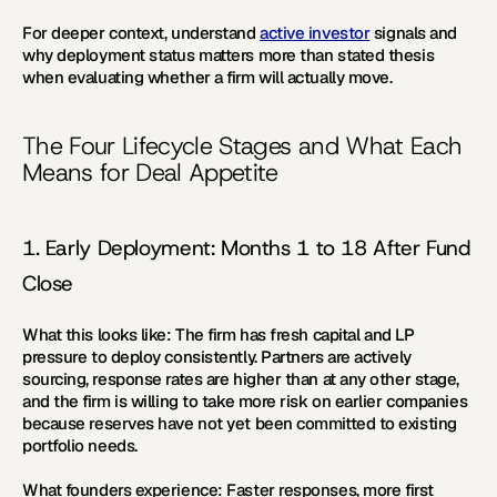
For deeper context, understand 
active investor
 signals and 
why deployment status matters more than stated thesis 
when evaluating whether a firm will actually move.
The Four Lifecycle Stages and What Each 
Means for Deal Appetite
1. Early Deployment: Months 1 to 18 After Fund 
Close
What this looks like:
 The firm has fresh capital and LP 
pressure to deploy consistently. Partners are actively 
sourcing, response rates are higher than at any other stage, 
and the firm is willing to take more risk on earlier companies 
because reserves have not yet been committed to existing 
portfolio needs.
What founders experience:
 Faster responses, more first 