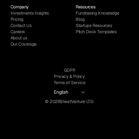
Company
Resources
Investments Insights
Fundraising Knowledge
Pricing
Blog
Contact Us
Startups Resources
Careers
Pitch Deck Templates
About us
Our Coverage
GDPR
Privacy & Policy
Terms of Service
Select Language
English
© 2026
SheetVenture LTD.