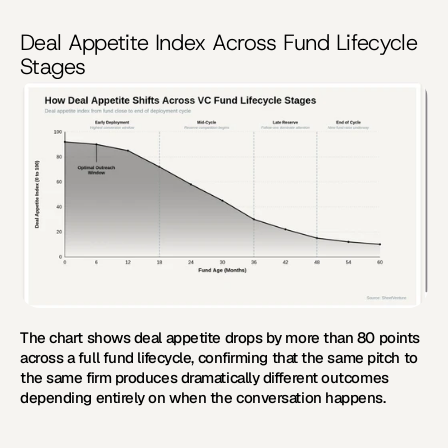
Deal Appetite Index Across Fund Lifecycle 
Stages
The chart shows deal appetite drops by more than 80 points 
across a full fund lifecycle, confirming that the same pitch to 
the same firm produces dramatically different outcomes 
depending entirely on when the conversation happens.