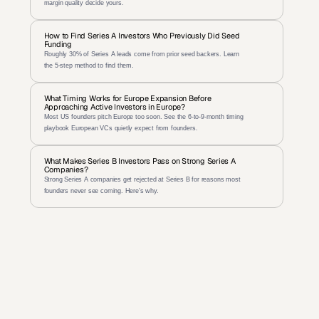
margin quality decide yours.
How to Find Series A Investors Who Previously Did Seed 
Funding
Roughly 30% of Series A leads come from prior seed backers. Learn 
the 5-step method to find them.
What Timing Works for Europe Expansion Before 
Approaching Active Investors in Europe?
Most US founders pitch Europe too soon. See the 6-to-9-month timing 
playbook European VCs quietly expect from founders.
What Makes Series B Investors Pass on Strong Series A 
Companies?
Strong Series A companies get rejected at Series B for reasons most 
founders never see coming. Here's why.