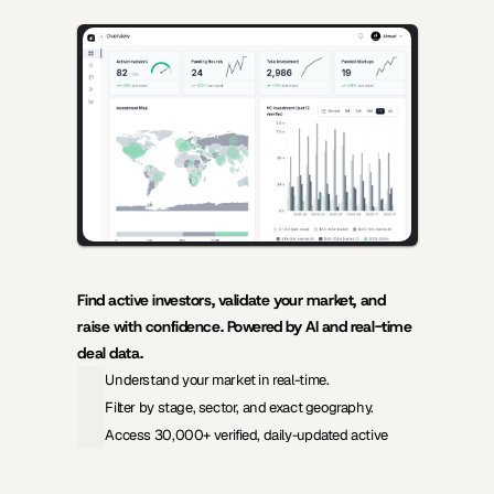
AI-powered insights for founders raising capital and investors 
seeking high-quality deals.
Find active investors, validate your market, and 
raise with confidence. Powered by AI and real-time 
deal data.
Understand your market in real-time.
Filter by stage, sector, and exact geography.
Access 30,000+ verified, daily-updated active