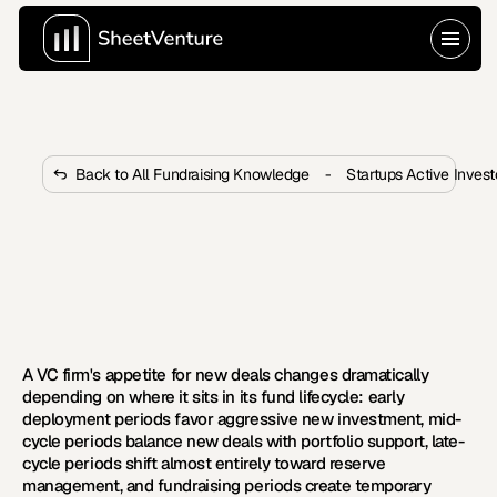
Back to All Fundraising Knowledge
-
Startups Active Inves
How Do Fund Lifecycle Stages 
Affect VC Firm Deal Appetite?
VC deal appetite shifts dramatically across fund 
lifecycle stages. Learn four stages and how to time 
outreach for maximum conversion.
A VC firm's appetite for new deals changes dramatically 
depending on where it sits in its fund lifecycle: early 
deployment periods favor aggressive new investment, mid-
cycle periods balance new deals with portfolio support, late-
cycle periods shift almost entirely toward reserve 
management, and fundraising periods create temporary 