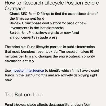
How to Research Lifecycle Position Before 
Outreach
Check SEC Form D filings to find the exact close date of 
the firm's current fund
Review Crunchbase deal history for pace of new 
investments in the last six months
Search for LP roadshow signals or new fund 
announcements in trade press
The principle:
 Fund lifecycle position is public information 
that most founders never look up. The research takes 15 
minutes per firm and changes the entire outreach priority 
calculation entirely.
Use 
investor intelligence
 to identify which firms have closed 
funds in the last 18 months and are actively deploying right 
now.
The Bottom Line
Fund lifecycle stage affects deal appetite through four 