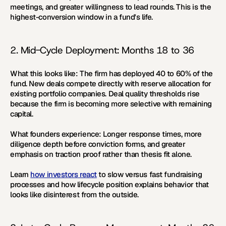
meetings, and greater willingness to lead rounds. This is the 
highest-conversion window in a fund's life.
2. Mid-Cycle Deployment: Months 18 to 36
What this looks like:
 The firm has deployed 40 to 60% of the 
fund. New deals compete directly with reserve allocation for 
existing portfolio companies. Deal quality thresholds rise 
because the firm is becoming more selective with remaining 
capital.
What founders experience:
 Longer response times, more 
diligence depth before conviction forms, and greater 
emphasis on traction proof rather than thesis fit alone.
Learn 
how investors react
 to slow versus fast fundraising 
processes and how lifecycle position explains behavior that 
looks like disinterest from the outside.